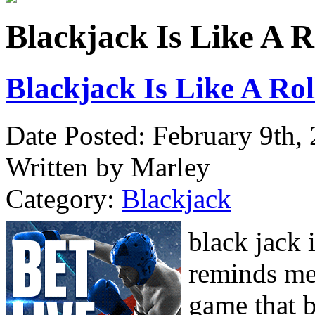
Blackjack Is Like A Ro
Blackjack Is Like A Rol
Date Posted: February 9th,
Written by Marley
Category:
Blackjack
black jack 
reminds me 
game that b