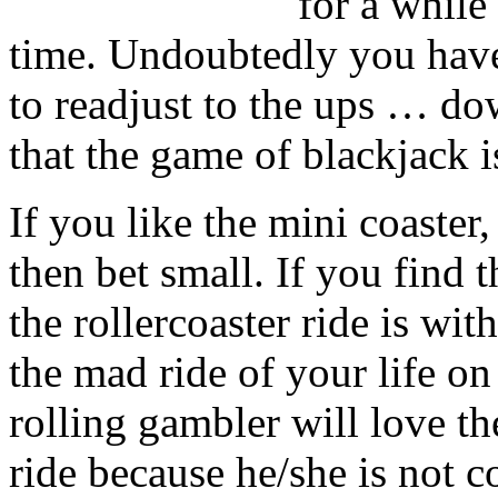
for a while
time. Undoubtedly you have 
to readjust to the ups … do
that the game of blackjack i
If you like the mini coaster,
then bet small. If you find 
the rollercoaster ride is wit
the mad ride of your life on
rolling gambler will love t
ride because he/she is not c