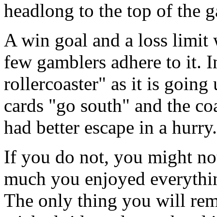
headlong to the top of the 
A win goal and a loss limit 
few gamblers adhere to it. I
rollercoaster" as it is goin
cards "go south" and the coa
had better escape in a hurry.
If you do not, you might not
much you enjoyed everythin
The only thing you will reme