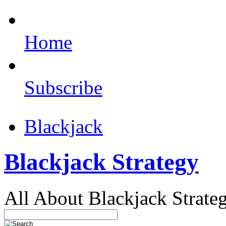
Home
Subscribe
Blackjack
Blackjack Strategy
All About Blackjack Strate