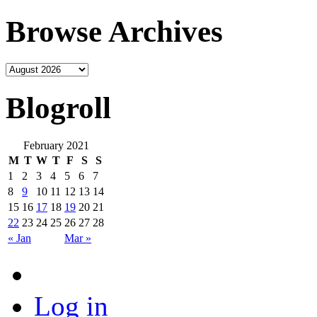
Browse Archives
Blogroll
February 2021
M
T
W
T
F
S
S
1
2
3
4
5
6
7
8
9
10
11
12
13
14
15
16
17
18
19
20
21
22
23
24
25
26
27
28
« Jan
Mar »
Log in