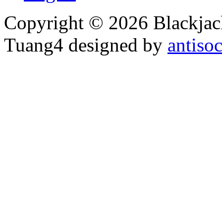
Copyright © 2026 Blackjack
Tuang4 designed by
antiso