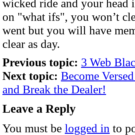
wicked ride and your head i
on "what ifs", you won’t cl
went but you will have memor
clear as day.
Previous topic:
3 Web Blac
Next topic:
Become Versed 
and Break the Dealer!
Leave a Reply
You must be
logged in
to p