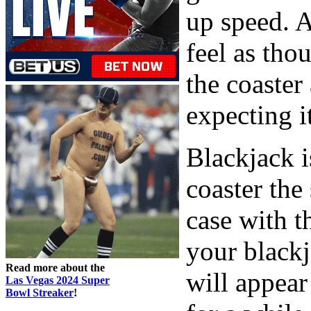
up speed. 
feel as tho
the coaster
expecting i
Blackjack is
coaster the 
case with t
your black
Read more about the
will appear
Las Vegas 2024 Super
Bowl Streaker
!