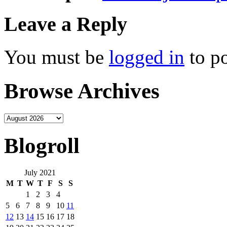
Leave a Reply
You must be
logged in
to p
Browse Archives
Blogroll
July 2021
M
T
W
T
F
S
S
1
2
3
4
5
6
7
8
9
10
11
12
13
14
15
16
17
18