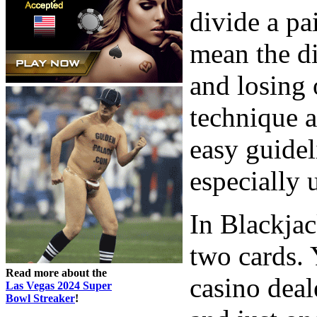
divide a pa
mean the d
and losing 
technique a
easy guidel
especially 
In Blackjac
two cards. 
Read more about the
casino deal
Las Vegas 2024 Super
Bowl Streaker
!