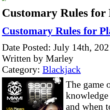
Customary Rules for P
Customary Rules for Pl
Date Posted: July 14th, 202
Written by Marley
Category:
Blackjack
The game of
knowledge 
and when to