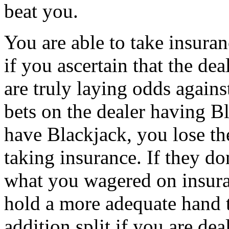
beat you.
You are able to take insuran
if you ascertain that the de
are truly laying odds agains
bets on the dealer having Bl
have Blackjack, you lose t
taking insurance. If they d
what you wagered on insura
hold a more adequate hand t
addition split if you are deal