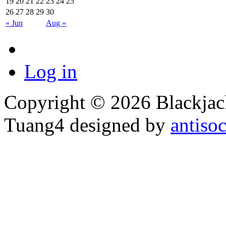
19
20
21
22
23
24
25
26
27
28
29
30
« Jun
Aug »
Log in
Copyright © 2026 Blackjack
Tuang4 designed by
antiso