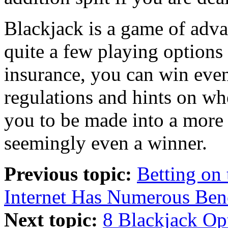
Blackjack is a game of adva
quite a few playing options 
insurance, you can win eve
regulations and hints on whe
you to be made into a more 
seemingly even a winner.
Previous topic:
Betting on
Internet Has Numerous Bene
Next topic:
8 Blackjack O