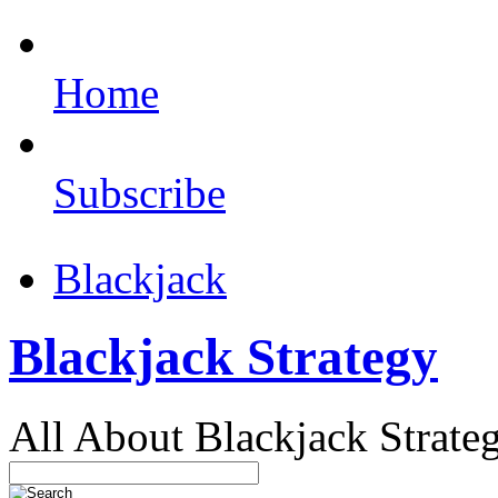
Home
Subscribe
Blackjack
Blackjack Strategy
All About Blackjack Strate