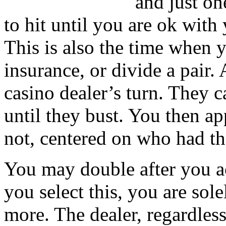
and just on
to hit until you are ok with
This is also the time when 
insurance, or divide a pair. A
casino dealer’s turn. They c
until they bust. You then a
not, centered on who had th
You may double after you ac
you select this, you are sol
more. The dealer, regardless