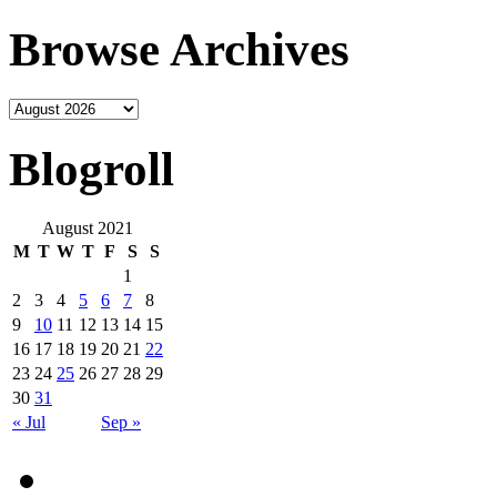
Browse Archives
Blogroll
August 2021
M
T
W
T
F
S
S
1
2
3
4
5
6
7
8
9
10
11
12
13
14
15
16
17
18
19
20
21
22
23
24
25
26
27
28
29
30
31
« Jul
Sep »