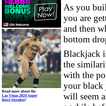
As you buil
you are get
and then wh
bottom dro
Blackjack i
the similari
with the po
your black 
Read more about the
will seem a
Las Vegas 2024 Super
Bowl Streaker
!