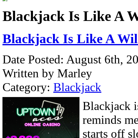
Blackjack Is Like A W
Blackjack Is Like A Wi
Date Posted: August 6th, 2
Written by Marley
Category:
Blackjack
Blackjack i
reminds me 
starts off 