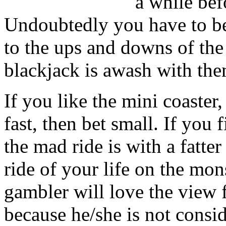
a while bef
Undoubtedly you have to be 
to the ups and downs of the
blackjack is awash with the
If you like the mini coaster
fast, then bet small. If you
the mad ride is with a fatte
ride of your life on the mon
gambler will love the view 
because he/she is not consid