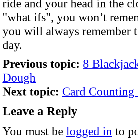
ride and your head in the 
"what ifs", you won’t reme
you will always remember th
day.
Previous topic:
8 Blackjac
Dough
Next topic:
Card Counting 
Leave a Reply
You must be
logged in
to p