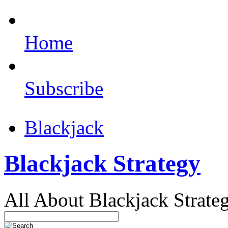
Home
Subscribe
Blackjack
Blackjack Strategy
All About Blackjack Strate