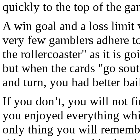
quickly to the top of the ga
A win goal and a loss limit 
very few gamblers adhere to 
the rollercoaster" as it is g
but when the cards "go sout
and turn, you had better bail
If you don’t, you will not f
you enjoyed everything whi
only thing you will remember