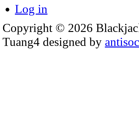
Log in
Copyright © 2026 Blackjack
Tuang4 designed by
antiso