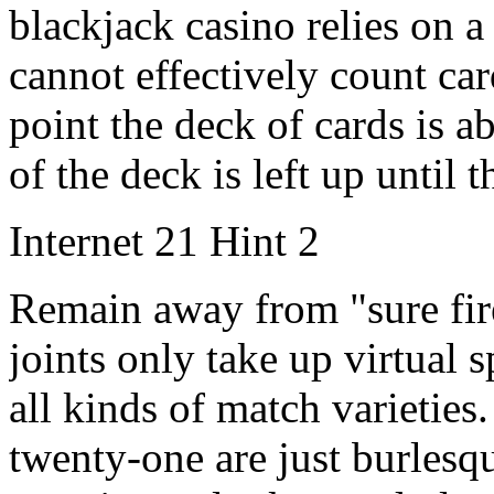
blackjack casino relies on 
cannot effectively count car
point the deck of cards is 
of the deck is left up until t
Internet 21 Hint 2
Remain away from "sure fire
joints only take up virtual 
all kinds of match varieties.
twenty-one are just burles