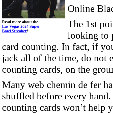
Online Bla
The 1st poi
Read more about the
Las Vegas 2024 Super
Bowl Streaker
!
looking to 
card counting. In fact, if y
jack all of the time, do not
counting cards, on the groun
Many web chemin de fer hand
shuffled before every hand. s
counting cards won’t help y