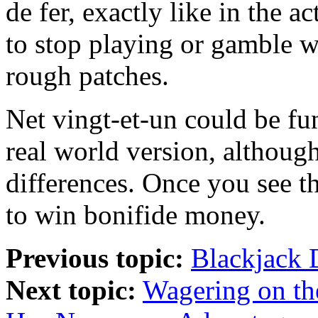
de fer, exactly like in the a
to stop playing or gamble 
rough patches.
Net vingt-et-un could be fun 
real world version, although
differences. Once you see th
to win bonifide money.
Previous topic:
Blackjack 
Next topic:
Wagering on th