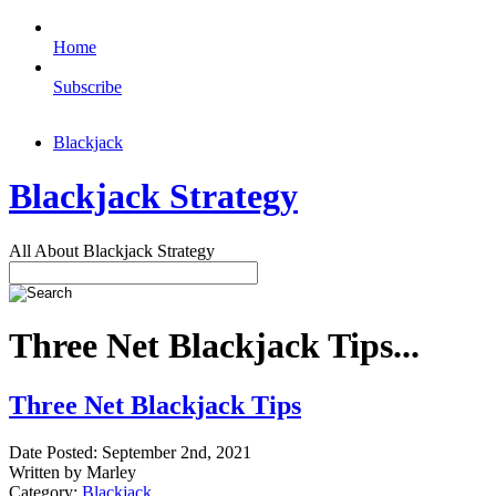
Home
Subscribe
Blackjack
Blackjack Strategy
All About Blackjack Strategy
Three Net Blackjack Tips...
Three Net Blackjack Tips
Date Posted: September 2nd, 2021
Written by Marley
Category:
Blackjack