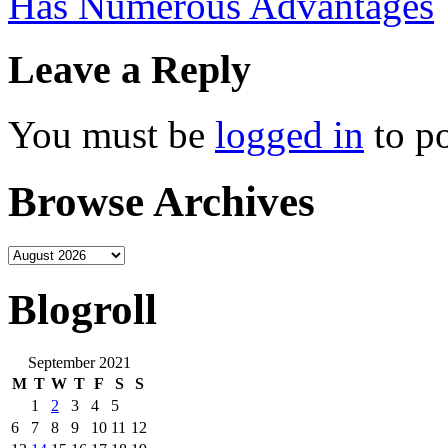
Has Numerous Advantages
Leave a Reply
You must be
logged in
to p
Browse Archives
Blogroll
September 2021
M
T
W
T
F
S
S
1
2
3
4
5
6
7
8
9
10
11
12