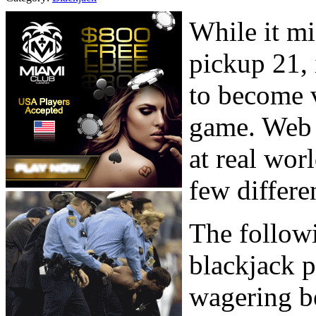
While it mi
pickup 21, 
to become v
game. Web b
at real wor
few differe
The follow
blackjack p
wagering be