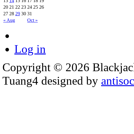
13
14
15
16
17
18
19
20
21
22
23
24
25
26
27
28
29
30
31
« Aug
Oct »
Log in
Copyright © 2026 Blackjack
Tuang4 designed by
antiso