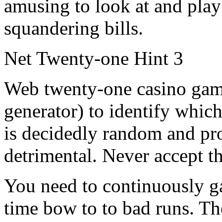
amusing to look at and play 
squandering bills.
Net Twenty-one Hint 3
Web twenty-one casino ga
generator) to identify whic
is decidedly random and pro
detrimental. Never accept t
You need to continuously g
time bow to to bad runs. Th