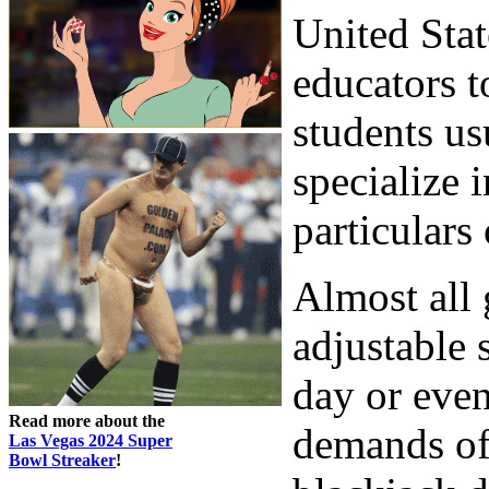
United Stat
educators 
students us
specialize 
particulars
Almost all
adjustable 
day or even
Read more about the
demands of 
Las Vegas 2024 Super
Bowl Streaker
!