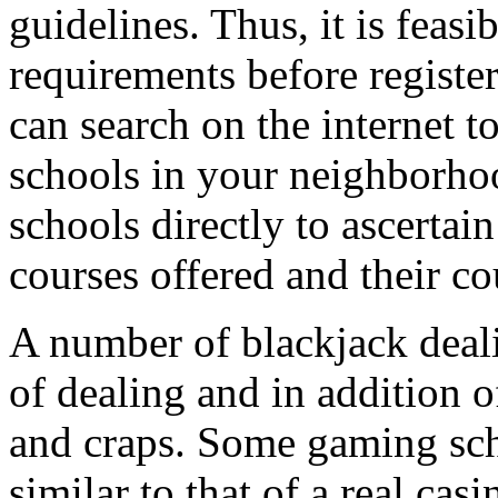
guidelines. Thus, it is feasi
requirements before registe
can search on the internet t
schools in your neighborho
schools directly to ascerta
courses offered and their co
A number of blackjack deali
of dealing and in addition o
and craps. Some gaming sch
similar to that of a real cas