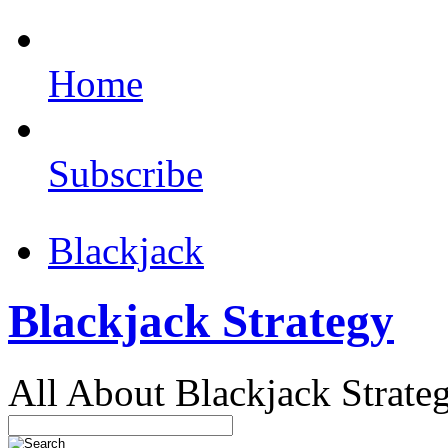
Home
Subscribe
Blackjack
Blackjack Strategy
All About Blackjack Strate