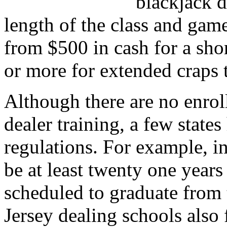
blackjack d
length of the class and gam
from $500 in cash for a shor
or more for extended craps 
Although there are no enrol
dealer training, a few state
regulations. For example, i
be at least twenty one years
scheduled to graduate from 
Jersey dealing schools also