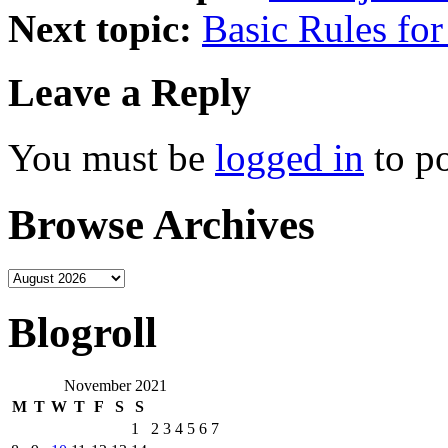
Next topic:
Basic Rules for
Leave a Reply
You must be
logged in
to p
Browse Archives
Blogroll
November 2021
M
T
W
T
F
S
S
1
2
3
4
5
6
7