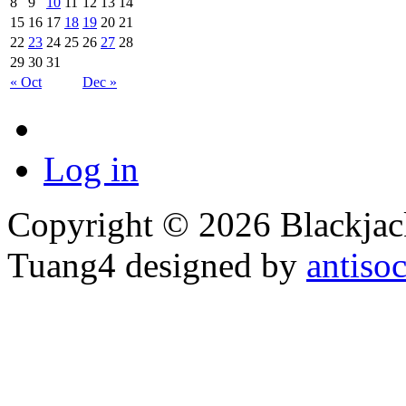
8
9
10
11
12
13
14
15
16
17
18
19
20
21
22
23
24
25
26
27
28
29
30
31
« Oct
Dec »
Log in
Copyright © 2026 Blackjack
Tuang4 designed by
antiso