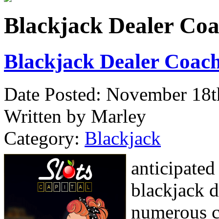
Blackjack Dealer Coa
Blackjack Dealer Coac
Date Posted: November 18t
Written by Marley
Category:
Blackjack
anticipated
blackjack d
numerous c