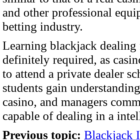
and other professional equi
betting industry.
Learning blackjack dealing 
definitely required, as casi
to attend a private dealer s
students gain understanding
casino, and managers commo
capable of dealing in a inte
Previous topic:
Blackjack I