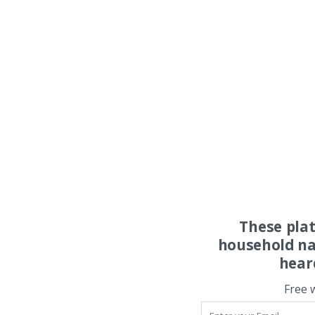
These pla
household na
hear
Free 