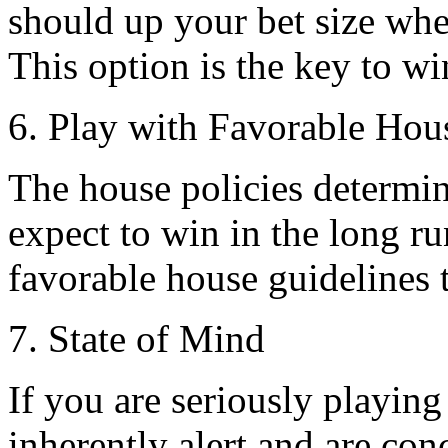
should up your bet size when
This option is the key to wi
6. Play with Favorable Hou
The house policies determ
expect to win in the long r
favorable house guidelines t
7. State of Mind
If you are seriously playing
inherently alert and are con