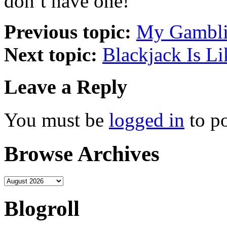
don’t have one!
Previous topic:
My Gambli
Next topic:
Blackjack Is Li
Leave a Reply
You must be
logged in
to p
Browse Archives
Blogroll