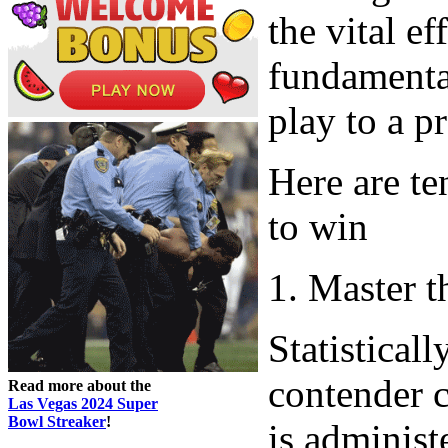
the vital e
fundamenta
play to a p
Here are te
to win
1. Master t
Statisticall
contender c
Read more about the
Las Vegas 2024 Super
Bowl Streaker
!
is administ