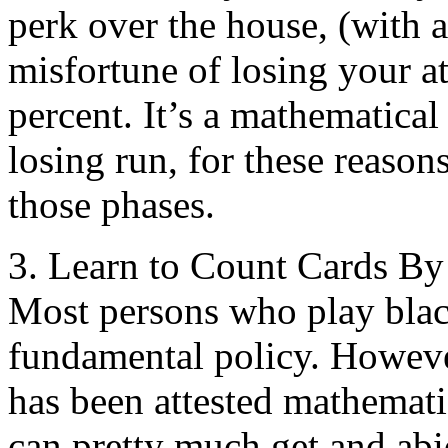
perk over the house, (with a
misfortune of losing your at
percent. It’s a mathematical 
losing run, for these reason
those phases.
3. Learn to Count Cards By 
Most persons who play bla
fundamental policy. However
has been attested mathemati
can pretty much get and abid