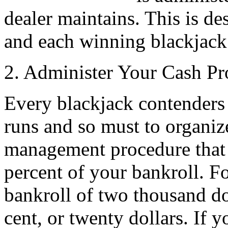
dealer maintains. This is de
and each winning blackjack 
2. Administer Your Cash Pr
Every blackjack contenders 
runs and so must to organiz
management procedure that i
percent of your bankroll. F
bankroll of two thousand dol
cent, or twenty dollars. If 