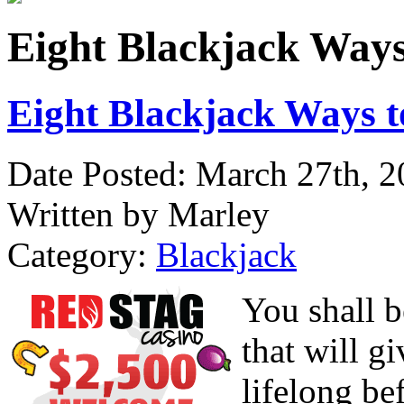
Eight Blackjack Ways
Eight Blackjack Ways 
Date Posted: March 27th, 
Written by Marley
Category:
Blackjack
You shall b
that will g
lifelong be