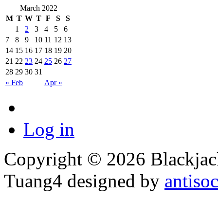
March 2022
M
T
W
T
F
S
S
1
2
3
4
5
6
7
8
9
10
11
12
13
14
15
16
17
18
19
20
21
22
23
24
25
26
27
28
29
30
31
« Feb
Apr »
Log in
Copyright © 2026 Blackjack
Tuang4 designed by
antiso