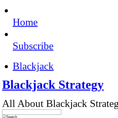
Home
Subscribe
Blackjack
Blackjack Strategy
All About Blackjack Strate