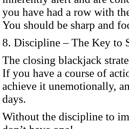
you have had a row with the
You should be sharp and fo
8. Discipline – The Key to 
The closing blackjack strate
If you have a course of acti
achieve it unemotionally, an
days.
Without the discipline to i