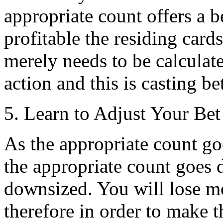
appropriate count offers a 
profitable the residing card
merely needs to be calcula
action and this is casting be
5. Learn to Adjust Your Be
As the appropriate count goe
the appropriate count goes 
downsized. You will lose m
therefore in order to make 