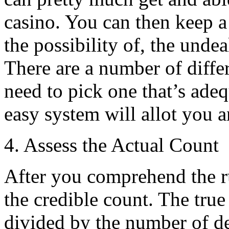
casino. You can then keep a
the possibility of, the unde
There are a number of diffe
need to pick one that’s adeq
easy system will allot you a
4. Assess the Actual Count
After you comprehend the 
the credible count. The true
divided by the number of de