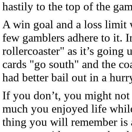
hastily to the top of the gam
A win goal and a loss limit 
few gamblers adhere to it. I
rollercoaster" as it’s going 
cards "go south" and the coa
had better bail out in a hurr
If you don’t, you might not 
much you enjoyed life whil
thing you will remember is a