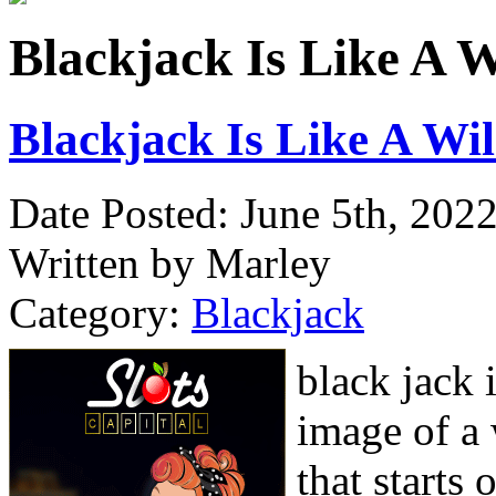
Blackjack Is Like A W
Blackjack Is Like A Wi
Date Posted: June 5th, 202
Written by Marley
Category:
Blackjack
black jack 
image of a 
that starts 