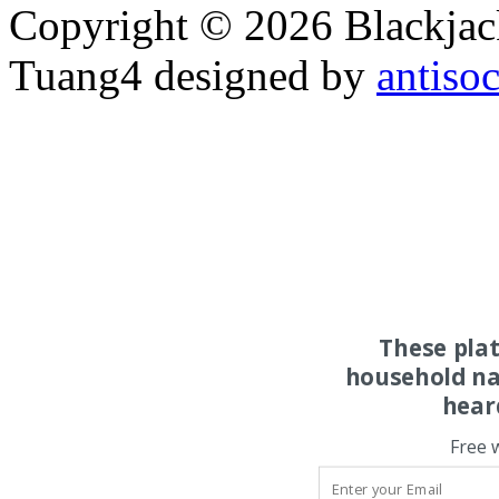
Copyright © 2026 Blackjack
Tuang4 designed by
antiso
These pla
household na
hear
Free 