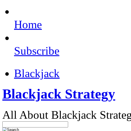
Home
Subscribe
Blackjack
Blackjack Strategy
All About Blackjack Strate