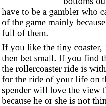
bottoms ou
have to be a gambler who c
of the game mainly because
full of them.
If you like the tiny coaster,
then bet small. If you find 
the rollercoaster ride is wi
for the ride of your life on
spender will love the view 
because he or she is not thi