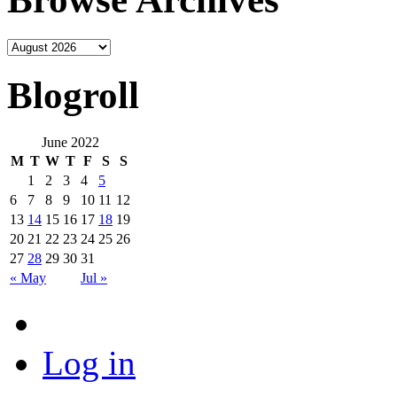
Blogroll
June 2022
M
T
W
T
F
S
S
1
2
3
4
5
6
7
8
9
10
11
12
13
14
15
16
17
18
19
20
21
22
23
24
25
26
27
28
29
30
31
« May
Jul »
Log in