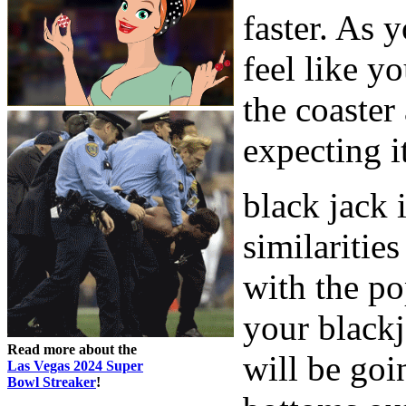
faster. As 
feel like y
the coaster
expecting i
black jack 
similarities
with the po
your black
Read more about the
will be goi
Las Vegas 2024 Super
Bowl Streaker
!