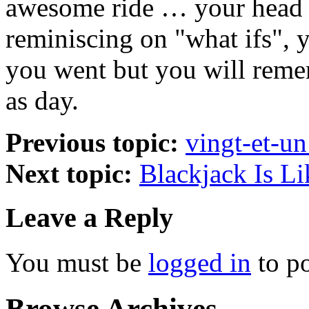
awesome ride … your head i
reminiscing on "what ifs",
you went but you will remem
as day.
Previous topic:
vingt-et-u
Next topic:
Blackjack Is Li
Leave a Reply
You must be
logged in
to p
Browse Archives