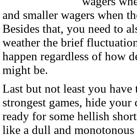
wagers whe
and smaller wagers when the
Besides that, you need to a
weather the brief fluctuation
happen regardless of how d
might be.
Last but not least you have
strongest games, hide your 
ready for some hellish short
like a dull and monotonous 