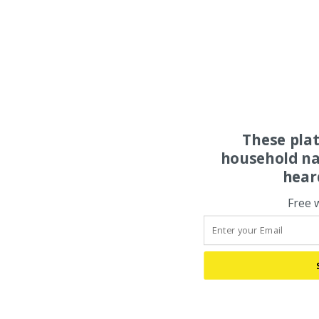
These pla
household na
hear
Free 