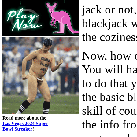
jack or not
blackjack 
the cozines
Now, how c
You will ha
to do that 
the basic b
skill of co
Read more about the
the info fr
Las Vegas 2024 Super
Bowl Streaker
!