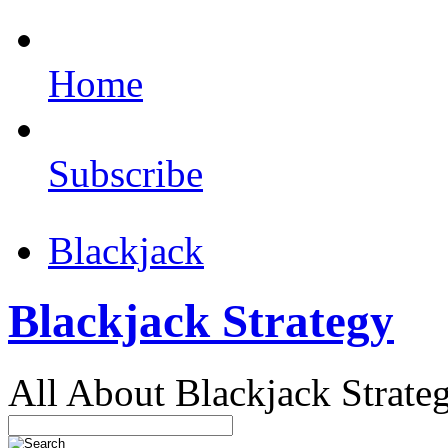
Home
Subscribe
Blackjack
Blackjack Strategy
All About Blackjack Strate