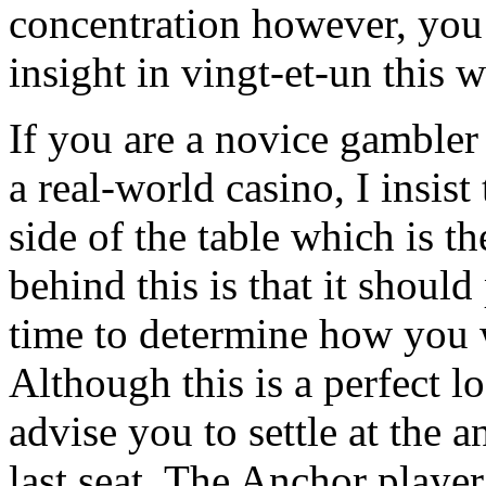
concentration however, you w
insight in vingt-et-un this w
If you are a novice gambler
a real-world casino, I insist
side of the table which is th
behind this is that it should
time to determine how you 
Although this is a perfect l
advise you to settle at the 
last seat. The Anchor player