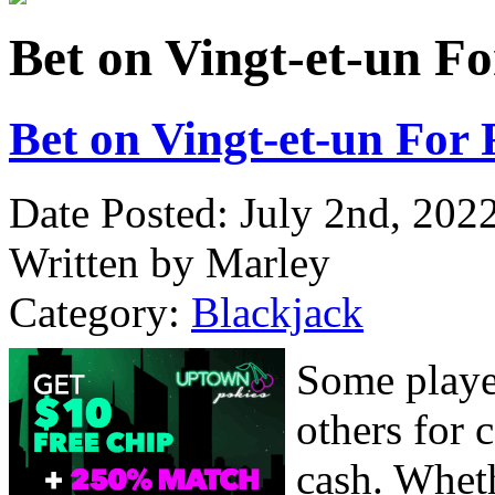
Bet on Vingt-et-un Fo
Bet on Vingt-et-un For
Date Posted: July 2nd, 202
Written by Marley
Category:
Blackjack
Some player
others for c
cash. Wheth