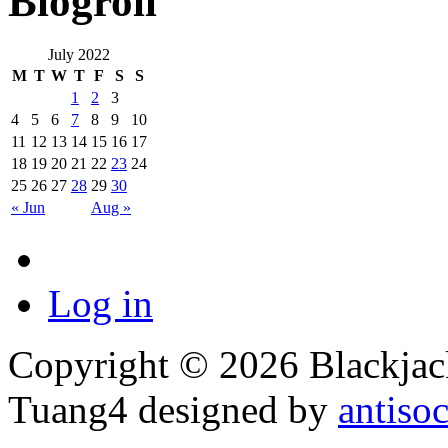
Blogroll
July 2022
M
T
W
T
F
S
S
1
2
3
4
5
6
7
8
9
10
11
12
13
14
15
16
17
18
19
20
21
22
23
24
25
26
27
28
29
30
« Jun
Aug »
Log in
Copyright © 2026 Blackjack
Tuang4 designed by
antiso