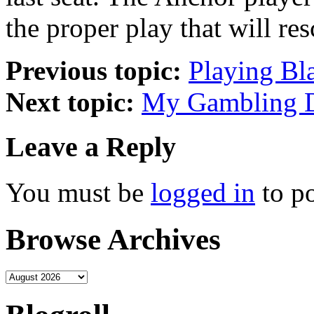
the proper play that will res
Previous topic:
Playing Bl
Next topic:
My Gambling D
Leave a Reply
You must be
logged in
to p
Browse Archives