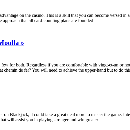
dvantage on the casino. This is a skill that you can become versed in an
he approach that all card-counting plans are founded
Moolla »
few for both. Regardless if you are comfortable with vingt-et-un or not
t chemin de fer? You will need to achieve the upper-hand but to do thi
on Blackjack, it could take a great deal more to master the game. Inter
that will assist you in playing stronger and win greater