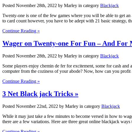
Posted November 28th, 2022 by Marley in category
Blackjack
Twenty-one is one of the few games where you will be able to get an a
to card count however, you have to be adept with 21 basic strategy, t
Continue Reading »
Wager on Twenty-one For Fun – And For 
Posted November 28th, 2022 by Marley in category
Blackjack
Some players enjoy chemin de fer for excitement, some for cash and a 
computer from the coziness of your abode? Now, how can you profit a
Continue Reading »
3 Net Black jack Tricks »
Posted November 22nd, 2022 by Marley in category
Blackjack
While it may just take a few minutes to become versed in how to wager 
there are a few variations. Here are three great online blackjack ways 
Continue Reading »