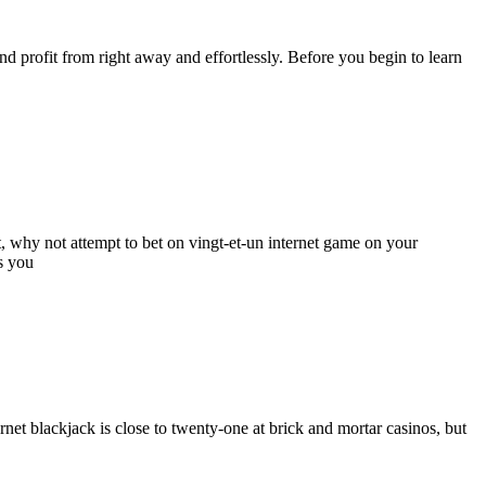
d profit from right away and effortlessly. Before you begin to learn
, why not attempt to bet on vingt-et-un internet game on your
s you
net blackjack is close to twenty-one at brick and mortar casinos, but