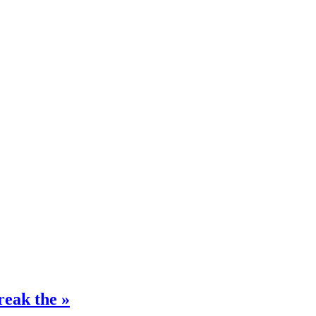
eak the »