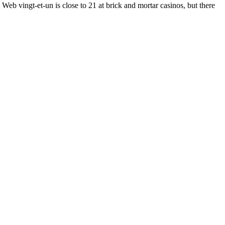
 Web vingt-et-un is close to 21 at brick and mortar casinos, but there