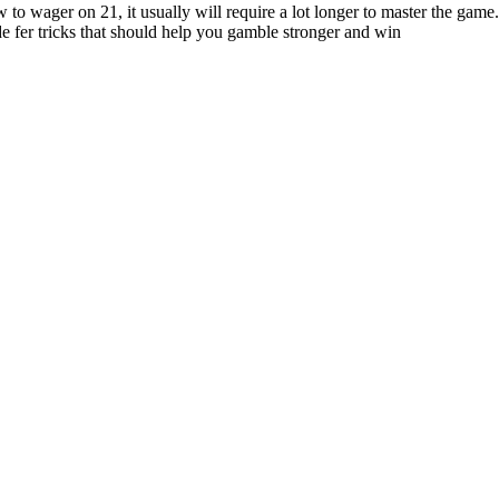
to wager on 21, it usually will require a lot longer to master the game.
e fer tricks that should help you gamble stronger and win