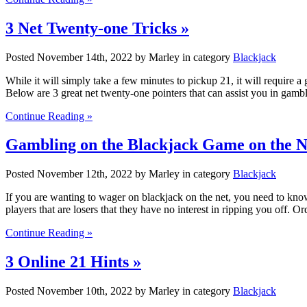
3 Net Twenty-one Tricks »
Posted November 14th, 2022 by Marley in category
Blackjack
While it will simply take a few minutes to pickup 21, it will require a
Below are 3 great net twenty-one pointers that can assist you in gamb
Continue Reading »
Gambling on the Blackjack Game on the 
Posted November 12th, 2022 by Marley in category
Blackjack
If you are wanting to wager on blackjack on the net, you need to know
players that are losers that they have no interest in ripping you off. Or
Continue Reading »
3 Online 21 Hints »
Posted November 10th, 2022 by Marley in category
Blackjack