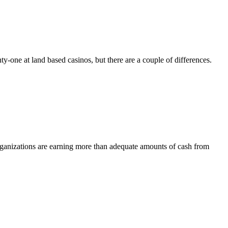
ty-one at land based casinos, but there are a couple of differences.
 organizations are earning more than adequate amounts of cash from