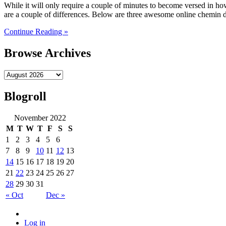
While it will only require a couple of minutes to become versed in how 
are a couple of differences. Below are three awesome online chemin d
Continue Reading »
Browse Archives
Blogroll
November 2022
M
T
W
T
F
S
S
1
2
3
4
5
6
7
8
9
10
11
12
13
14
15
16
17
18
19
20
21
22
23
24
25
26
27
28
29
30
31
« Oct
Dec »
Log in