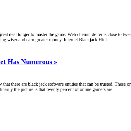
 great deal longer to master the game. Web chemin de fer is close to twen
ling wiser and earn greater money. Internet Blackjack Hint
Net Has Numerous »
 that there are black jack software entities that can be trusted. These
dinarily the picture is that twenty percent of online gamers are