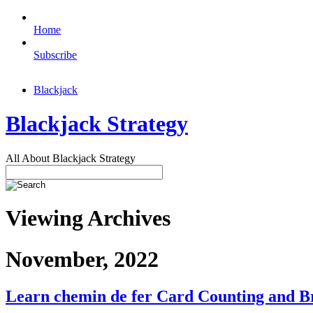
Home
Subscribe
Blackjack
Blackjack Strategy
All About Blackjack Strategy
Viewing Archives
November, 2022
Learn chemin de fer Card Counting and Br