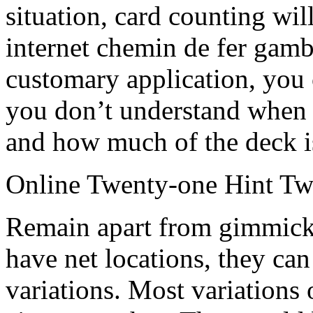
situation, card counting wil
internet chemin de fer gamb
customary application, you c
you don’t understand when t
and how much of the deck is 
Online Twenty-one Hint T
Remain apart from gimmicks
have net locations, they can
variations. Most variations 