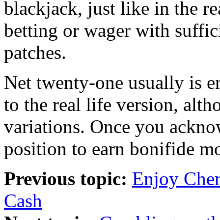
blackjack, just like in the r
betting or wager with suffic
patches.
Net twenty-one usually is en
to the real life version, alth
variations. Once you acknow
position to earn bonifide m
Previous topic:
Enjoy Chem
Cash