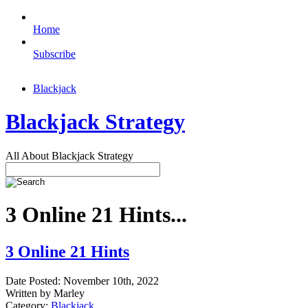
Home
Subscribe
Blackjack
Blackjack Strategy
All About Blackjack Strategy
3 Online 21 Hints...
3 Online 21 Hints
Date Posted: November 10th, 2022
Written by Marley
Category:
Blackjack