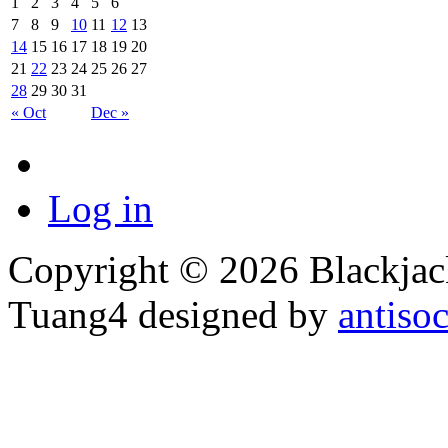
1
2
3
4
5
6
7
8
9
10
11
12
13
14
15
16
17
18
19
20
21
22
23
24
25
26
27
28
29
30
31
« Oct
Dec »
Log in
Copyright © 2026 Blackjack
Tuang4 designed by
antiso