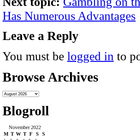
Next topic:
Gambling on th
Has Numerous Advantages
Leave a Reply
You must be
logged in
to p
Browse Archives
Blogroll
November 2022
M
T
W
T
F
S
S