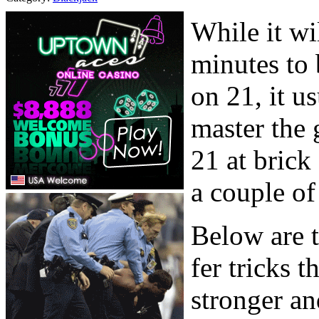
While it wi
minutes to
on 21, it us
master the 
21 at brick
a couple of
Below are 
fer tricks 
stronger an