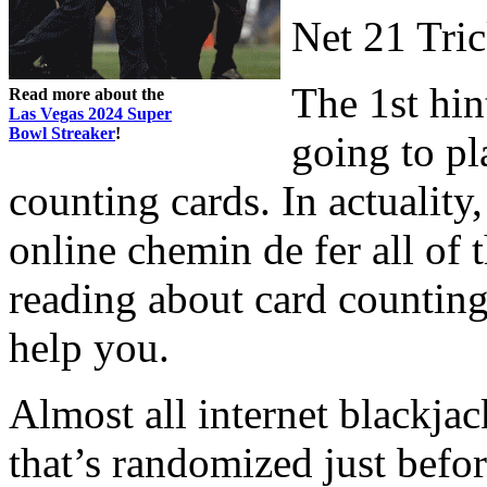
Net 21 Tric
The 1st hin
Read more about the
Las Vegas 2024 Super
Bowl Streaker
!
going to pl
counting cards. In actuality
online chemin de fer all of 
reading about card counting
help you.
Almost all internet blackja
that’s randomized just before