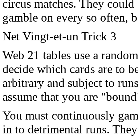
circus matches. They could 
gamble on every so often, bu
Net Vingt-et-un Trick 3
Web 21 tables use a rando
decide which cards are to be
arbitrary and subject to run
assume that you are "bound
You must continuously gamb
in to detrimental runs. They