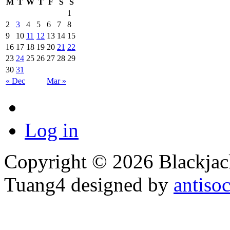
M
T
W
T
F
S
S
1
2
3
4
5
6
7
8
9
10
11
12
13
14
15
16
17
18
19
20
21
22
23
24
25
26
27
28
29
30
31
« Dec
Mar »
Log in
Copyright © 2026 Blackjack
Tuang4 designed by
antiso