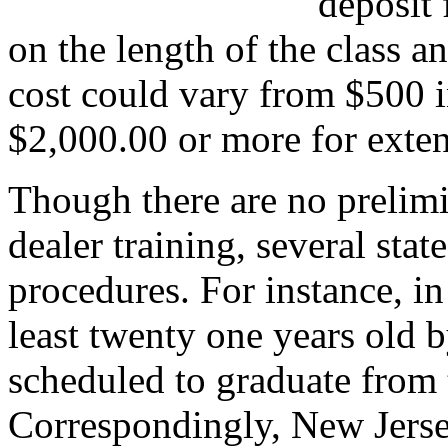
deposit 
on the length of the class 
cost could vary from $500 in
$2,000.00 or more for exten
Though there are no prelimi
dealer training, several sta
procedures. For instance, i
least twenty one years old b
scheduled to graduate from 
Correspondingly, New Jersey