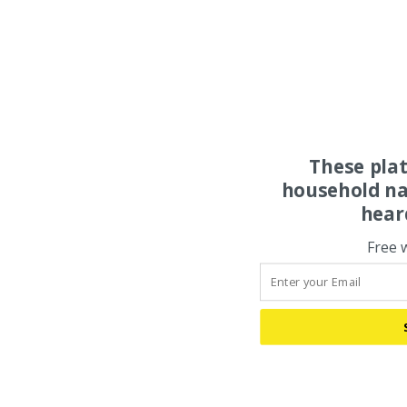
These pla
household na
hear
Free 