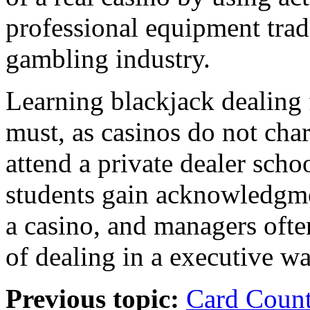
professional equipment tradi
gambling industry.
Learning blackjack dealing 
must, as casinos do not char
attend a private dealer scho
students gain acknowledgme
a casino, and managers ofte
of dealing in a executive wa
Previous topic:
Card Count