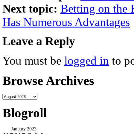
Next topic:
Betting on the 
Has Numerous Advantages
Leave a Reply
You must be
logged in
to p
Browse Archives
Blogroll
January 2023