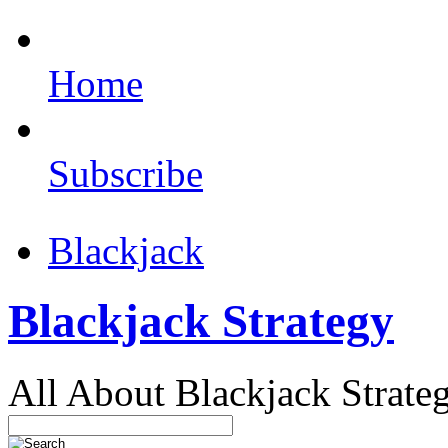
Home
Subscribe
Blackjack
Blackjack Strategy
All About Blackjack Strate