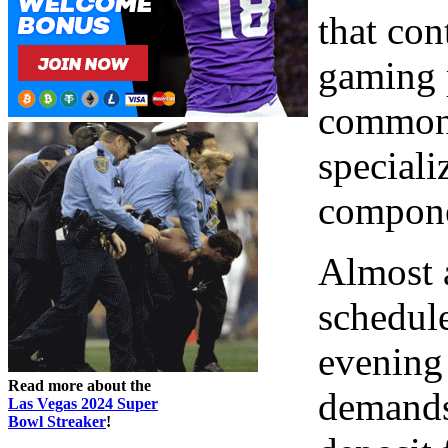
that con
gaming p
commonl
speciali
compone
Almost a
schedul
evening
Read more about the
demands
Las Vegas 2024 Super
Bowl Streaker
!