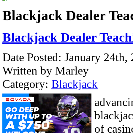
Blackjack Dealer Teac
Blackjack Dealer Teach
Date Posted: January 24th,
Written by Marley
Category:
Blackjack
advancin
blackjac
of casi