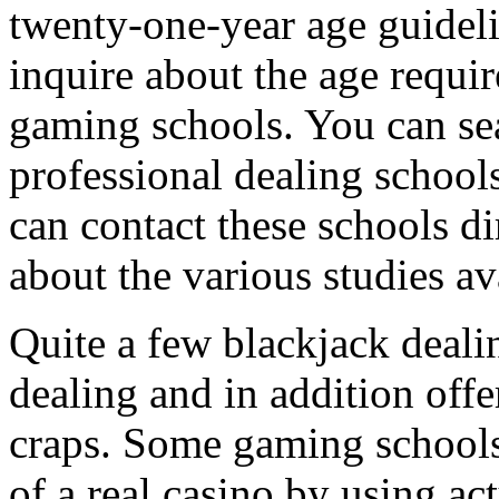
twenty-one-year age guidelin
inquire about the age requi
gaming schools. You can sea
professional dealing schoo
can contact these schools di
about the various studies av
Quite a few blackjack dealin
dealing and in addition offe
craps. Some gaming schools 
of a real casino by using act