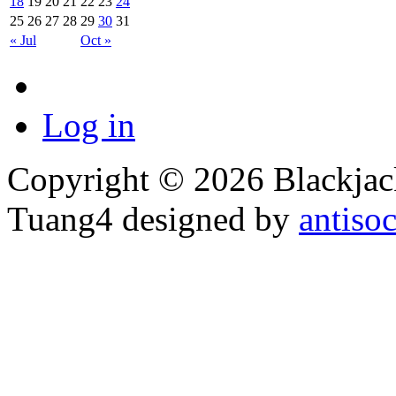
18
19
20
21
22
23
24
25
26
27
28
29
30
31
« Jul
Oct »
Log in
Copyright © 2026 Blackjack
Tuang4 designed by
antiso