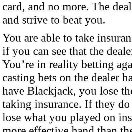
card, and no more. The deale
and strive to beat you.
You are able to take insura
if you can see that the deal
You’re in reality betting ag
casting bets on the dealer h
have Blackjack, you lose th
taking insurance. If they d
lose what you played on ins
more effective hand than th