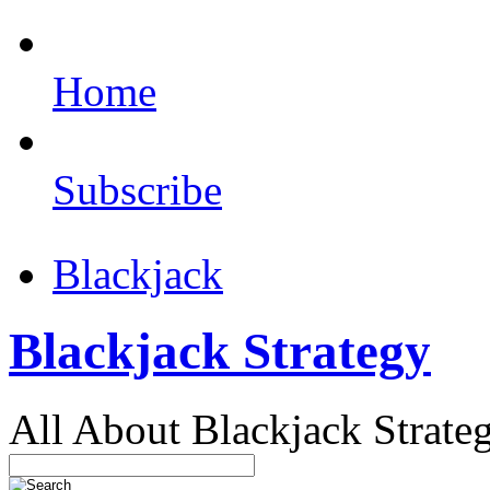
Home
Subscribe
Blackjack
Blackjack Strategy
All About Blackjack Strate