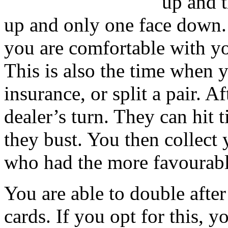
up and t
up and only one face down. 
you are comfortable with yo
This is also the time when 
insurance, or split a pair. Af
dealer’s turn. They can hit t
they bust. You then collect 
who had the more favourabl
You are able to double after
cards. If you opt for this, y