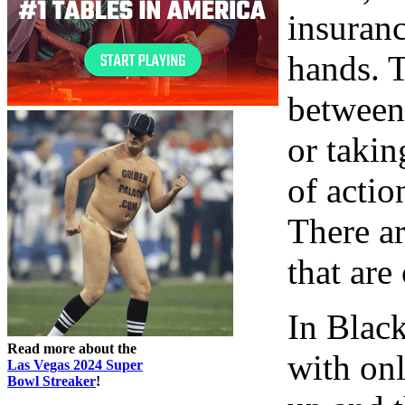
insuranc
hands. T
between 
or takin
of acti
There ar
that are
In Black
Read more about the
with onl
Las Vegas 2024 Super
Bowl Streaker
!