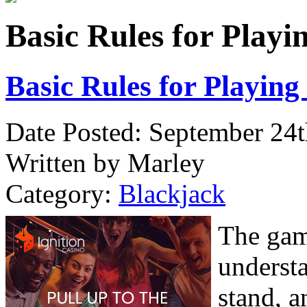
Basic Rules for Playin
Basic Rules for Playing
Date Posted: September 24t
Written by Marley
Category:
Blackjack
The gam
underst
stand, a