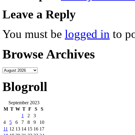
Leave a Reply
You must be
logged in
to p
Browse Archives
Blogroll
September 2023
M
T
W
T
F
S
S
1
2
3
4
5
6
7
8
9
10
11
12
13
14
15
16
17