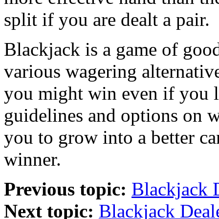
split if you are dealt a pair.
Blackjack is a game of good
various wagering alternative
you might win even if you l
guidelines and options on wh
you to grow into a better ca
winner.
Previous topic:
Blackjack 
Next topic:
Blackjack Deal