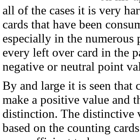
all of the cases it is very h
cards that have been consu
especially in the numerous 
every left over card in the p
negative or neutral point va
By and large it is seen that 
make a positive value and t
distinction. The distinctive 
based on the counting cards