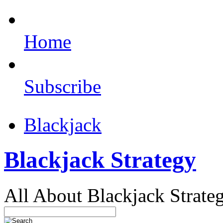
Home
Subscribe
Blackjack
Blackjack Strategy
All About Blackjack Strate