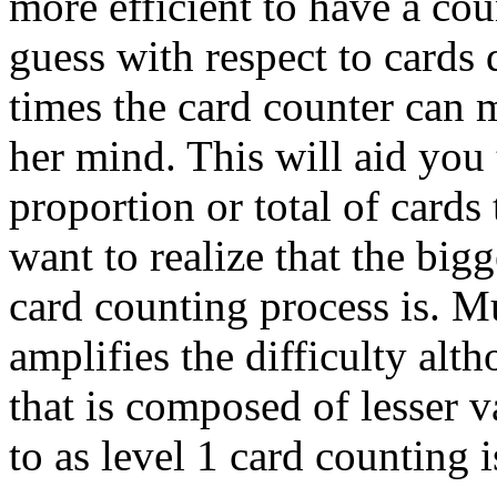
more efficient to have a co
guess with respect to cards
times the card counter can m
her mind. This will aid you 
proportion or total of cards 
want to realize that the bigg
card counting process is. M
amplifies the difficulty alt
that is composed of lesser va
to as level 1 card counting i