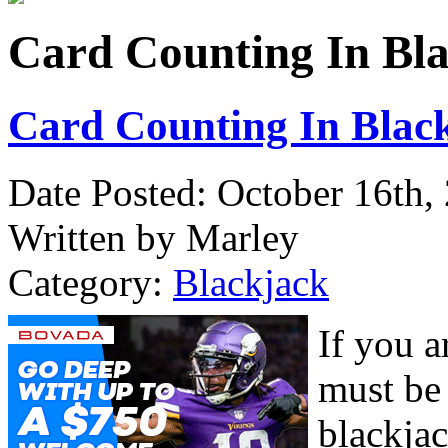
Card Counting In Blac
Card Counting In Black
Date Posted: October 16th,
Written by Marley
Category:
Blackjack
If you a
must be 
blackjac