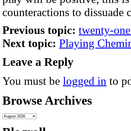
counteractions to dissuade 
Previous topic:
twenty-one
Next topic:
Playing Chemin
Leave a Reply
You must be
logged in
to p
Browse Archives