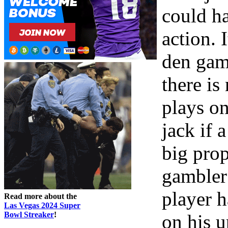
could h
action. 
den game
there is
plays o
jack if 
big prop
gambler 
player h
Read more about the
Las Vegas 2024 Super
Bowl Streaker
!
on his u