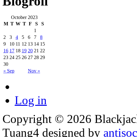
Blogroll
October 2023
M
T
W
T
F
S
S
1
2
3
4
5
6
7
8
9
10
11
12
13
14
15
16
17
18
19
20
21
22
23
24
25
26
27
28
29
30
« Sep
Nov »
Log in
Copyright © 2026 Blackjack
Tuang4 designed by
antiso