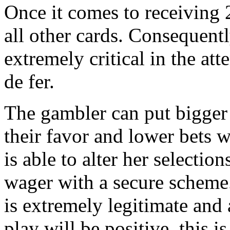
Once it comes to receiving 
all other cards. Consequent
extremely critical in the at
de fer.
The gambler can put bigger b
their favor and lower bets 
is able to alter her selecti
wager with a secure scheme.
is extremely legitimate and
play will be positive, this