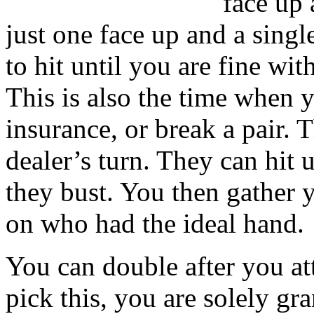
face up 
just one face up and a singl
to hit until you are fine wi
This is also the time when y
insurance, or break a pair. T
dealer’s turn. They can hit u
they bust. You then gather 
on who had the ideal hand.
You can double after you att
pick this, you are solely gr