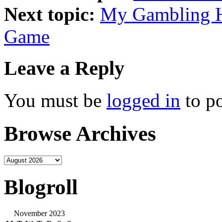
Next topic:
My Gambling Ha
Game
Leave a Reply
You must be
logged in
to p
Browse Archives
Blogroll
November 2023