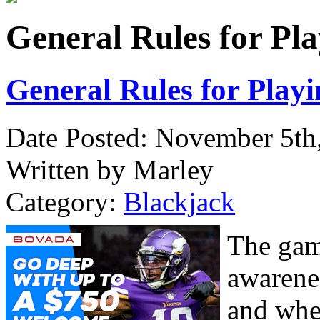
General Rules for Play
General Rules for Play
Date Posted: November 5th
Written by Marley
Category:
Blackjack
The game
awarenes
and when