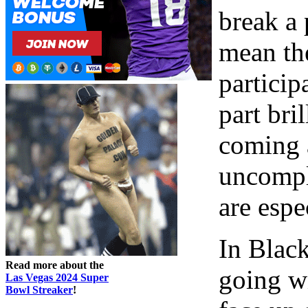
break a 
mean th
particip
part bri
coming 
uncompli
are espe
In Black
Read more about the
going wi
Las Vegas 2024 Super
Bowl Streaker
!