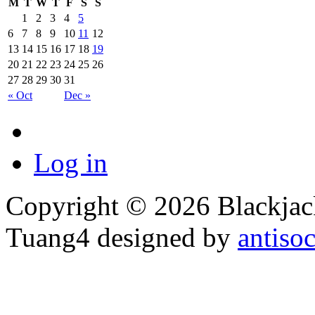
M
T
W
T
F
S
S
1
2
3
4
5
6
7
8
9
10
11
12
13
14
15
16
17
18
19
20
21
22
23
24
25
26
27
28
29
30
31
« Oct
Dec »
Log in
Copyright © 2026 Blackjack
Tuang4 designed by
antiso