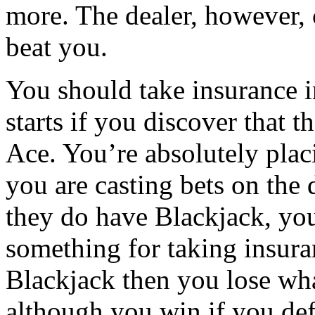
more. The dealer, however, c
beat you.
You should take insurance 
starts if you discover that t
Ace. You’re absolutely placi
you are casting bets on the
they do have Blackjack, you
something for taking insura
Blackjack then you lose wha
although you win if you def