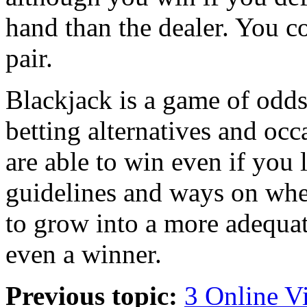
hand than the dealer. You cou
pair.
Blackjack is a game of odds
betting alternatives and occ
are able to win even if you 
guidelines and ways on when
to grow into a more adequat
even a winner.
Previous topic:
3 Online Vi