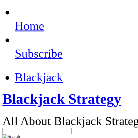
Home
Subscribe
Blackjack
Blackjack Strategy
All About Blackjack Strate