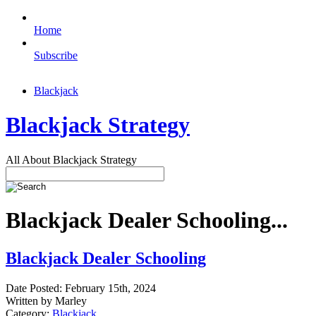
Home
Subscribe
Blackjack
Blackjack Strategy
All About Blackjack Strategy
Blackjack Dealer Schooling...
Blackjack Dealer Schooling
Date Posted: February 15th, 2024
Written by Marley
Category:
Blackjack