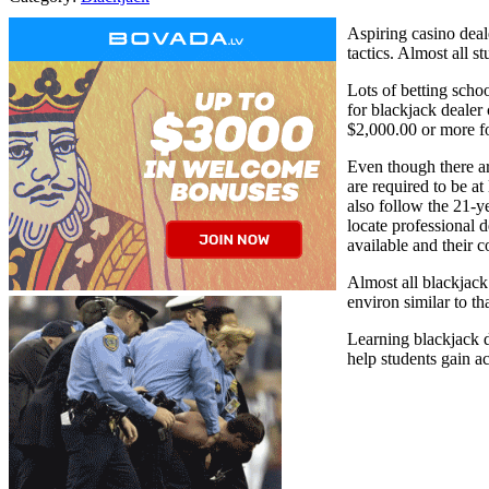
Aspiring casino deal
tactics. Almost all 
Lots of betting sch
for blackjack dealer 
$2,000.00 or more fo
Even though there ar
are required to be a
also follow the 21-y
locate professional 
available and their c
Almost all blackjack
environ similar to th
Learning blackjack d
help students gain a