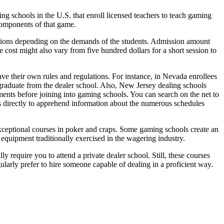
ng schools in the U.S. that enroll licensed teachers to teach gaming
 components of that game.
ssions depending on the demands of the students. Admission amount
e cost might also vary from five hundred dollars for a short session to
ave their own rules and regulations. For instance, in Nevada enrollees
 graduate from the dealer school. Also, New Jersey dealing schools
ements before joining into gaming schools. You can search on the net to
s directly to apprehend information about the numerous schedules
 exceptional courses in poker and craps. Some gaming schools create an
l equipment traditionally exercised in the wagering industry.
 require you to attend a private dealer school. Still, these courses
larly prefer to hire someone capable of dealing in a proficient way.