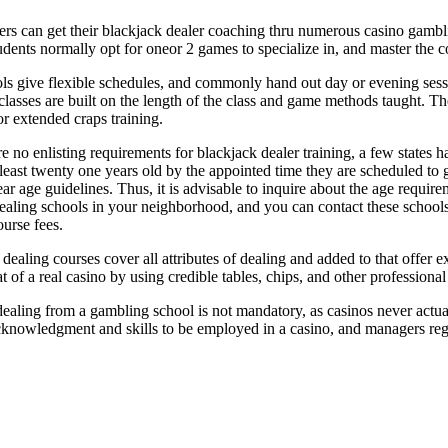
ers can get their blackjack dealer coaching thru numerous casino gambli
students normally opt for oneor 2 games to specialize in, and master the
ools give flexible schedules, and commonly hand out day or evening se
classes are built on the length of the class and game methods taught. Th
r extended craps training.
e no enlisting requirements for blackjack dealer training, a few states h
t least twenty one years old by the appointed time they are scheduled to
ear age guidelines. Thus, it is advisable to inquire about the age requir
dealing schools in your neighborhood, and you can contact these school
ourse fees.
 dealing courses cover all attributes of dealing and added to that offer
at of a real casino by using credible tables, chips, and other professiona
ealing from a gambling school is not mandatory, as casinos never actually
cknowledgment and skills to be employed in a casino, and managers regu