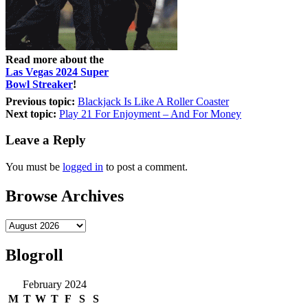
Read more about the
Las Vegas 2024 Super
Bowl Streaker
!
Previous topic:
Blackjack Is Like A Roller Coaster
Next topic:
Play 21 For Enjoyment – And For Money
Leave a Reply
You must be
logged in
to post a comment.
Browse Archives
Blogroll
February 2024
M
T
W
T
F
S
S