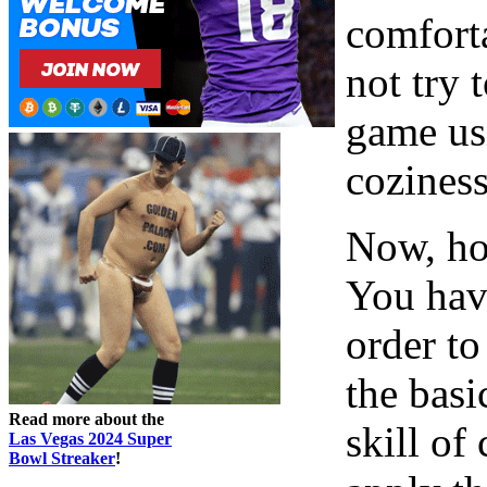
comforta
not try 
game us
coziness
Now, ho
You have
order t
the basi
Read more about the
skill of
Las Vegas 2024 Super
Bowl Streaker
!