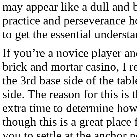
may appear like a dull and 
practice and perseverance h
to get the essential underst
If you’re a novice player an
brick and mortar casino, I 
the 3rd base side of the tab
side. The reason for this is t
extra time to determine ho
though this is a great place
you to settle at the anchor 