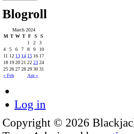
Blogroll
March 2024
M
T
W
T
F
S
S
1
2
3
4
5
6
7
8
9
10
11
12
13
14
15
16
17
18
19
20
21
22
23
24
25
26
27
28
29
30
31
« Feb
Apr »
Log in
Copyright © 2026 Blackjack