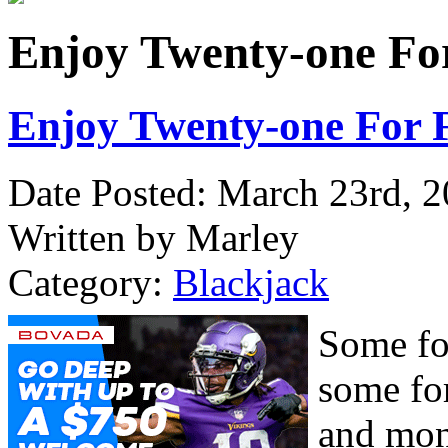
Enjoy Twenty-one For
Enjoy Twenty-one For 
Date Posted: March 23rd, 
Written by Marley
Category:
Blackjack
Some fo
some fo
and mon