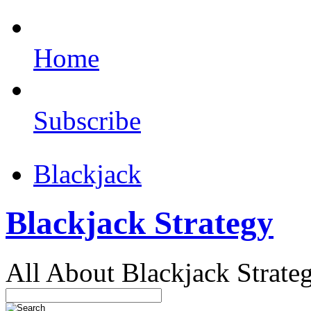
Home
Subscribe
Blackjack
Blackjack Strategy
All About Blackjack Strate