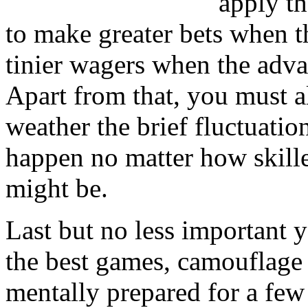
apply t
to make greater bets when t
tinier wagers when the advan
Apart from that, you must 
weather the brief fluctuation
happen no matter how skill
might be.
Last but no less important 
the best games, camouflage 
mentally prepared for a few 