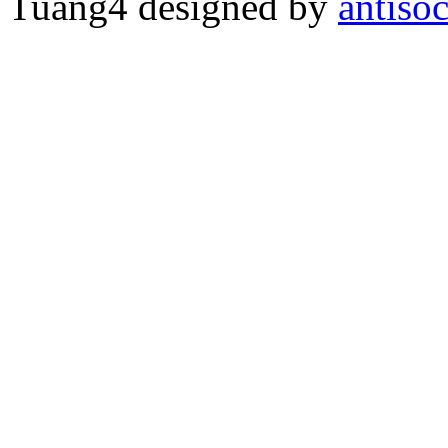
Tuang4 designed by
antiso