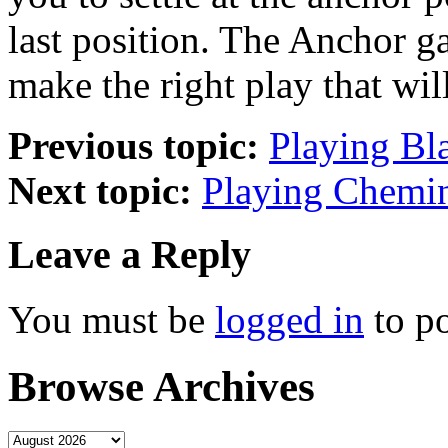
last position. The Anchor ga
make the right play that will
Previous topic:
Playing Bl
Next topic:
Playing Chemin
Leave a Reply
You must be
logged in
to p
Browse Archives