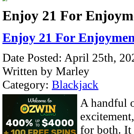
Enjoy 21 For Enjoyme
Enjoy 21 For Enjoymen
Date Posted: April 25th, 20
Written by Marley
Category:
Blackjack
A handful o
excitement,
for both. It