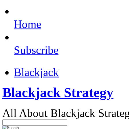
Home
Subscribe
Blackjack
Blackjack Strategy
All About Blackjack Strate