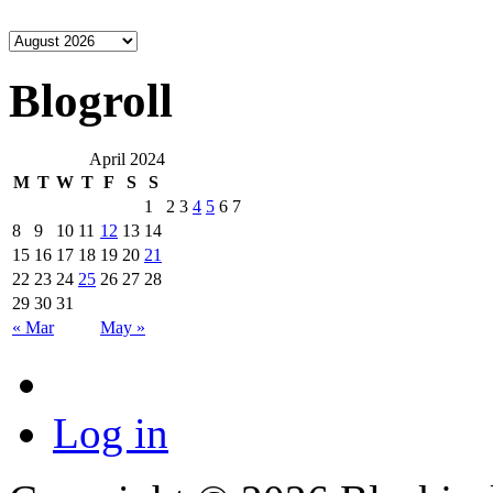
Blogroll
April 2024
M
T
W
T
F
S
S
1
2
3
4
5
6
7
8
9
10
11
12
13
14
15
16
17
18
19
20
21
22
23
24
25
26
27
28
29
30
31
« Mar
May »
Log in