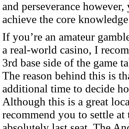
and perseverance however, y
achieve the core knowledge 
If you’re an amateur gambler
a real-world casino, I reco
3rd base side of the game ta
The reason behind this is tha
additional time to decide h
Although this is a great loca
recommend you to settle at 
absolutely last seat. The An