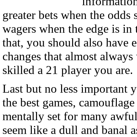
information
greater bets when the odds 
wagers when the edge is in t
that, you should also have 
changes that almost always
skilled a 21 player you are.
Last but no less important y
the best games, camouflage 
mentally set for many awful
seem like a dull and banal a