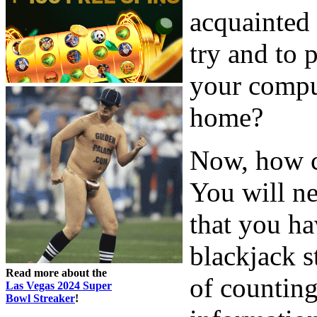
acquainted 
try and to 
your compu
home?
Now, how c
You will ne
that you ha
blackjack s
Read more about the
of counting
Las Vegas 2024 Super
Bowl Streaker
!