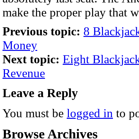
make the proper play that wi
Previous topic:
8 Blackjac
Money
Next topic:
Eight Blackjac
Revenue
Leave a Reply
You must be
logged in
to p
Browse Archives