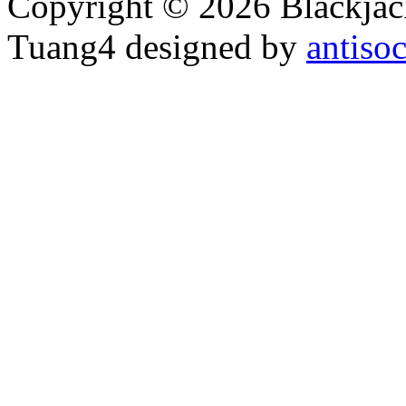
Copyright © 2026 Blackjack
Tuang4 designed by
antiso