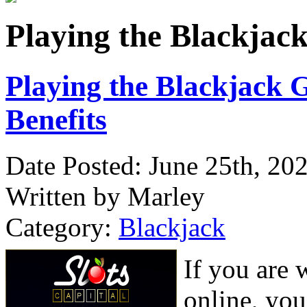
Playing the Blackjac
Playing the Blackjack
Benefits
Date Posted: June 25th, 20
Written by Marley
Category:
Blackjack
If you are 
online, you