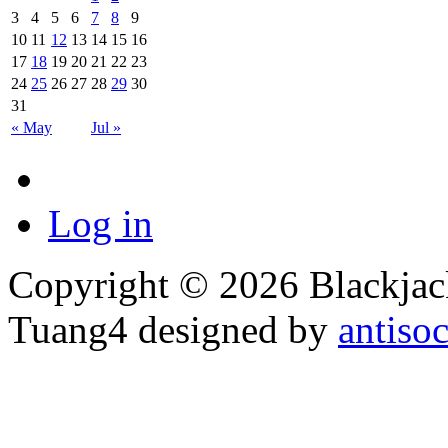
3
4
5
6
7
8
9
10
11
12
13
14
15
16
17
18
19
20
21
22
23
24
25
26
27
28
29
30
31
« May
Jul »
Log in
Copyright © 2026 Blackjack
Tuang4 designed by
antiso