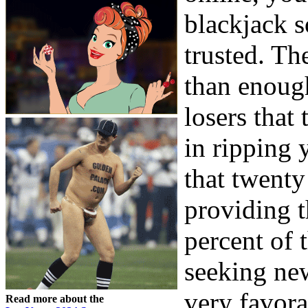
blackjack s
trusted. Th
than enough
losers that
in ripping 
that twenty
providing t
percent of 
seeking new
very favora
Read more about the