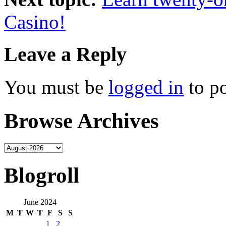
Casino!
Leave a Reply
You must be
logged in
to p
Browse Archives
Blogroll
June 2024
M
T
W
T
F
S
S
1
2