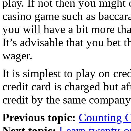
play. If not then you might 
casino game such as baccara
you will have a bit more th
It’s advisable that you bet 
wager.
It is simplest to play on cr
credit card is charged but af
credit by the same company
Previous topic:
Counting C
Next topic:
Learn twenty-o