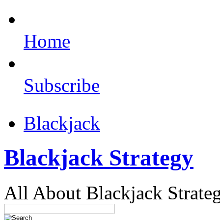
Home
Subscribe
Blackjack
Blackjack Strategy
All About Blackjack Strate