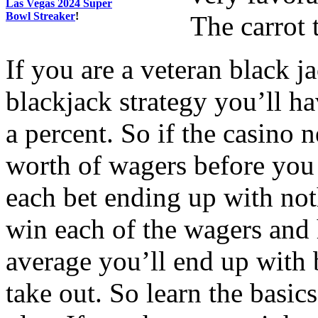
Las Vegas 2024 Super
Bowl Streaker
!
The carrot 
If you are a veteran black 
blackjack strategy you’ll ha
a percent. So if the casino 
worth of wagers before you 
each bet ending up with no
win each of the wagers and
average you’ll end up with 
take out. So learn the basics