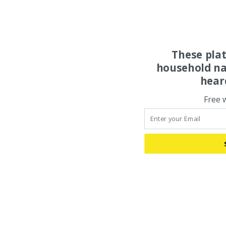
These pla
household na
hear
Free 