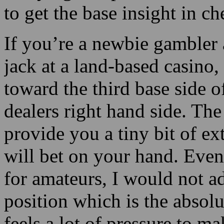
to get the base insight in c
If you’re a newbie gambler
jack at a land-based casino,
toward the third base side o
dealers right hand side. The r
provide you a tiny bit of e
will bet on your hand. Even 
for amateurs, I would not ad
position which is the absolu
feels a lot of pressure to ma