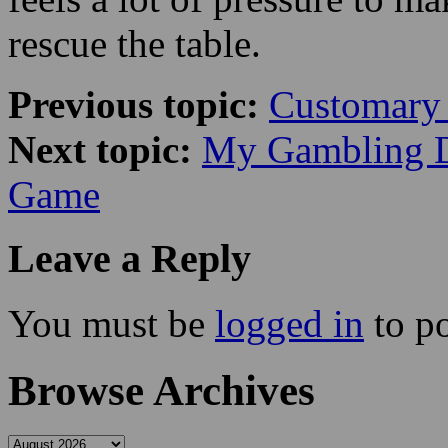
rescue the table.
Previous topic:
Customary 
Next topic:
My Gambling D
Game
Leave a Reply
You must be
logged in
to p
Browse Archives