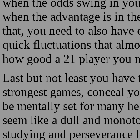
when the odds swing in your
when the advantage is in the
that, you need to also have
quick fluctuations that alm
how good a 21 player you m
Last but not least you have 
strongest games, conceal yo
be mentally set for many hel
seem like a dull and monoto
studying and perseverance h