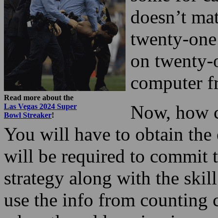
doesn’t mat
twenty-one 
on twenty-
computer f
Read more about the
Now, how c
Las Vegas 2024 Super
Bowl Streaker
!
You will have to obtain the 
will be required to commit 
strategy along with the skil
use the info from counting 