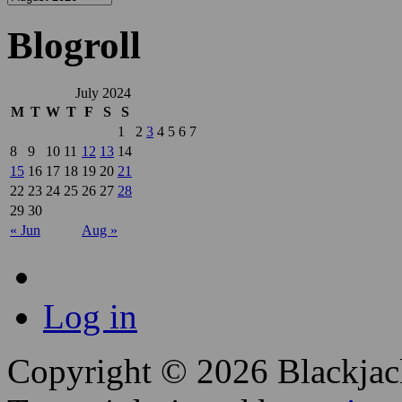
Blogroll
July 2024
M
T
W
T
F
S
S
1
2
3
4
5
6
7
8
9
10
11
12
13
14
15
16
17
18
19
20
21
22
23
24
25
26
27
28
29
30
« Jun
Aug »
Log in
Copyright © 2026 Blackjack