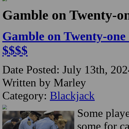
Gamble on Twenty-on
Gamble on Twenty-one 
$$$$
Date Posted: July 13th, 202
Written by Marley
Category:
Blackjack
Some player
some for ca