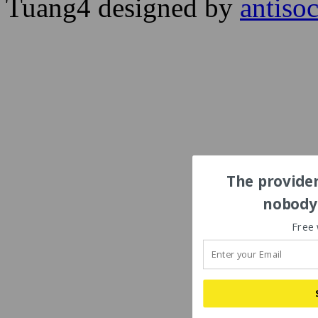
Tuang4 designed by
antiso
The provider
nobody'
Free 