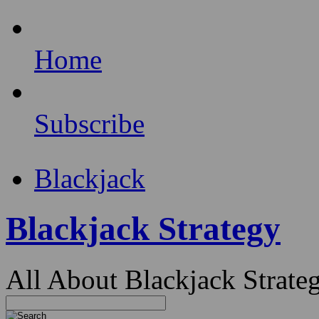
Home
Subscribe
Blackjack
Blackjack Strategy
All About Blackjack Strate