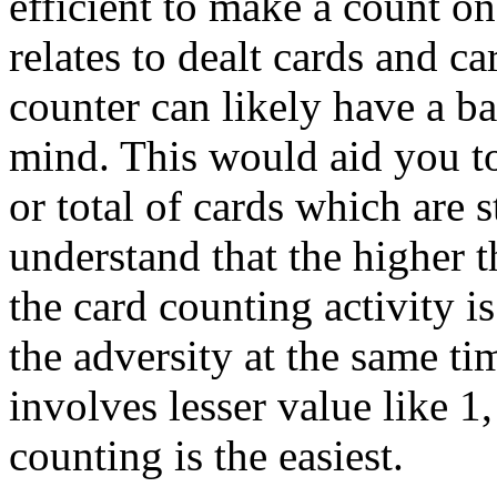
efficient to make a count on
relates to dealt cards and c
counter can likely have a bal
mind. This would aid you to
or total of cards which are s
understand that the higher 
the card counting activity is
the adversity at the same ti
involves lesser value like 1
counting is the easiest.