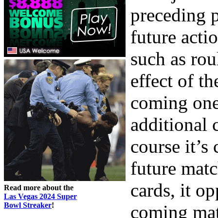
preceding p
future acti
such as rou
effect of t
coming one.
additional 
course it’s 
future matc
cards, it o
Read more about the
Las Vegas 2024 Super
Bowl Streaker
!
coming matc