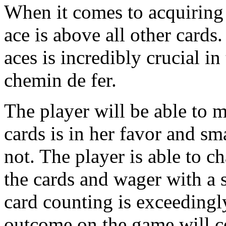
When it comes to acquiring 
ace is above all other cards
aces is incredibly crucial in
chemin de fer.
The player will be able to m
cards is in her favor and s
not. The player is able to 
the cards and wager with a s
card counting is exceedingly
outcome on the game will cer