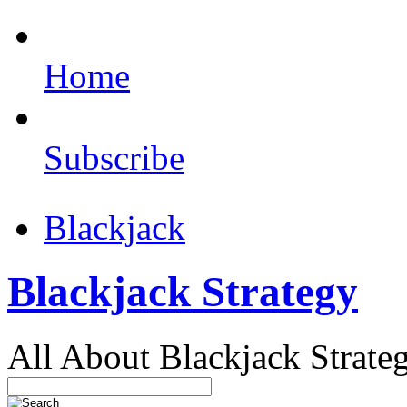
Home
Subscribe
Blackjack
Blackjack Strategy
All About Blackjack Strate