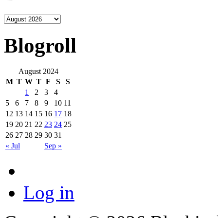
Blogroll
August 2024
M
T
W
T
F
S
S
1
2
3
4
5
6
7
8
9
10
11
12
13
14
15
16
17
18
19
20
21
22
23
24
25
26
27
28
29
30
31
« Jul
Sep »
Log in