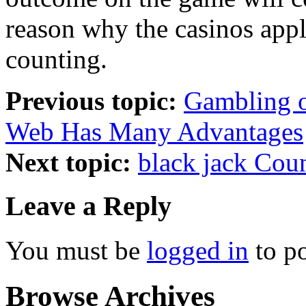
reason why the casinos appl
counting.
Previous topic:
Gambling o
Web Has Many Advantages
Next topic:
black jack Cou
Leave a Reply
You must be
logged in
to p
Browse Archives