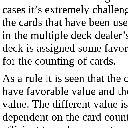
cases it’s extremely challen
the cards that have been us
in the multiple deck dealer’
deck is assigned some favor
for the counting of cards.
As a rule it is seen that the
have favorable value and the
value. The different value i
dependent on the card coun