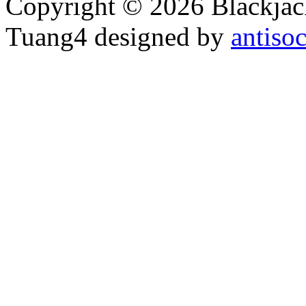
Copyright © 2026 Blackjack
Tuang4 designed by
antiso