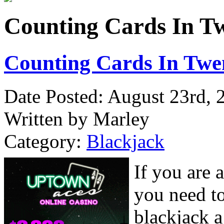
Counting Cards In Tw
Counting Cards In Twe
Date Posted: August 23rd, 
Written by Marley
Category:
Blackjack
If you are 
you need to
blackjack a