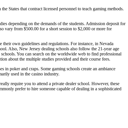
n the States that contract licensed personnel to teach gaming methods.
udies depending on the demands of the students. Admission deposit for
lso vary from $500.00 for a short session to $2,000 or more for
ve their own guidelines and regulations. For instance, in Nevada
chool. Also, New Jersey dealing schools also follow the 21-year age
ing schools. You can search on the worldwide web to find professional
ion about the multiple studies provided and their course fees.
urses in poker and craps. Some gaming schools create an ambiance
marily used in the casino industry.
eally require you to attend a private dealer school. However, these
monly prefer to hire someone capable of dealing in a sophisticated