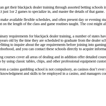
n get their blackjack dealer training through assorted betting schools i
t just 1or 2 games to specialize in, and master the details of that game.
make available flexible schedules, and often present day or evening st
nt on the length of the class and game routines taught. The cost might a
inary requirements for blackjack dealer training, a number of states ha
1 years old by the time they are scheduled to graduate from the dealer s
 befitting to inquire about the age requirements before joining into gam
hborhood, and you can contact these schools directly to acquire informat
g courses cover all areas of dealing and in addition offer detailed co
ino by using classic tables, chips, and other professional equipment custo
rom a casino gambling school is not compulsory, as casinos don’t ever r
acknowledgment and skills to be employed in a casino, and managers com