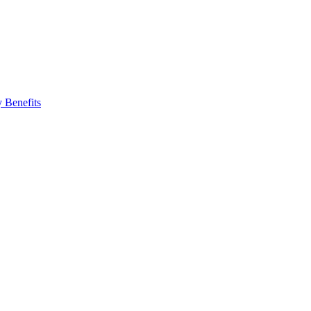
 Benefits