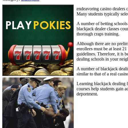
endeavoring casino dealers ca
Many students typically selec
A number of betting schools 
blackjack dealer classes cou
thorough craps training.
Although there are no prelim
enrollees must be at least 2
guidelines. Therefore, it is
dealing schools in your neig
A number of blackjack dealin
similar to that of a real cas
Learning blackjack dealing f
courses help students gain 
deportment.