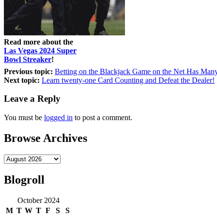
Read more about the
Las Vegas 2024 Super
Bowl Streaker
!
Previous topic:
Betting on the Blackjack Game on the Net Has Many
Next topic:
Learn twenty-one Card Counting and Defeat the Dealer!
Leave a Reply
You must be
logged in
to post a comment.
Browse Archives
Blogroll
October 2024
M
T
W
T
F
S
S