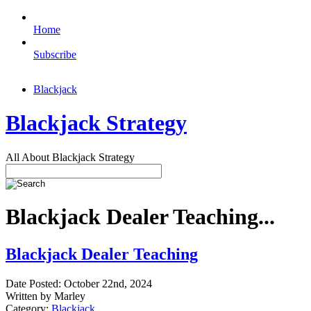
Home
Subscribe
Blackjack
Blackjack Strategy
All About Blackjack Strategy
Blackjack Dealer Teaching...
Blackjack Dealer Teaching
Date Posted: October 22nd, 2024
Written by Marley
Category:
Blackjack