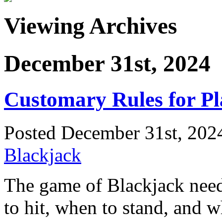
Viewing Archives
December 31st, 2024
Customary Rules for Pl
Posted December 31st, 2024
Blackjack
The game of Blackjack need
to hit, when to stand, and w