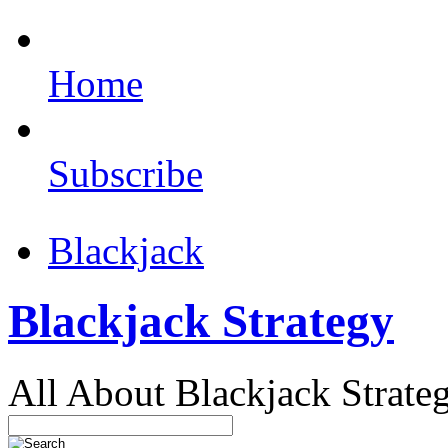
Home
Subscribe
Blackjack
Blackjack Strategy
All About Blackjack Strate