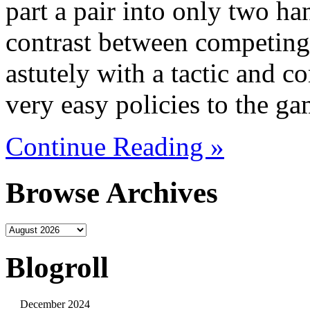
part a pair into only two ha
contrast between competing 
astutely with a tactic and 
very easy policies to the ga
Continue Reading »
Browse Archives
Blogroll
December 2024