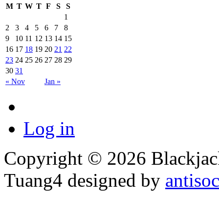
M
T
W
T
F
S
S
1
2
3
4
5
6
7
8
9
10
11
12
13
14
15
16
17
18
19
20
21
22
23
24
25
26
27
28
29
30
31
« Nov
Jan »
Log in
Copyright © 2026 Blackjack
Tuang4 designed by
antiso