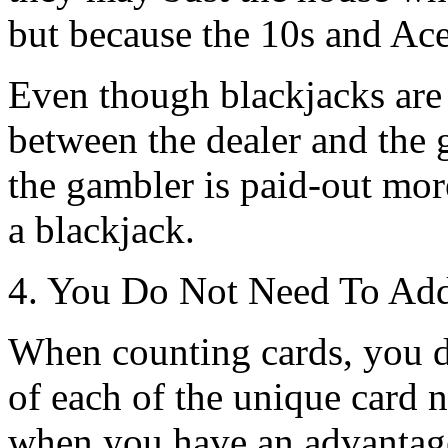
but because the 10s and Ace
Even though blackjacks are 
between the dealer and the g
the gambler is paid-out more
a blackjack.
4. You Do Not Need To Add
When counting cards, you d
of each of the unique card 
when you have an advantage