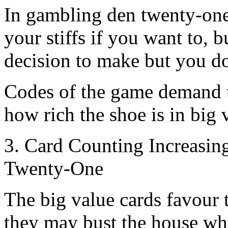
In gambling den twenty-one,
your stiffs if you want to, b
decision to make but you do
Codes of the game demand th
how rich the shoe is in big 
3. Card Counting Increasin
Twenty-One
The big value cards favour 
they may bust the house when