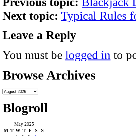
Previous topic:
Blackjack 
Next topic:
Typical Rules f
Leave a Reply
You must be
logged in
to p
Browse Archives
Blogroll
May 2025
M
T
W
T
F
S
S