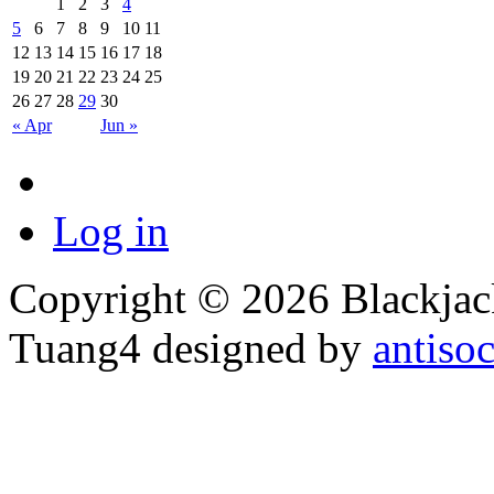
1
2
3
4
5
6
7
8
9
10
11
12
13
14
15
16
17
18
19
20
21
22
23
24
25
26
27
28
29
30
« Apr
Jun »
Log in
Copyright © 2026 Blackjack
Tuang4 designed by
antiso