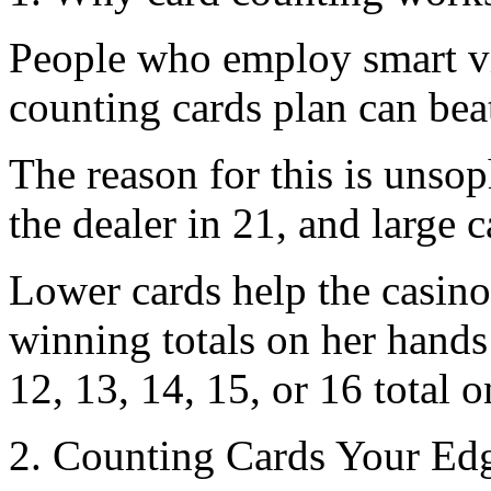
People who employ smart vi
counting cards plan can bea
The reason for this is unsop
the dealer in 21, and large 
Lower cards help the casino
winning totals on her hands 
12, 13, 14, 15, or 16 total on
2. Counting Cards Your Edg