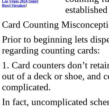
Las Vegas 2024 Super
Bowl Streaker
!
established
Card Counting Misconcept
Prior to beginning lets dis
regarding counting cards:
1. Card counters don’t retai
out of a deck or shoe, and 
complicated.
In fact, uncomplicated sche