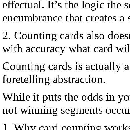
effectual. It’s the logic th
encumbrance that creates a 
2. Counting cards also does
with accuracy what card will
Counting cards is actually 
foretelling abstraction.
While it puts the odds in yo
not winning segments occur
1. Why card counting work