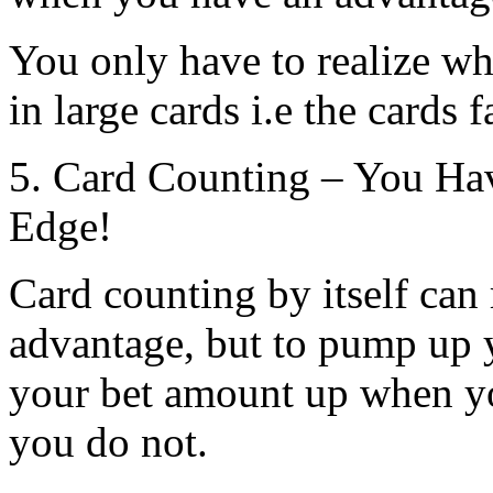
You only have to realize wh
in large cards i.e the cards 
5. Card Counting – You Ha
Edge!
Card counting by itself can
advantage, but to pump up y
your bet amount up when y
you do not.