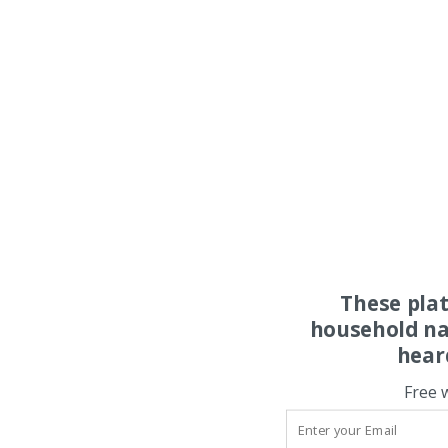
These pla
household na
hear
Free 