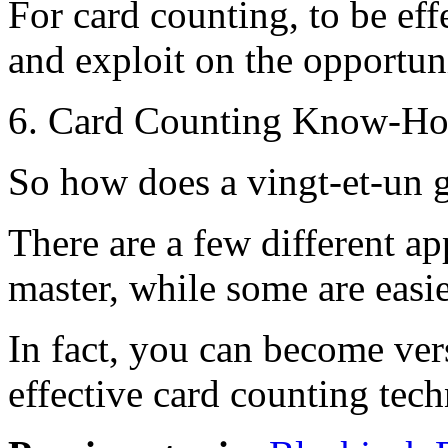
For card counting, to be eff
and exploit on the opportuni
6. Card Counting Know-How
So how does a vingt-et-un g
There are a few different a
master, while some are easie
In fact, you can become ver
effective card counting tech