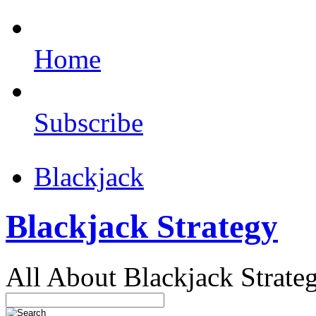
Home
Subscribe
Blackjack
Blackjack Strategy
All About Blackjack Strate