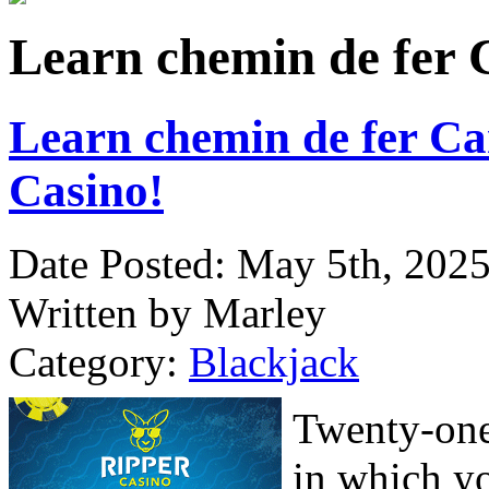
Learn chemin de fer 
Learn chemin de fer Ca
Casino!
Date Posted: May 5th, 202
Written by Marley
Category:
Blackjack
Twenty-one 
in which yo