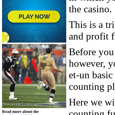
the casino.
This is a t
and profit 
Before you 
however, yo
et-un basic 
counting pl
Here we wil
counting fu
Read more about the