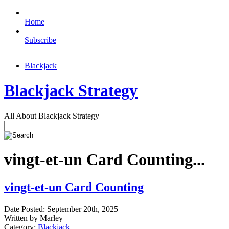
Home
Subscribe
Blackjack
Blackjack Strategy
All About Blackjack Strategy
vingt-et-un Card Counting...
vingt-et-un Card Counting
Date Posted: September 20th, 2025
Written by Marley
Category:
Blackjack