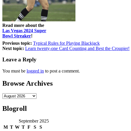
Read more about the
Las Vegas 2024 Super
Bowl Streaker
!
Previous topic:
Typical Rules for Playing Blackjack
Next topic:
Learn twenty-one Card Counting and Best the Croupier!
Leave a Reply
You must be
logged in
to post a comment.
Browse Archives
Blogroll
September 2025
M
T
W
T
F
S
S