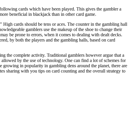
 following cards which have been played. This gives the gambler a
 more beneficial in blackjack than in other card game.
" High cards should be tens or aces. The counter in the gambling hall
knowledgeable gamblers use the makeup of the shoe to change their
 may be prone to errors, when it comes to dealing with dealt decks.
red, by both the players and the gambling halls, based on card
ng the complete activity. Traditional gamblers however argue that a
allowed by the use of technology. One can find a lot of schemes for
e growing in popularity in gambling dens around the planet, there are
tes sharing with you tips on card counting and the overall strategy to