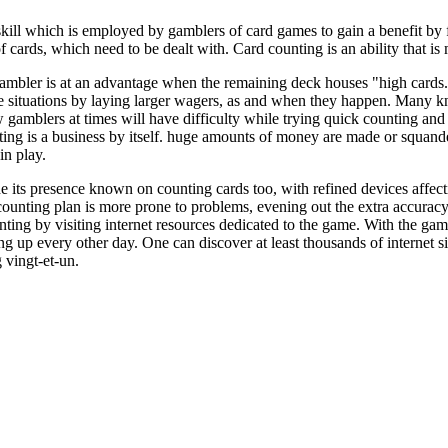
skill which is employed by gamblers of card games to gain a benefit by
 cards, which need to be dealt with. Card counting is an ability that is
gambler is at an advantage when the remaining deck houses "high cards.
se situations by laying larger wagers, as and when they happen. Many 
w gamblers at times will have difficulty while trying quick counting and
ing is a business by itself. huge amounts of money are made or squande
in play.
its presence known on counting cards too, with refined devices affecti
unting plan is more prone to problems, evening out the extra accuracy 
ting by visiting internet resources dedicated to the game. With the gam
g up every other day. One can discover at least thousands of internet si
vingt-et-un.