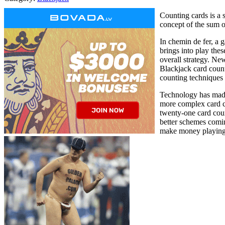
Counting cards is a 
concept of the sum of
In chemin de fer, a 
brings into play the
overall strategy. Ne
Blackjack card count
counting techniques 
Technology has made 
more complex card co
twenty-one card coun
better schemes comin
make money playing 