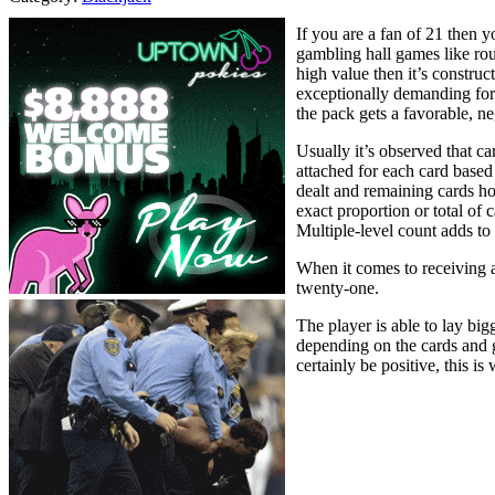
If you are a fan of 21 then y
gambling hall games like roul
high value then it’s construct
exceptionally demanding for
the pack gets a favorable, ne
Usually it’s observed that ca
attached for each card based
dealt and remaining cards how
exact proportion or total of 
Multiple-level count adds to t
When it comes to receiving a 
twenty-one.
The player is able to lay bi
depending on the cards and g
certainly be positive, this i