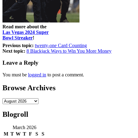
Read more about the
Las Vegas 2024 Super
Bowl Streaker
!
Previous topic:
twenty-one Card Counting
Next topic:
8 Blackjack Ways to Win You More Money
Leave a Reply
You must be
logged in
to post a comment.
Browse Archives
Blogroll
March 2026
M
T
W
T
F
S
S