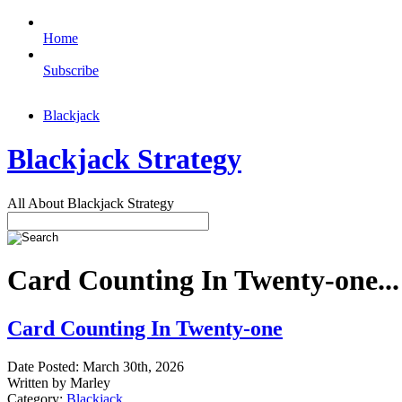
Home
Subscribe
Blackjack
Blackjack Strategy
All About Blackjack Strategy
Card Counting In Twenty-one...
Card Counting In Twenty-one
Date Posted: March 30th, 2026
Written by Marley
Category:
Blackjack