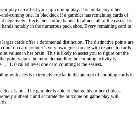
prior play can affect your up-coming play. It is unlike any other
 up-and-coming one. In blackjack if a gambler has remaining cards of
 negatively affects their future hands. In almost all of the cases it is
s hands notably in the numerous pack shoe. Every remaining card in
larger cards offer a detrimental distinction. The distinctive points are
 count on card counter’s very own guesstimate with respect to cards
nt values in her brain. This is likely to assist you to figure out the
 the point values the more demanding the counting activity is.
 1, -1, 0 called level one card counting is the easiest.
ling with aces is extremely crucial in the attempt of counting cards in
e deck is not. The gambler is able to change his or her choices
extremely authentic and accurate the outcome on game play will
rds.