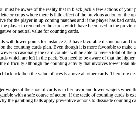
ou must be aware of the reality that in black jack a few actions of your 
ette or craps where there is little effect of the previous action on the
ive for the player in up-coming matches and if the player has bad cards, it
 the player to remember the cards which have been used in the previou
gative or neutral value for counting cards.
rds with lower points for instance 2, 3 have favorable distinction and the 
 on the counting cards plan. Even though it is more favorable to make a
ever occasionally the card counter will be able to have a total of the poi
cards which are left in the pack. You need to be aware of that the higher
he difficulty although the counting activity that involves lower total like
blackjack then the value of aces is above all other cards. Therefore dea
gger wagers if the shoe of cards is in her favor and lower wagers when th
amble with a safe course of action. If the tactic of counting cards is 
s why the gambling halls apply preventive actions to dissuade counting ca