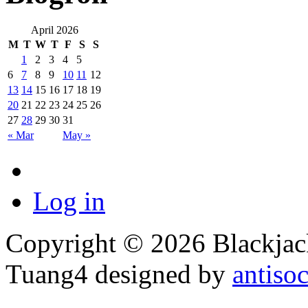
April 2026
M
T
W
T
F
S
S
1
2
3
4
5
6
7
8
9
10
11
12
13
14
15
16
17
18
19
20
21
22
23
24
25
26
27
28
29
30
31
« Mar
May »
Log in
Copyright © 2026 Blackjack
Tuang4 designed by
antiso