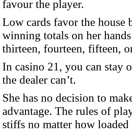
favour the player.
Low cards favor the house b
winning totals on her hands 
thirteen, fourteen, fifteen, o
In casino 21, you can stay o
the dealer can’t.
She has no decision to make
advantage. The rules of play
stiffs no matter how loaded 