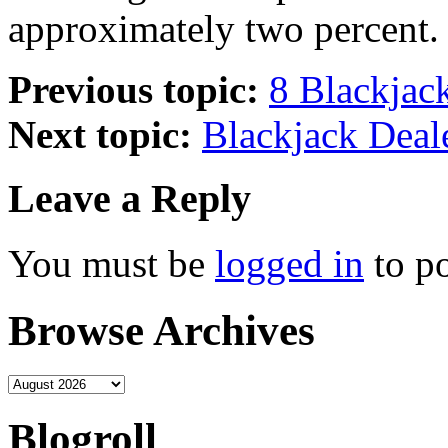
approximately two percent.
Previous topic:
8 Blackja
Next topic:
Blackjack Deal
Leave a Reply
You must be
logged in
to p
Browse Archives
Blogroll