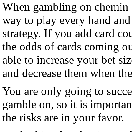
When gambling on chemin de f
way to play every hand and t
strategy. If you add card co
the odds of cards coming ou
able to increase your bet si
and decrease them when the
You are only going to succe
gamble on, so it is importan
the risks are in your favor.