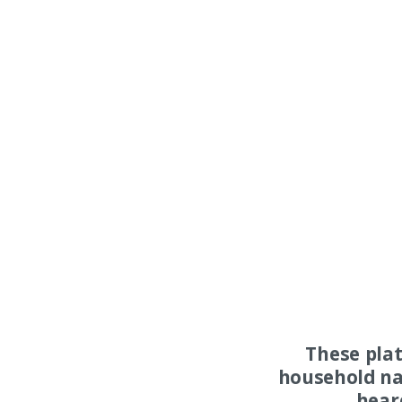
These pla
household na
hear