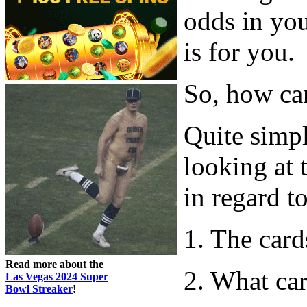
odds in yo
is for you.
So, how can
Quite simp
looking at 
in regard to
1. The card
Read more about the
2. What ca
Las Vegas 2024 Super
Bowl Streaker
!