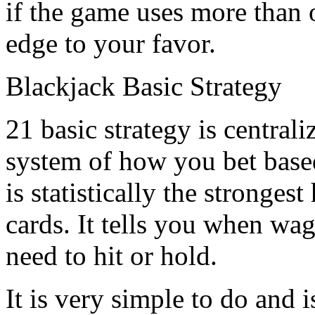
if the game uses more than 
edge to your favor.
Blackjack Basic Strategy
21 basic strategy is centra
system of how you bet base
is statistically the stronges
cards. It tells you when w
need to hit or hold.
It is very simple to do and 