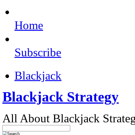
Home
Subscribe
Blackjack
Blackjack Strategy
All About Blackjack Strate