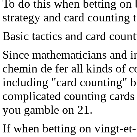
To do this when betting on 
strategy and card counting 
Basic tactics and card coun
Since mathematicians and in
chemin de fer all kinds of 
including "card counting" b
complicated counting cards i
you gamble on 21.
If when betting on vingt-et