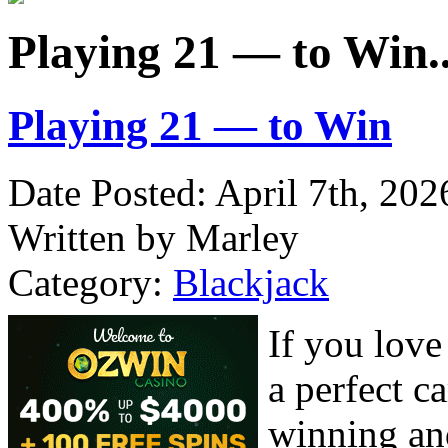
Playing 21 — to Win..
Playing 21 — to Win
Date Posted: April 7th, 202
Written by Marley
Category:
Blackjack
If you love
a perfect c
winning an