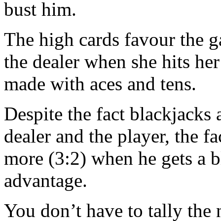
bust him.
The high cards favour the 
the dealer when she hits her
made with aces and tens.
Despite the fact blackjacks 
dealer and the player, the fa
more (3:2) when he gets a b
advantage.
You don’t have to tally the