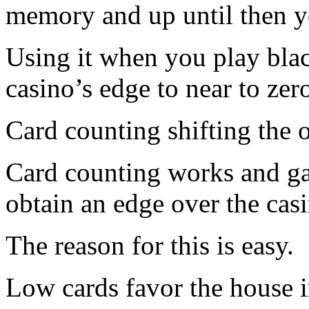
memory and up until then yo
Using it when you play bla
casino’s edge to near to zer
Card counting shifting the 
Card counting works and ga
obtain an edge over the cas
The reason for this is easy.
Low cards favor the house i