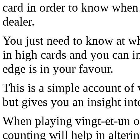
card in order to know when
dealer.
You just need to know at wh
in high cards and you can i
edge is in your favour.
This is a simple account of
but gives you an insight in
When playing vingt-et-un o
counting will help in alteri