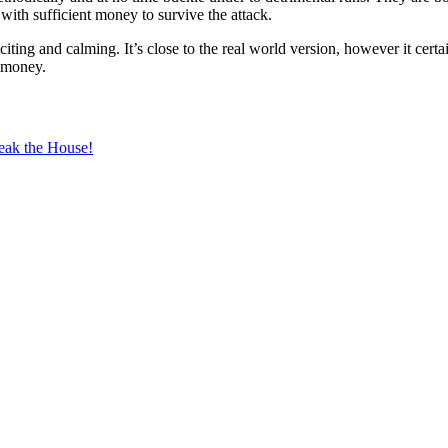
with sufficient money to survive the attack.
iting and calming. It’s close to the real world version, however it certa
n money.
eak the House!