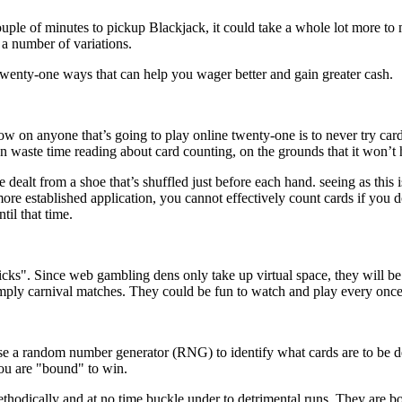
ouple of minutes to pickup Blackjack, it could take a whole lot more to
 a number of variations.
nty-one ways that can help you wager better and gain greater cash.
ow on anyone that’s going to play online twenty-one is to never try card
ven waste time reading about card counting, on the grounds that it won’t
 dealt from a shoe that’s shuffled just before each hand. seeing as this
ore established application, you cannot effectively count cards if yo
til that time.
icks". Since web gambling dens only take up virtual space, they will be a
imply carnival matches. They could be fun to watch and play every once i
se a random number generator (RNG) to identify what cards are to be d
ou are "bound" to win.
thodically and at no time buckle under to detrimental runs. They are bou