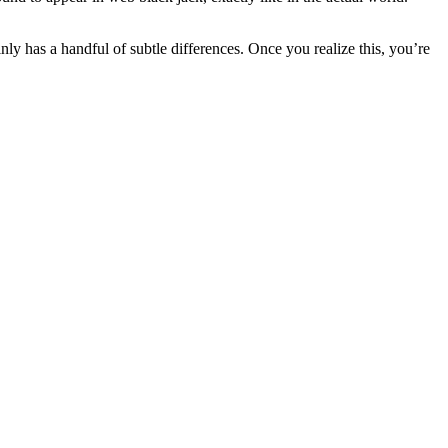
inly has a handful of subtle differences. Once you realize this, you’re