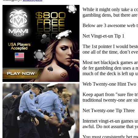
While it might only take a c
gambling dens, but there are
Below are 3 awesome web twe
Net Vingt-et-un Tip 1
The 1st pointer I would best
one all of the time, don’t e
Most net blackjack games are
de fer gambling den uses a m
much of the deck is left up un
Web Twenty-one Hint Two
Keep apart from "sure fire tr
traditional twenty-one are s
Net Twenty-one Tip Three
Internet vingt-et-un games u
awful. Do not assume that y
You must consistently bet me