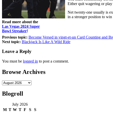
Either quit wagering or play 
Net twenty-one usually is exc
in a stronger position to wi
Read more about the
Las Vegas 2024 Super
Bowl Streaker
!
Previous topic:
Become Versed in vingt-et-un Card Counting and Br
Next topic:
Blackjack Is Like A Wild Ride
Leave a Reply
You must be
logged in
to post a comment.
Browse Archives
Blogroll
July 2026
M
T
W
T
F
S
S