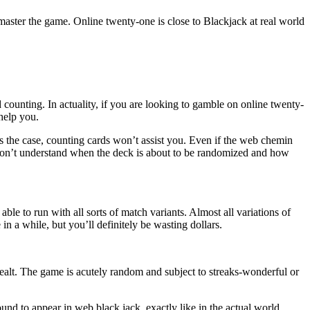
 master the game. Online twenty-one is close to Blackjack at real world
 counting. In actuality, if you are looking to gamble on online twenty-
 help you.
 is the case, counting cards won’t assist you. Even if the web chemin
u don’t understand when the deck is about to be randomized and how
ble to run with all sorts of match variants. Almost all variations of
n a while, but you’ll definitely be wasting dollars.
ealt. The game is acutely random and subject to streaks-wonderful or
nd to appear in web black jack, exactly like in the actual world.