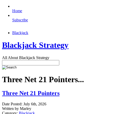
Home
Subscribe
Blackjack
Blackjack Strategy
All About Blackjack Strategy
Three Net 21 Pointers...
Three Net 21 Pointers
Date Posted: July 6th, 2026
Written by Marley
Category:
Blackjack