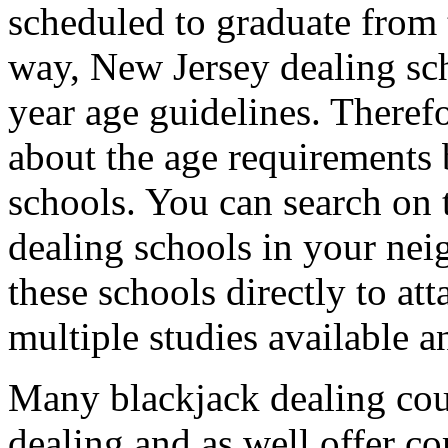
scheduled to graduate from 
way, New Jersey dealing sch
year age guidelines. Therefor
about the age requirements 
schools. You can search on t
dealing schools in your ne
these schools directly to at
multiple studies available a
Many blackjack dealing cour
dealing and as well offer c