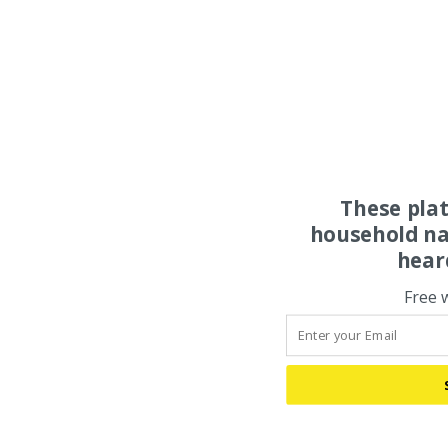
These pla
household na
hear
Free 