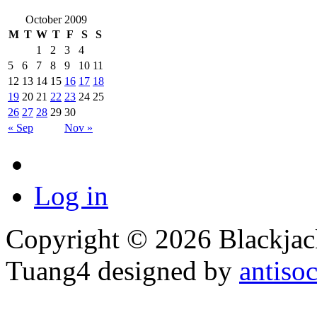
October 2009
M
T
W
T
F
S
S
1
2
3
4
5
6
7
8
9
10
11
12
13
14
15
16
17
18
19
20
21
22
23
24
25
26
27
28
29
30
« Sep
Nov »
Log in
Copyright © 2026 Blackjack
Tuang4 designed by
antiso