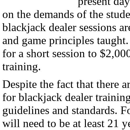
present da
on the demands of the stude
blackjack dealer sessions are
and game principles taught
for a short session to $2,0
training.
Despite the fact that there 
for blackjack dealer trainin
guidelines and standards. F
will need to be at least 21 y