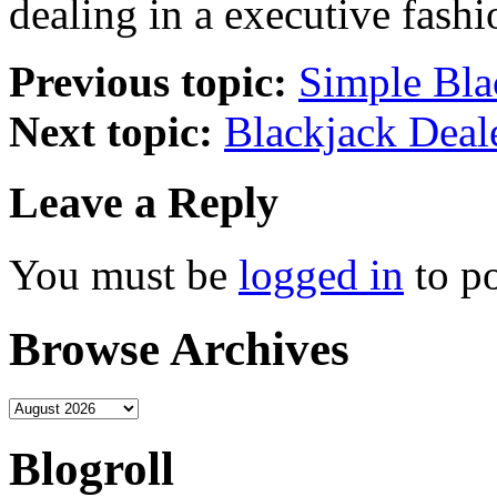
dealing in a executive fashi
Previous topic:
Simple Bla
Next topic:
Blackjack Deal
Leave a Reply
You must be
logged in
to p
Browse Archives
Blogroll