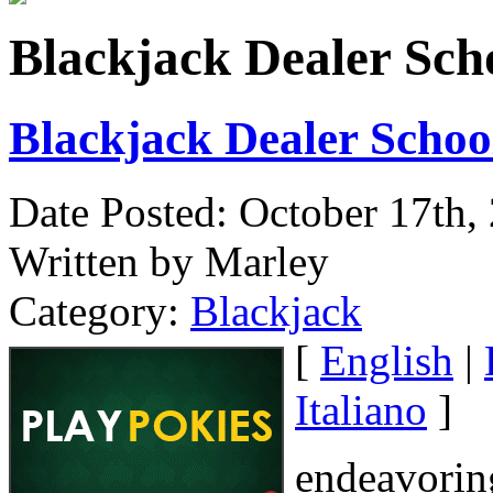
Blackjack Dealer Scho
Blackjack Dealer Schoo
Date Posted: October 17th,
Written by Marley
Category:
Blackjack
[
English
|
Italiano
]
endeavoring