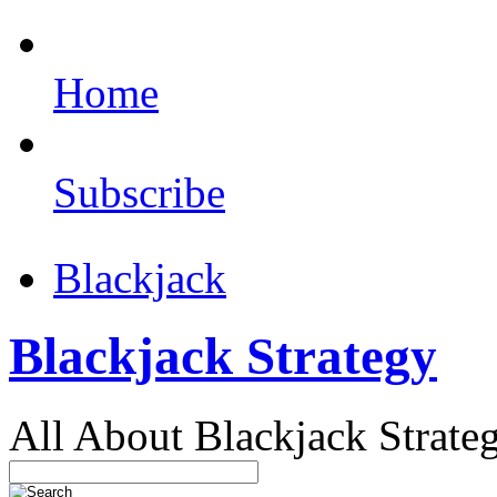
Home
Subscribe
Blackjack
Blackjack Strategy
All About Blackjack Strate