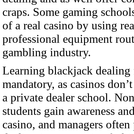
craps. Some gaming schools 
of a real casino by using rea
professional equipment rout
gambling industry.
Learning blackjack dealing 
mandatory, as casinos don’t 
a private dealer school. Non
students gain awareness and
casino, and managers often 