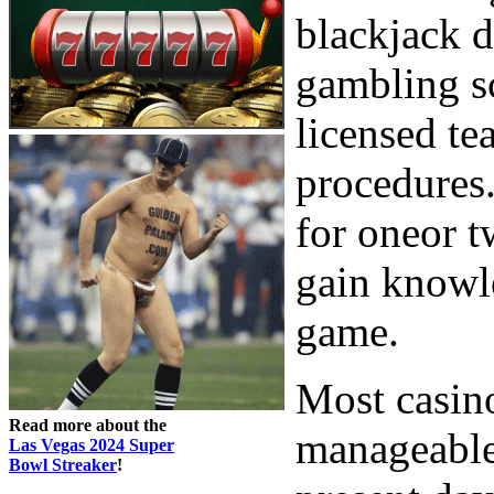
blackjack d
gambling sc
licensed te
procedures.
for oneor t
gain knowle
game.
Most casin
Read more about the
manageable
Las Vegas 2024 Super
Bowl Streaker
!