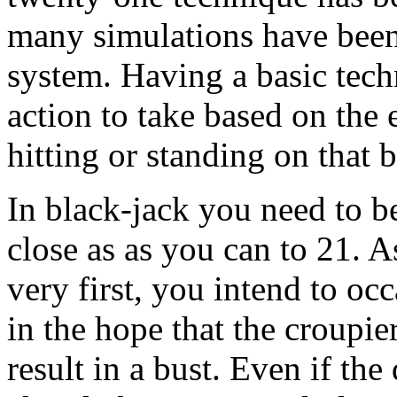
many simulations have been 
system. Having a basic tech
action to take based on the 
hitting or standing on that b
In black-jack you need to be
close as as you can to 21. A
very first, you intend to oc
in the hope that the croupie
result in a bust. Even if th