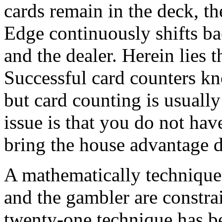
cards remain in the deck, th
Edge continuously shifts ba
and the dealer. Herein lies t
Successful card counters k
but card counting is usually
issue is that you do not hav
bring the house advantage d
A mathematically technique 
and the gambler are constrai
twenty-one technique has b