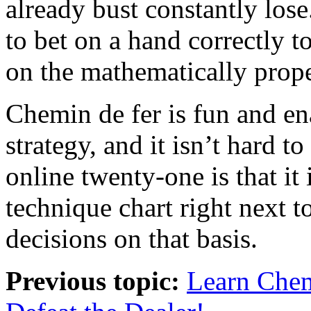
already bust constantly lose
to bet on a hand correctly t
on the mathematically prop
Chemin de fer is fun and en
strategy, and it isn’t hard 
online twenty-one is that it 
technique chart right next t
decisions on that basis.
Previous topic:
Learn Chem