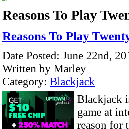
Reasons To Play Twen
Reasons To Play Twent
Date Posted: June 22nd, 20
Written by Marley
Category:
Blackjack
Blackjack i
game at in
reason for t