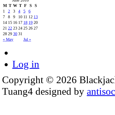
June 2010
M
T
W
T
F
S
S
1
2
3
4
5
6
7
8
9
10
11
12
13
14
15
16
17
18
19
20
21
22
23
24
25
26
27
28
29
30
31
« May
Jul »
Log in
Copyright © 2026 Blackjack
Tuang4 designed by
antiso