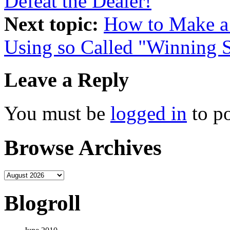
Defeat the Dealer!
Next topic:
How to Make a 
Using so Called "Winning 
Leave a Reply
You must be
logged in
to p
Browse Archives
Blogroll