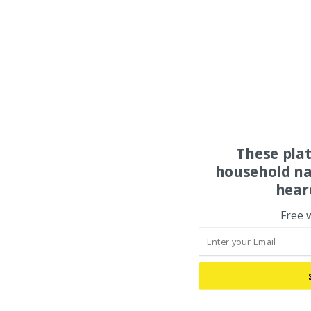
These pla
household na
hear
Free 