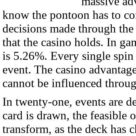
massive adv
know the pontoon has to co
decisions made through the 
that the casino holds. In ga
is 5.26%. Every single spin 
event. The casino advantage 
cannot be influenced throug
In twenty-one, events are de
card is drawn, the feasible
transform, as the deck has c