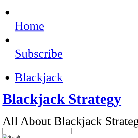
Home
Subscribe
Blackjack
Blackjack Strategy
All About Blackjack Strate