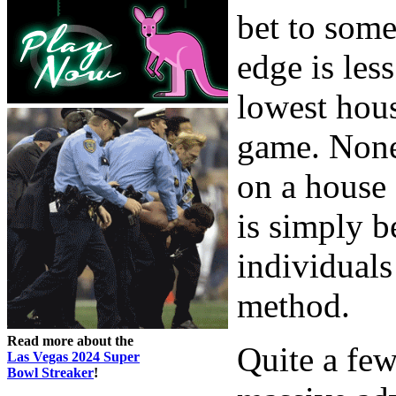
bet to some
edge is les
lowest hous
game. None
on a house 
is simply 
individuals
method.
Read more about the
Quite a few
Las Vegas 2024 Super
Bowl Streaker
!