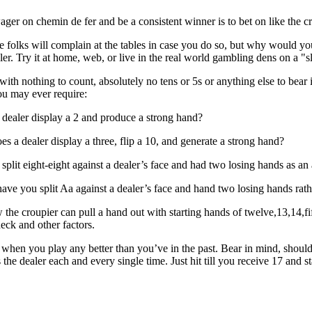
ager on chemin de fer and be a consistent winner is to bet on like the c
 folks will complain at the tables in case you do so, but why would you 
ler. Try it at home, web, or live in the real world gambling dens on a "
 with nothing to count, absolutely no tens or 5s or anything else to bea
ou may ever require:
ealer display a 2 and produce a strong hand?
a dealer display a three, flip a 10, and generate a strong hand?
plit eight-eight against a dealer’s face and had two losing hands as an 
ve you split Aa against a dealer’s face and hand two losing hands rat
ow the croupier can pull a hand out with starting hands of twelve,13,14,f
eck and other factors.
 when you play any better than you’ve in the past. Bear in mind, should y
he dealer each and every single time. Just hit till you receive 17 and s