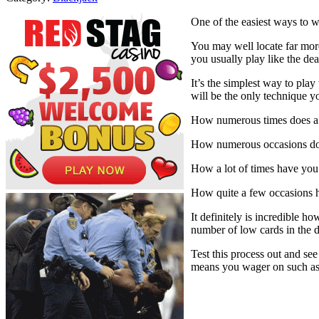
One of the easiest ways to w
You may well locate far more
you usually play like the dea
It’s the simplest way to play
will be the only technique y
How numerous times does a d
How numerous occasions does 
How a lot of times have you s
How quite a few occasions ha
It definitely is incredible h
number of low cards in the d
Test this process out and see
means you wager on such as t