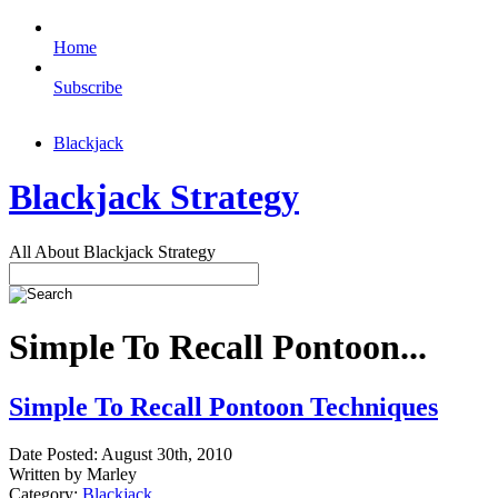
Home
Subscribe
Blackjack
Blackjack Strategy
All About Blackjack Strategy
Simple To Recall Pontoon...
Simple To Recall Pontoon Techniques
Date Posted: August 30th, 2010
Written by Marley
Category:
Blackjack