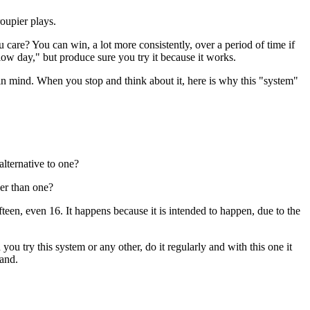
roupier plays.
care? You can win, a lot more consistently, over a period of time if
slow day," but produce sure you try it because it works.
r in mind. When you stop and think about it, here is why this "system"
alternative to one?
her than one?
ifteen, even 16. It happens because it is intended to happen, due to the
ou try this system or any other, do it regularly and with this one it
tand.