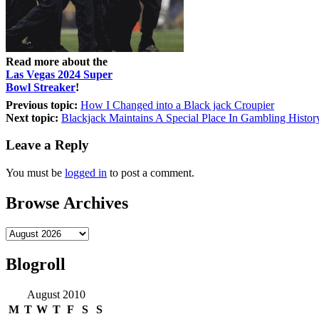
Read more about the
Las Vegas 2024 Super
Bowl Streaker
!
Previous topic:
How I Changed into a Black jack Croupier
Next topic:
Blackjack Maintains A Special Place In Gambling Histor
Leave a Reply
You must be
logged in
to post a comment.
Browse Archives
Blogroll
August 2010
M
T
W
T
F
S
S