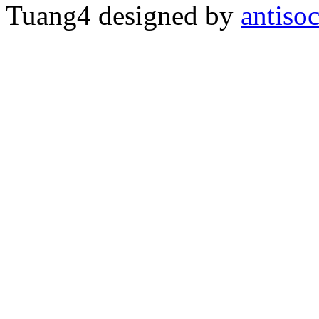
Tuang4 designed by
antiso