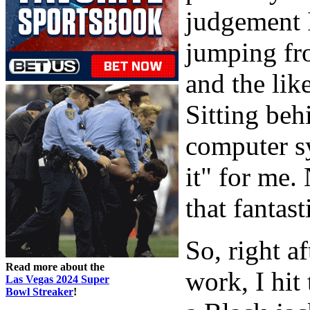
judgement I
jumping fr
and the lik
Sitting beh
computer sy
it" for me.
that fantast
So, right a
Read more about the
work, I hit
Las Vegas 2024 Super
Bowl Streaker
!