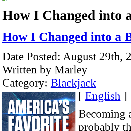
How I Changed into a 
How I Changed into a B
Date Posted: August 29th, 
Written by Marley
Category:
Blackjack
[
English
]
Becoming a
probably th