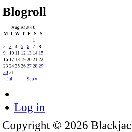
Blogroll
August 2010
M
T
W
T
F
S
S
1
2
3
4
5
6
7
8
9
10
11
12
13
14
15
16
17
18
19
20
21
22
23
24
25
26
27
28
29
30
31
« Jul
Sep »
Log in
Copyright © 2026 Blackjack