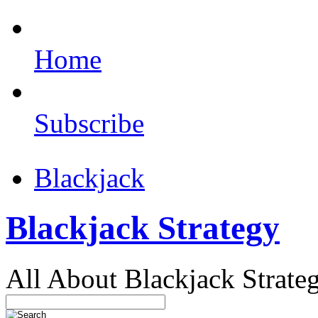
Home
Subscribe
Blackjack
Blackjack Strategy
All About Blackjack Strate