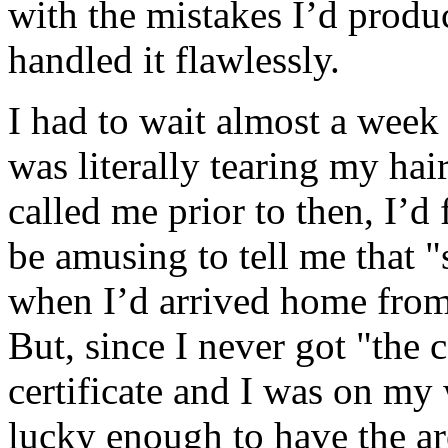
with the mistakes I’d produc
handled it flawlessly.
I had to wait almost a week 
was literally tearing my hair
called me prior to then, I’d
be amusing to tell me that 
when I’d arrived home from
But, since I never got "the 
certificate and I was on my 
lucky enough to have the a