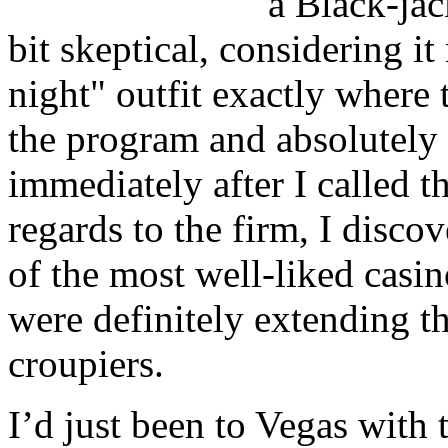
a Black-jac
bit skeptical, considering i
night" outfit exactly where
the program and absolutely 
immediately after I called t
regards to the firm, I disco
of the most well-liked casi
were definitely extending t
croupiers.
I’d just been to Vegas with 