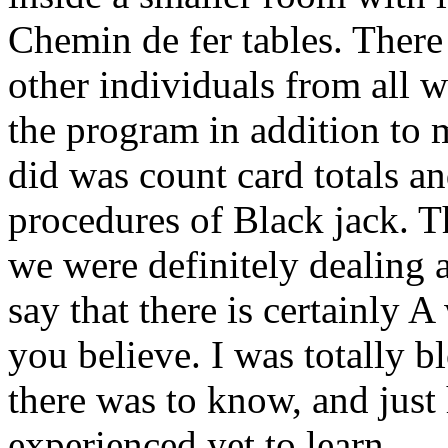
Chemin de fer tables. There
other individuals from all w
the program in addition to m
did was count card totals an
procedures of Black jack. T
we were definitely dealing
say that there is certainly A
you believe. I was totally 
there was to know, and jus
experienced yet to learn.