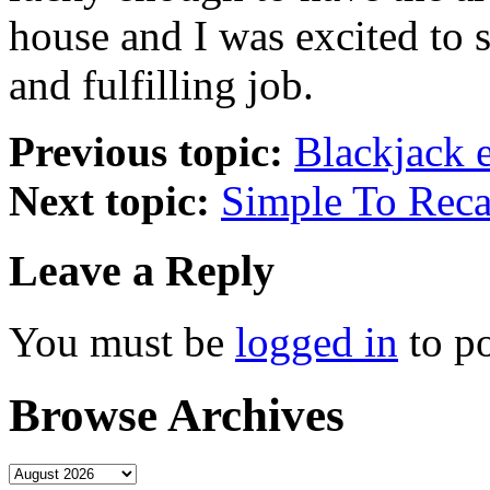
house and I was excited to s
and fulfilling job.
Previous topic:
Blackjack 
Next topic:
Simple To Reca
Leave a Reply
You must be
logged in
to p
Browse Archives