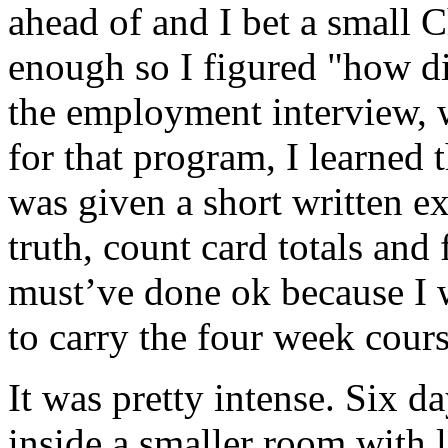
ahead of and I bet a small C
enough so I figured "how dif
the employment interview, w
for that program, I learned t
was given a short written ex
truth, count card totals and
must’ve done ok because I w
to carry the four week cours
It was pretty intense. Six d
inside a smaller room with 