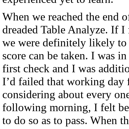
When we reached the end of 
dreaded Table Analyze. If I 
we were definitely likely to 
score can be taken. I was in
first check and I was additi
I’d failed that working day 
considering about every one 
following morning, I felt b
to do so as to pass. When th