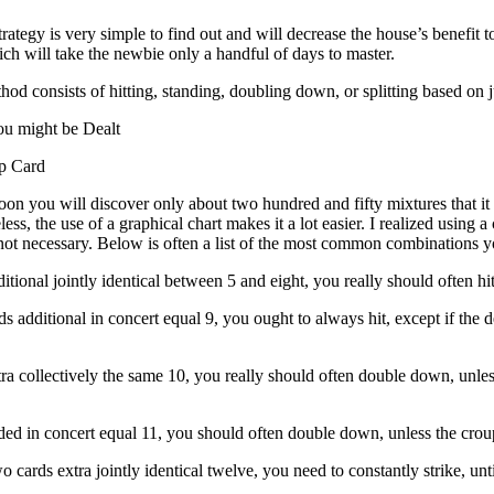
ategy is very simple to find out and will decrease the house’s benefit t
h will take the newbie only a handful of days to master.
od consists of hitting, standing, doubling down, or splitting based on ju
u might be Dealt
p Card
on you will discover only about two hundred and fifty mixtures that it 
ess, the use of a graphical chart makes it a lot easier. I realized using a
not necessary. Below is often a list of the most common combinations you
ditional jointly identical between 5 and eight, you really should often hit
ds additional in concert equal 9, you ought to always hit, except if the d
.
xtra collectively the same 10, you really should often double down, unle
dded in concert equal 11, you should often double down, unless the crou
o cards extra jointly identical twelve, you need to constantly strike, unti