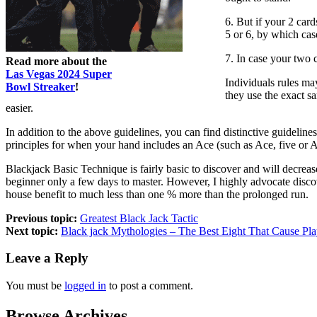
6. But if your 2 card
5 or 6, by which cas
7. In case your two 
Read more about the
Las Vegas 2024 Super
Individuals rules may
Bowl Streaker
!
they use the exact s
easier.
In addition to the above guidelines, you can find distinctive guideline
principles for when your hand includes an Ace (such as Ace, five or Ac
Blackjack Basic Technique is fairly basic to discover and will decreas
beginner only a few days to master. However, I highly advocate discove
house benefit to much less than one % more than the prolonged run.
Previous topic:
Greatest Black Jack Tactic
Next topic:
Black jack Mythologies – The Best Eight That Cause Pla
Leave a Reply
You must be
logged in
to post a comment.
Browse Archives