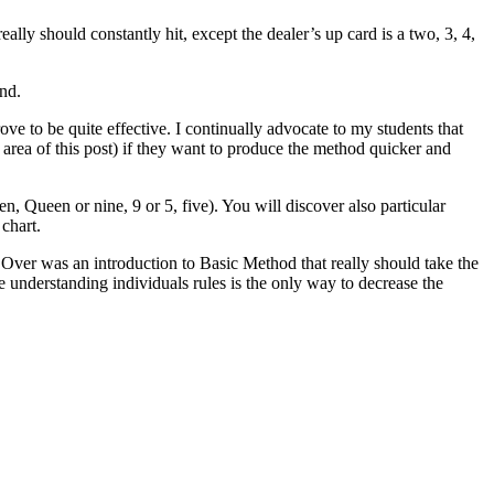
really should constantly hit, except the dealer’s up card is a two, 3, 4,
and.
ove to be quite effective. I continually advocate to my students that
 area of this post) if they want to produce the method quicker and
n, Queen or nine, 9 or 5, five). You will discover also particular
chart.
. Over was an introduction to Basic Method that really should take the
e understanding individuals rules is the only way to decrease the