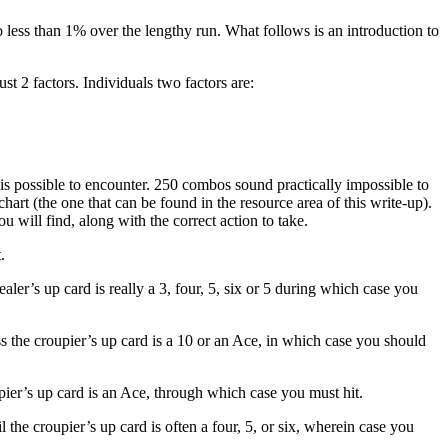
o less than 1% over the lengthy run. What follows is an introduction to
st 2 factors. Individuals two factors are:
is possible to encounter. 250 combos sound practically impossible to
 chart (the one that can be found in the resource area of this write-up).
 will find, along with the correct action to take.
.
ealer’s up card is really a 3, four, 5, six or 5 during which case you
ss the croupier’s up card is a 10 or an Ace, in which case you should
pier’s up card is an Ace, through which case you must hit.
l the croupier’s up card is often a four, 5, or six, wherein case you