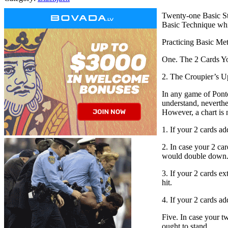
Twenty-one Basic Str
Basic Technique whic
Practicing Basic Meth
One. The 2 Cards Yo
2. The Croupier’s U
In any game of Ponto
understand, neverthel
However, a chart is 
1. If your 2 cards ad
2. In case your 2 car
would double down
3. If your 2 cards e
hit.
4. If your 2 cards a
Five. In case your tw
ought to stand.