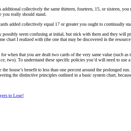
s additional collectively the same thirteen, fourteen, 15, or sixteen, you 
e you really should stand.
cards added collectively equal 17 or greater you ought to continually st
 possibly seem confusing at initial, but stick with them and they will pr
ame chart I realized with (the one that may be discovered in the resource
s for when that you are dealt two cards of the very same value (such as te
e, two). To understand these specific policies you’d will need to use a 
e the house’s benefit to less than one percent around the prolonged run
ring the distinctive principles outlined in a basic system chart, becaus
yers to Lose!