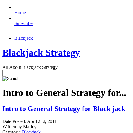
Home
Subscribe
Blackjack
Blackjack Strategy
All About Blackjack Strategy
Intro to General Strategy for...
Intro to General Strategy for Black jack
Date Posted: April 2nd, 2011
Written by Marley
Category:
Blackjack