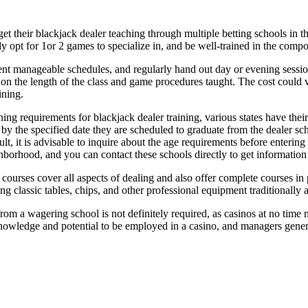
get their blackjack dealer teaching through multiple betting schools in t
y opt for 1or 2 games to specialize in, and be well-trained in the comp
nt manageable schedules, and regularly hand out day or evening sessi
y on the length of the class and game procedures taught. The cost could v
ining.
ing requirements for blackjack dealer training, various states have the
d by the specified date they are scheduled to graduate from the dealer s
ult, it is advisable to inquire about the age requirements before enterin
hborhood, and you can contact these schools directly to get information 
 courses cover all aspects of dealing and also offer complete courses 
sing classic tables, chips, and other professional equipment traditionally
om a wagering school is not definitely required, as casinos at no time ne
nowledge and potential to be employed in a casino, and managers general