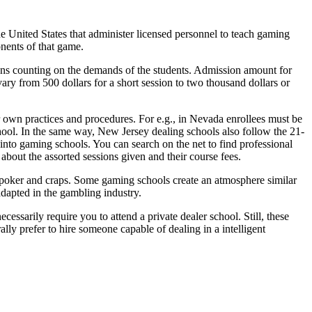
he United States that administer licensed personnel to teach gaming
onents of that game.
ons counting on the demands of the students. Admission amount for
ary from 500 dollars for a short session to two thousand dollars or
ir own practices and procedures. For e.g., in Nevada enrollees must be
chool. In the same way, New Jersey dealing schools also follow the 21-
g into gaming schools. You can search on the net to find professional
about the assorted sessions given and their course fees.
in poker and craps. Some gaming schools create an atmosphere similar
 adapted in the gambling industry.
cessarily require you to attend a private dealer school. Still, these
ly prefer to hire someone capable of dealing in a intelligent