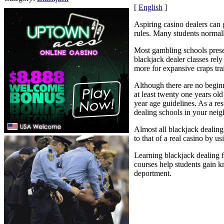
[
English
]
Aspiring casino dealers can 
rules. Many students normall
Most gambling schools prese
blackjack dealer classes rel
more for expansive craps tra
Although there are no beginn
at least twenty one years ol
year age guidelines. As a res
dealing schools in your neig
Almost all blackjack dealing
to that of a real casino by u
Learning blackjack dealing fr
courses help students gain k
deportment.