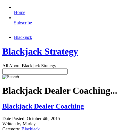
Home
Subscribe
Blackjack
Blackjack Strategy
All About Blackjack Strategy
Blackjack Dealer Coaching...
Blackjack Dealer Coaching
Date Posted: October 4th, 2015
Written by Marley
Category:
Blackjack