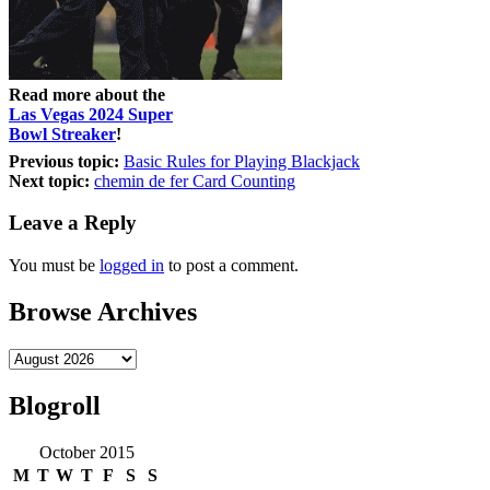
Read more about the
Las Vegas 2024 Super
Bowl Streaker
!
Previous topic:
Basic Rules for Playing Blackjack
Next topic:
chemin de fer Card Counting
Leave a Reply
You must be
logged in
to post a comment.
Browse Archives
Blogroll
October 2015
M
T
W
T
F
S
S