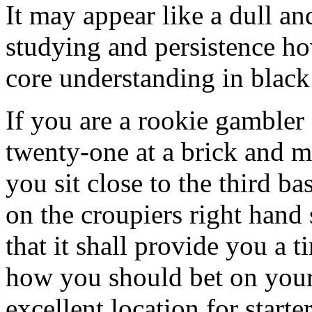
It may appear like a dull an
studying and persistence ho
core understanding in black
If you are a rookie gambler
twenty-one at a brick and m
you sit close to the third b
on the croupiers right hand 
that it shall provide you a t
how you should bet on your
excellent location for starte