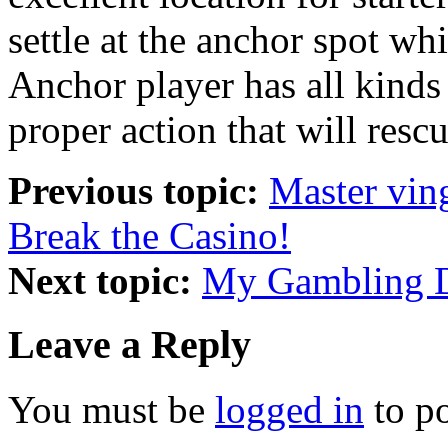
settle at the anchor spot whi
Anchor player has all kinds
proper action that will rescu
Previous topic:
Master vin
Break the Casino!
Next topic:
My Gambling D
Leave a Reply
You must be
logged in
to p