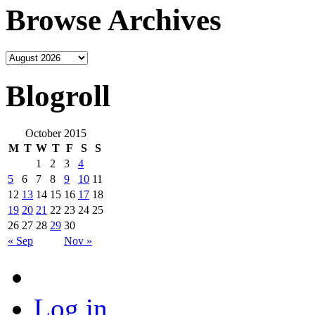
Browse Archives
Blogroll
October 2015
M
T
W
T
F
S
S
1
2
3
4
5
6
7
8
9
10
11
12
13
14
15
16
17
18
19
20
21
22
23
24
25
26
27
28
29
30
« Sep
Nov »
Log in