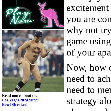
excitement 
you are com
why not try
game using
of your ap
Now, how c
need to ach
need to mem
Read more about the
strategy al
Las Vegas 2024 Super
Bowl Streaker
!