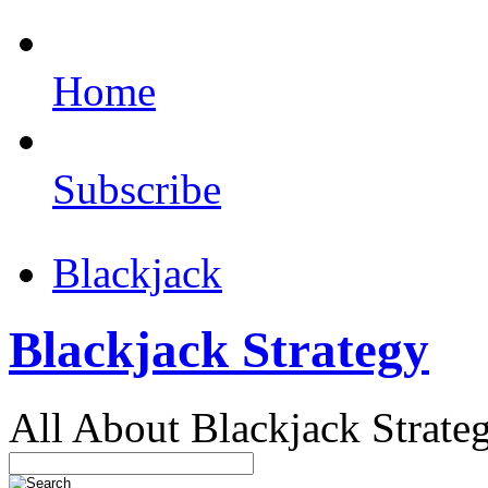
Home
Subscribe
Blackjack
Blackjack Strategy
All About Blackjack Strate