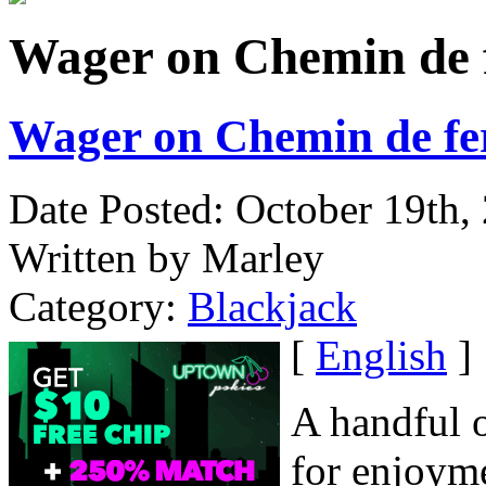
Wager on Chemin de f
Wager on Chemin de fe
Date Posted: October 19th,
Written by Marley
Category:
Blackjack
[
English
]
A handful o
for enjoyme