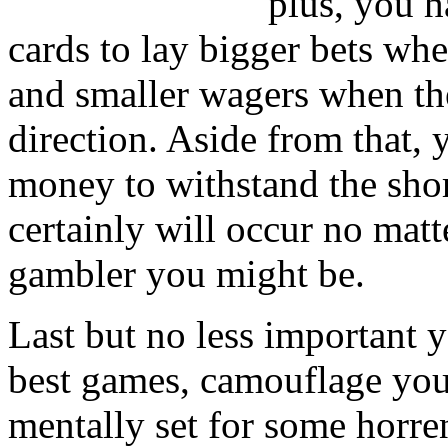
plus, you h
cards to lay bigger bets wh
and smaller wagers when the
direction. Aside from that,
money to withstand the shor
certainly will occur no mat
gambler you might be.
Last but no less important 
best games, camouflage your
mentally set for some horre