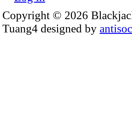
Copyright © 2026 Blackjack
Tuang4 designed by
antiso