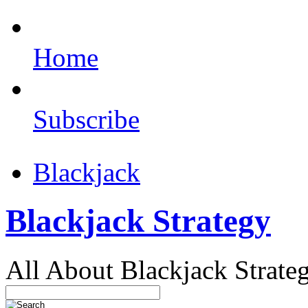
Home
Subscribe
Blackjack
Blackjack Strategy
All About Blackjack Strate