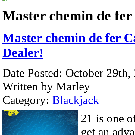
Master chemin de fer
Master chemin de fer C
Dealer!
Date Posted: October 29th,
Written by Marley
Category:
Blackjack
21 is one o
get an adva