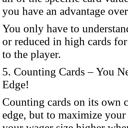
you have an advantage over 
You only have to understand
or reduced in high cards for
to the player.
5. Counting Cards – You N
Edge!
Counting cards on its own 
edge, but to maximize your
your wager size higher whe