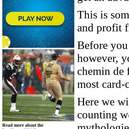
This is so
and profit 
Before you 
however, yo
chemin de f
most card-c
Here we wi
counting w
mythologie
Read more about the