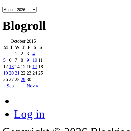
Blogroll
October 2015
M
T
W
T
F
S
S
1
2
3
4
5
6
7
8
9
10
11
12
13
14
15
16
17
18
19
20
21
22
23
24
25
26
27
28
29
30
« Sep
Nov »
Log in