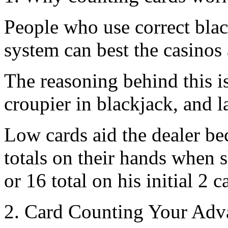
People who use correct blac
system can best the casinos
The reasoning behind this is
croupier in blackjack, and l
Low cards aid the dealer b
totals on their hands when sh
or 16 total on his initial 2 c
2. Card Counting Your Adv