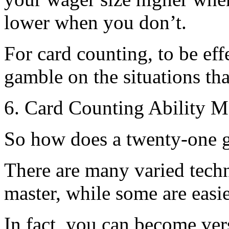
lower when you don’t.
For card counting, to be ef
gamble on the situations tha
6. Card Counting Ability Ma
So how does a twenty-one g
There are many varied tech
master, while some are easie
In fact, you can become ver