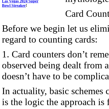
Las Vegas 2024 Super
Bowl Streaker
!
Card Count
Before we begin let us elim
regard to counting cards:
1. Card counters don’t rem
observed being dealt from a
doesn’t have to be complica
In actuality, basic schemes c
is the logic the approach i