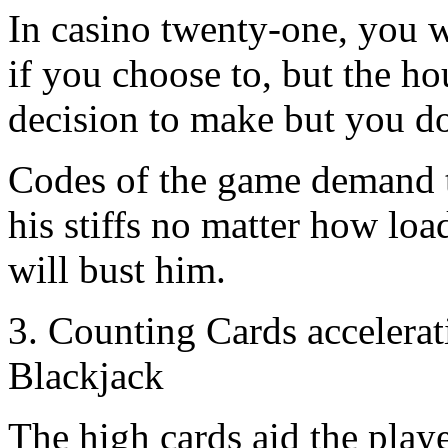
In casino twenty-one, you wi
if you choose to, but the h
decision to make but you do
Codes of the game demand th
his stiffs no matter how loa
will bust him.
3. Counting Cards accelerat
Blackjack
The high cards aid the play