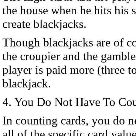
the house when he hits his s
create blackjacks.
Though blackjacks are of co
the croupier and the gambler,
player is paid more (three t
blackjack.
4. You Do Not Have To Cou
In counting cards, you do n
all of the specific card valu