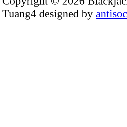
Copyright © 2026 Blackjack
Tuang4 designed by
antiso