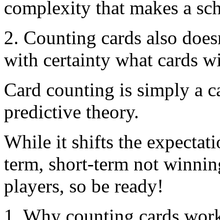
complexity that makes a sc
2. Counting cards also does
with certainty what cards wi
Card counting is simply a c
predictive theory.
While it shifts the expectat
term, short-term not winni
players, so be ready!
1. Why counting cards wor