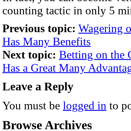
counting tactic in only 5 mi
Previous topic:
Wagering o
Has Many Benefits
Next topic:
Betting on the
Has a Great Many Advanta
Leave a Reply
You must be
logged in
to p
Browse Archives