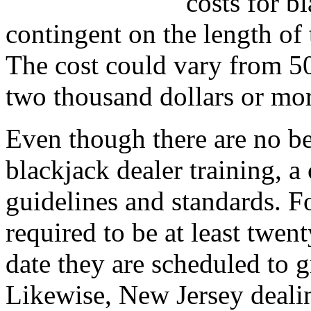
costs for b
contingent on the length of 
The cost could vary from 500
two thousand dollars or more
Even though there are no b
blackjack dealer training, a
guidelines and standards. Fo
required to be at least twen
date they are scheduled to g
Likewise, New Jersey dealin