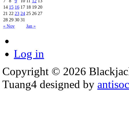
7
8
9
10
11
12
13
14
15
16
17
18
19
20
21
22
23
24
25
26
27
28
29
30
31
« Nov
Jan »
Log in
Copyright © 2026 Blackjack
Tuang4 designed by
antiso