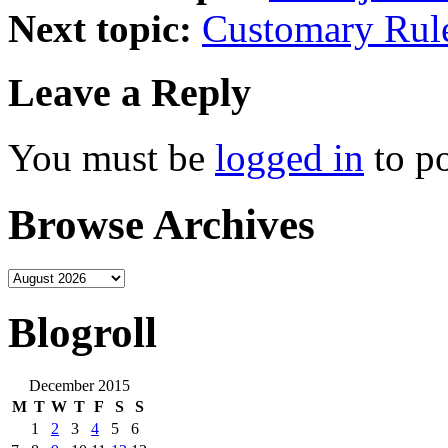
Next topic:
Customary Rule
Leave a Reply
You must be
logged in
to p
Browse Archives
Blogroll
December 2015
M
T
W
T
F
S
S
1
2
3
4
5
6