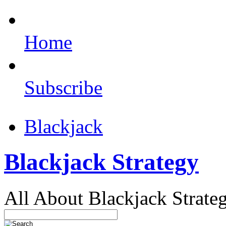
Home
Subscribe
Blackjack
Blackjack Strategy
All About Blackjack Strate