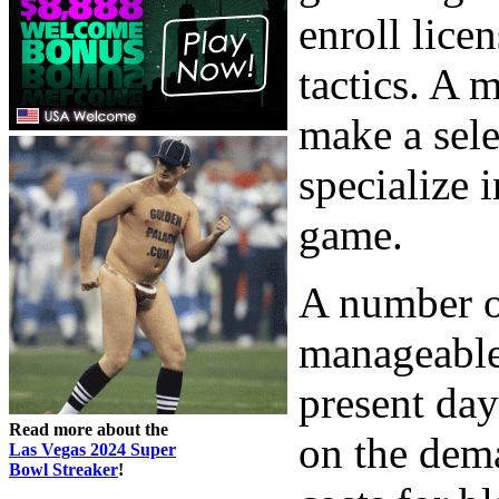
enroll lice
tactics. A 
make a sele
specialize i
game.
A number o
manageable
present day
Read more about the
on the dem
Las Vegas 2024 Super
Bowl Streaker
!