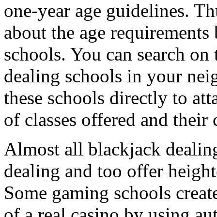
one-year age guidelines. Thu
about the age requirements 
schools. You can search on 
dealing schools in your ne
these schools directly to at
of classes offered and their 
Almost all blackjack dealing
dealing and too offer heigh
Some gaming schools create
of a real casino by using aut