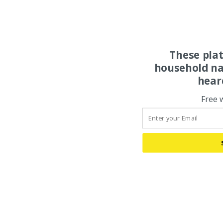
These pla
household na
hear
Free 