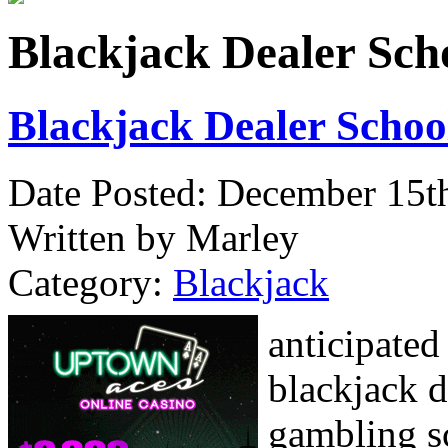
Blackjack Dealer Scho
Blackjack Dealer Schoo
Date Posted: December 15t
Written by Marley
Category:
Blackjack
anticipated
blackjack d
gambling sc