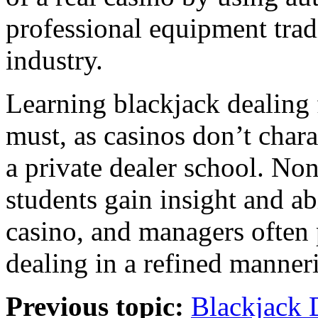
professional equipment trad
industry.
Learning blackjack dealing 
must, as casinos don’t chara
a private dealer school. Non
students gain insight and ab
casino, and managers often 
dealing in a refined manner
Previous topic:
Blackjack 