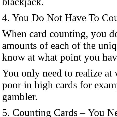
blackjack.
4. You Do Not Have To Cou
When card counting, you do
amounts of each of the uniq
know at what point you hav
You only need to realize at 
poor in high cards for examp
gambler.
5. Counting Cards – You N