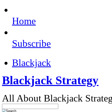
Home
Subscribe
Blackjack
Blackjack Strategy
All About Blackjack Strate