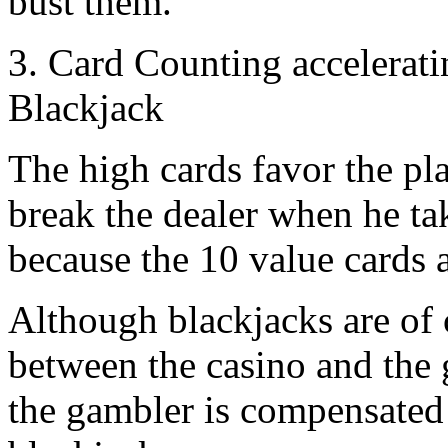
bust them.
3. Card Counting accelerat
Blackjack
The high cards favor the pl
break the dealer when he tak
because the 10 value cards 
Although blackjacks are of 
between the casino and the g
the gambler is compensated