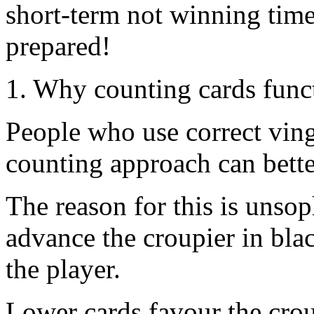
short-term not winning tim
prepared!
1. Why counting cards func
People who use correct ving
counting approach can bette
The reason for this is unsop
advance the croupier in bla
the player.
Lower cards favour the crou