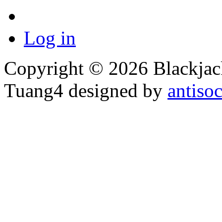
Log in
Copyright © 2026 Blackjack
Tuang4 designed by
antiso