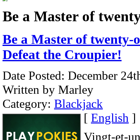
Be a Master of twenty
Be a Master of twenty-
Defeat the Croupier!
Date Posted: December 24t
Written by Marley
Category:
Blackjack
[
English
]
Vingt-et-un