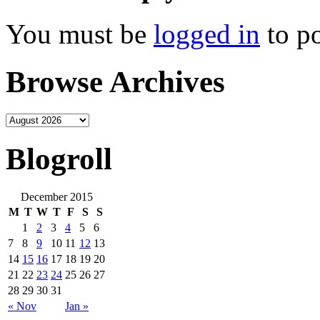
You must be
logged in
to p
Browse Archives
Blogroll
December 2015
M
T
W
T
F
S
S
1
2
3
4
5
6
7
8
9
10
11
12
13
14
15
16
17
18
19
20
21
22
23
24
25
26
27
28
29
30
31
« Nov
Jan »