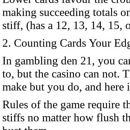
making succeeding totals o
stiff, (has a 12, 13, 14, 15, 
2. Counting Cards Your Edg
In gambling den 21, you can
to, but the casino can not. 
make but you do, and here i
Rules of the game require th
stiffs no matter how flush th