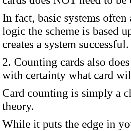
In fact, basic systems often 
logic the scheme is based 
creates a system successful.
2. Counting cards also does
with certainty what card wil
Card counting is simply a c
theory.
While it puts the edge in yo