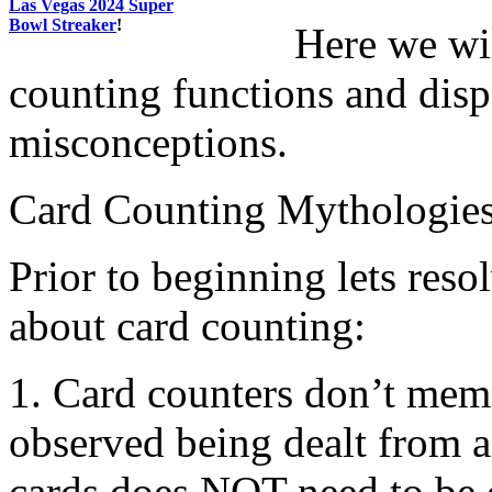
Las Vegas 2024 Super
Bowl Streaker
!
Here we wil
counting functions and disp
misconceptions.
Card Counting Mythologie
Prior to beginning lets res
about card counting:
1. Card counters don’t mem
observed being dealt from a
cards does NOT need to be