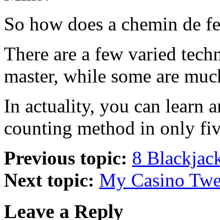
So how does a chemin de fer
There are a few varied tech
master, while some are muc
In actuality, you can learn
counting method in only fi
Previous topic:
8 Blackjac
Next topic:
My Casino Twe
Leave a Reply