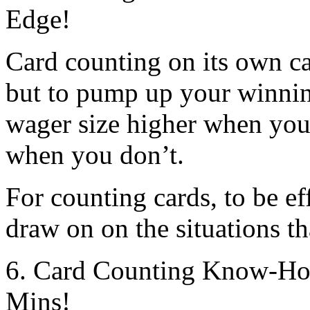
Edge!
Card counting on its own c
but to pump up your winnin
wager size higher when you
when you don’t.
For counting cards, to be e
draw on on the situations th
6. Card Counting Know-How
Mins!