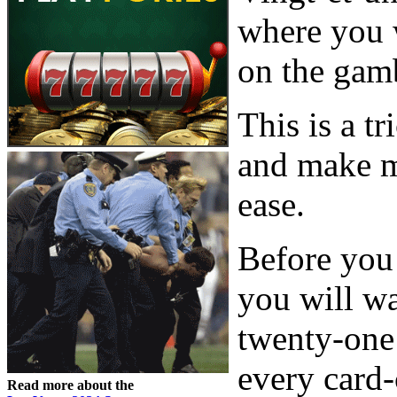
where you w
on the gamb
This is a tr
and make m
ease.
Before you 
you will w
twenty-one 
every card-
Read more about the