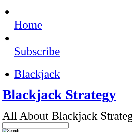
Home
Subscribe
Blackjack
Blackjack Strategy
All About Blackjack Strate