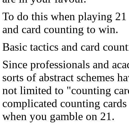
To do this when playing 21 
and card counting to win.
Basic tactics and card coun
Since professionals and aca
sorts of abstract schemes h
not limited to "counting car
complicated counting cards 
when you gamble on 21.