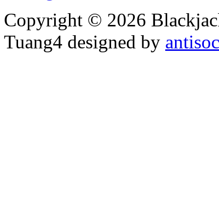
Copyright © 2026 Blackjack
Tuang4 designed by
antiso