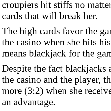
croupiers hit stiffs no matte
cards that will break her.
The high cards favor the g
the casino when she hits his
means blackjack for the gam
Despite the fact blackjacks
the casino and the player, th
more (3:2) when she receive
an advantage.