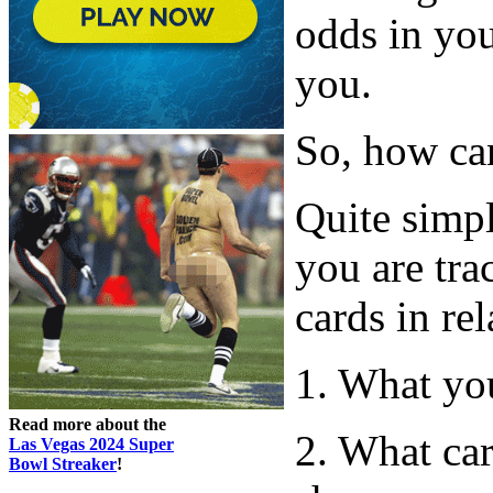
odds in you
you.
So, how can
Quite simp
you are tra
cards in rel
1. What yo
Read more about the
2. What ca
Las Vegas 2024 Super
Bowl Streaker
!