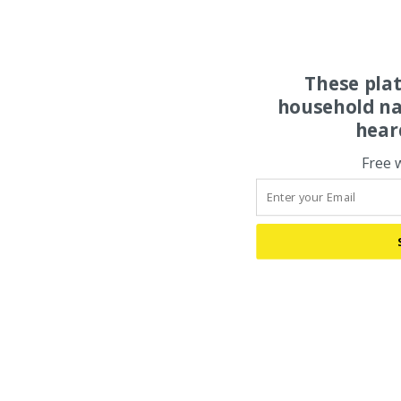
These pla
household na
hear
Free 