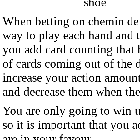
shoe
When betting on chemin de fe
way to play each hand and th
you add card counting that 
of cards coming out of the d
increase your action amount
and decrease them when the
You are only going to win u
so it is important that you 
are in your favour.