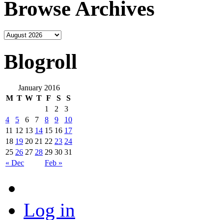
Browse Archives
Blogroll
January 2016
M
T
W
T
F
S
S
1
2
3
4
5
6
7
8
9
10
11
12
13
14
15
16
17
18
19
20
21
22
23
24
25
26
27
28
29
30
31
« Dec
Feb »
Log in