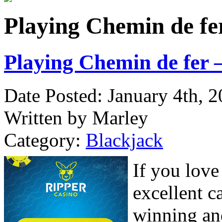
Playing Chemin de fer
Playing Chemin de fer
Date Posted: January 4th, 
Written by Marley
Category:
Blackjack
If you love
excellent c
winning an