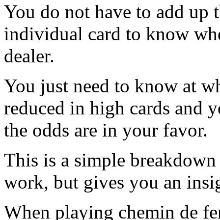
You do not have to add up t
individual card to know wh
dealer.
You just need to know at wh
reduced in high cards and 
the odds are in your favor.
This is a simple breakdown
work, but gives you an insi
When playing chemin de fer