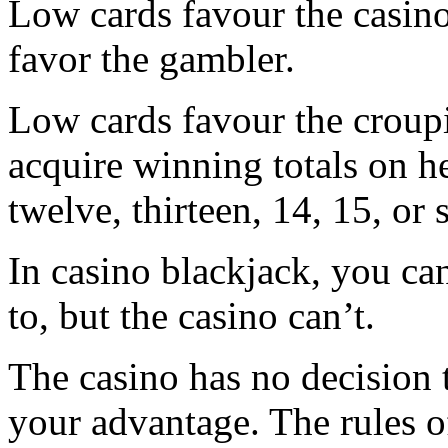
Low cards favour the casino
favor the gambler.
Low cards favour the croup
acquire winning totals on he
twelve, thirteen, 14, 15, or 
In casino blackjack, you can
to, but the casino can’t.
The casino has no decision 
your advantage. The rules of