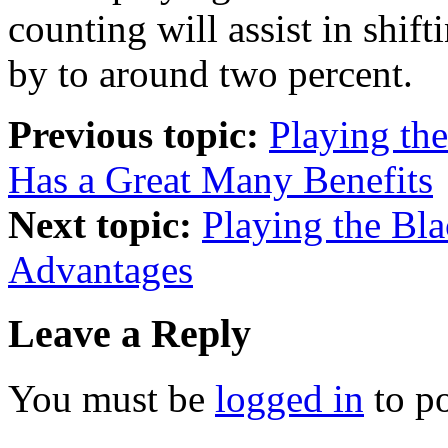
counting will assist in shif
by to around two percent.
Previous topic:
Playing th
Has a Great Many Benefits
Next topic:
Playing the Bl
Advantages
Leave a Reply
You must be
logged in
to p