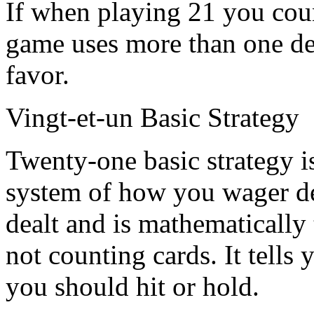
If when playing 21 you count
game uses more than one dec
favor.
Vingt-et-un Basic Strategy
Twenty-one basic strategy i
system of how you wager d
dealt and is mathematically 
not counting cards. It tell
you should hit or hold.