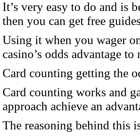
It’s very easy to do and is
then you can get free guide
Using it when you wager on
casino’s odds advantage to n
Card counting getting the o
Card counting works and ga
approach achieve an advant
The reasoning behind this is