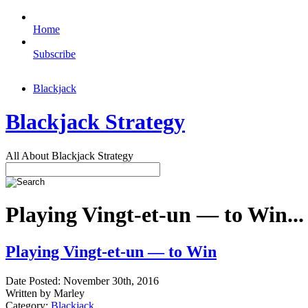
Home
Subscribe
Blackjack
Blackjack Strategy
All About Blackjack Strategy
Playing Vingt-et-un — to Win...
Playing Vingt-et-un — to Win
Date Posted: November 30th, 2016
Written by Marley
Category:
Blackjack