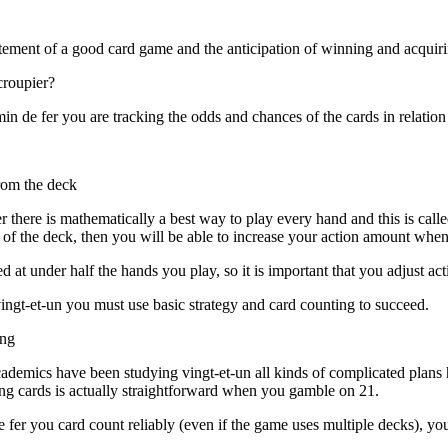
xcitement of a good card game and the anticipation of winning and acqui
croupier?
n de fer you are tracking the odds and chances of the cards in relation 
rom the deck
there is mathematically a best way to play every hand and this is called
of the deck, then you will be able to increase your action amount when
 at under half the hands you play, so it is important that you adjust act
ingt-et-un you must use basic strategy and card counting to succeed.
ing
demics have been studying vingt-et-un all kinds of complicated plans h
ng cards is actually straightforward when you gamble on 21.
 fer you card count reliably (even if the game uses multiple decks), you