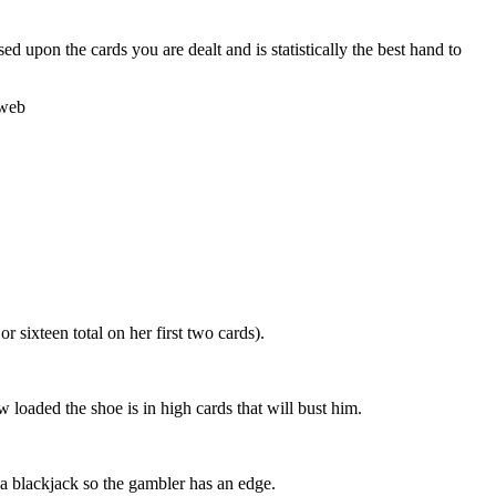
upon the cards you are dealt and is statistically the best hand to
 web
r sixteen total on her first two cards).
w loaded the shoe is in high cards that will bust him.
 a blackjack so the gambler has an edge.