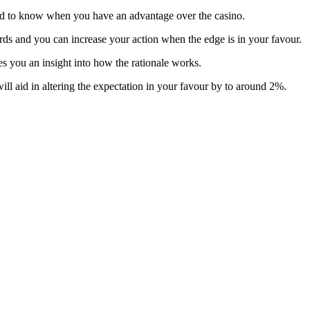
rd to know when you have an advantage over the casino.
rds and you can increase your action when the edge is in your favour.
s you an insight into how the rationale works.
 aid in altering the expectation in your favour by to around 2%.