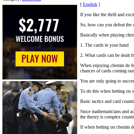
[
English
]
If you like the thrill and e
So, how can you defeat the 
Basically when playing chemi
1. The cards in your hand
2. What cards can be dealt f
When enjoying chemin de fer 
chances of cards coming out 
You are only going to succeed
To do this when betting on v
Basic tactics and card count
Since mathematicians and aca
the theory is complex counti
If when betting on chemin de