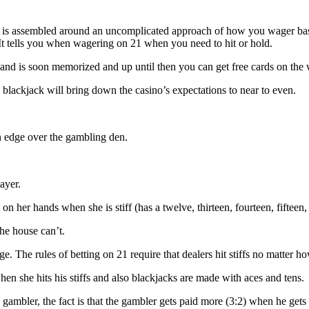
 is assembled around an uncomplicated approach of how you wager based 
It tells you when wagering on 21 when you need to hit or hold.
o and is soon memorized and up until then you can get free cards on the
lackjack will bring down the casino’s expectations to near to even.
n edge over the gambling den.
ayer.
her hands when she is stiff (has a twelve, thirteen, fourteen, fifteen, o
the house can’t.
 The rules of betting on 21 require that dealers hit stiffs no matter ho
en she hits his stiffs and also blackjacks are made with aces and tens.
gambler, the fact is that the gambler gets paid more (3:2) when he gets