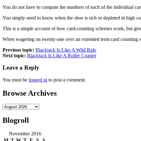
You do not have to compute the numbers of each of the individual ca
You simply need to know when the shoe is rich or depleted in high ca
This is a simple account of how card-counting schemes work, but give
When wagering on twenty-one over an extended term card counting will
Previous topic:
Blackjack Is Like A Wild Ride
Next topic:
Blackjack Is Like A Roller Coaster
Leave a Reply
You must be
logged in
to post a comment.
Browse Archives
Blogroll
November 2016
M
T
W
T
F
S
S