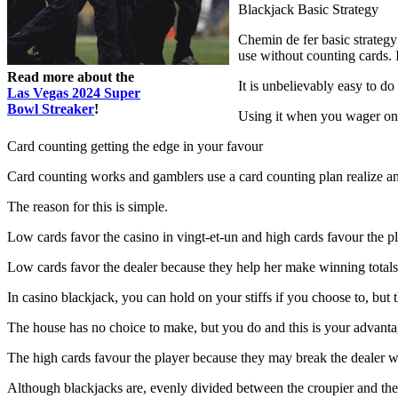
Blackjack Basic Strategy
Chemin de fer basic strategy
use without counting cards. 
Read more about the
It is unbelievably easy to d
Las Vegas 2024 Super
Bowl Streaker
!
Using it when you wager on b
Card counting getting the edge in your favour
Card counting works and gamblers use a card counting plan realize a
The reason for this is simple.
Low cards favor the casino in vingt-et-un and high cards favour the pl
Low cards favor the dealer because they help her make winning totals on 
In casino blackjack, you can hold on your stiffs if you choose to, but 
The house has no choice to make, but you do and this is your advantage.
The high cards favour the player because they may break the dealer wh
Although blackjacks are, evenly divided between the croupier and the 