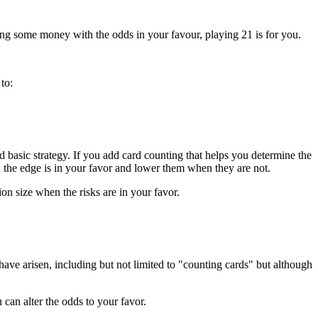
ring some money with the odds in your favour, playing 21 is for you.
to:
 basic strategy. If you add card counting that helps you determine the
 the edge is in your favor and lower them when they are not.
ion size when the risks are in your favor.
ave arisen, including but not limited to "counting cards" but although
 can alter the odds to your favor.