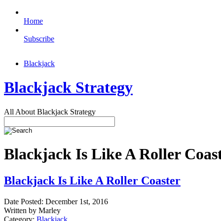
Home
Subscribe
Blackjack
Blackjack Strategy
All About Blackjack Strategy
Blackjack Is Like A Roller Coaste
Blackjack Is Like A Roller Coaster
Date Posted: December 1st, 2016
Written by Marley
Category:
Blackjack