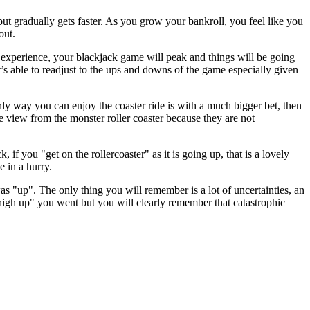
 but gradually gets faster. As you grow your bankroll, you feel like you
out.
air experience, your blackjack game will peak and things will be going
t’s able to readjust to the ups and downs of the game especially given
e only way you can enjoy the coaster ride is with a much bigger bet, then
he view from the monster roller coaster because they are not
 if you "get on the rollercoaster" as it is going up, that is a lovely
e in a hurry.
 "up". The only thing you will remember is a lot of uncertainties, an
gh up" you went but you will clearly remember that catastrophic