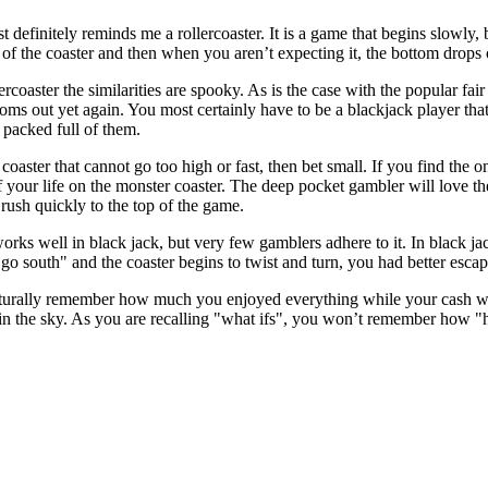
t definitely reminds me a rollercoaster. It is a game that begins slowly,
of the coaster and then when you aren’t expecting it, the bottom drops 
lercoaster the similarities are spooky. As is the case with the popular f
toms out yet again. You most certainly have to be a blackjack player tha
 packed full of them.
 a coaster that cannot go too high or fast, then bet small. If you find th
of your life on the monster coaster. The deep pocket gambler will love t
 rush quickly to the top of the game.
orks well in black jack, but very few gamblers adhere to it. In black jack,
go south" and the coaster begins to twist and turn, you had better escap
naturally remember how much you enjoyed everything while your cash was
 the sky. As you are recalling "what ifs", you won’t remember how "hi