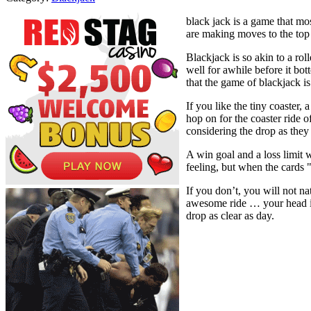
black jack is a game that mos
are making moves to the top 
Blackjack is so akin to a rol
well for awhile before it bot
that the game of blackjack is
If you like the tiny coaster,
hop on for the coaster ride 
considering the drop as they
A win goal and a loss limit w
feeling, but when the cards "
If you don’t, you will not 
awesome ride … your head in
drop as clear as day.