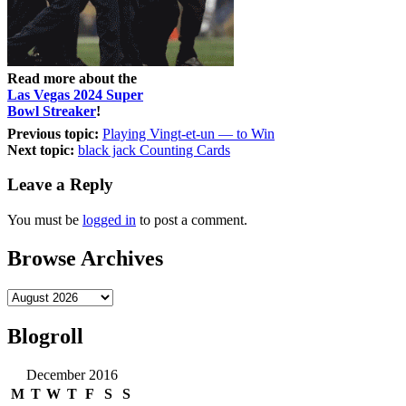
Read more about the
Las Vegas 2024 Super
Bowl Streaker
!
Previous topic:
Playing Vingt-et-un — to Win
Next topic:
black jack Counting Cards
Leave a Reply
You must be
logged in
to post a comment.
Browse Archives
Blogroll
December 2016
M
T
W
T
F
S
S