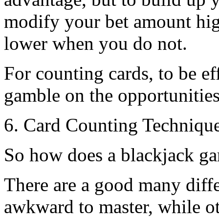
modify your bet amount hi
lower when you do not.
For counting cards, to be e
gamble on the opportunities 
6. Card Counting Technique
So how does a blackjack gam
There are a good many diffe
awkward to master, while ot