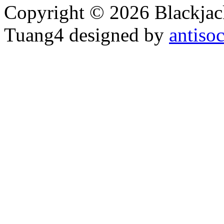
Copyright © 2026 Blackjack
Tuang4 designed by
antiso