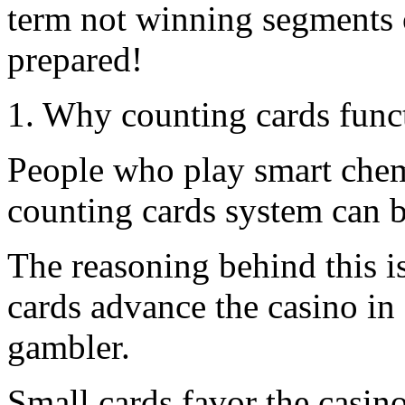
term not winning segments o
prepared!
1. Why counting cards func
People who play smart chem
counting cards system can b
The reasoning behind this i
cards advance the casino in
gambler.
Small cards favor the casin