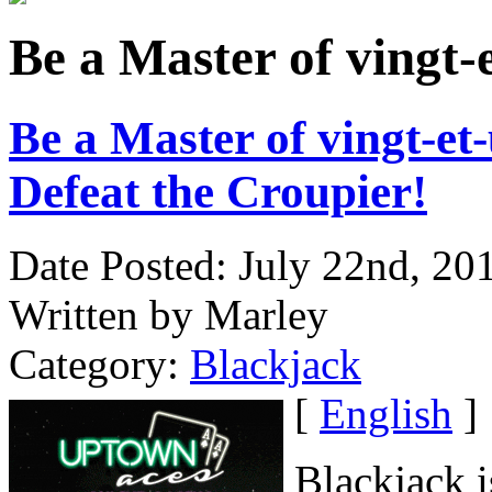
Be a Master of vingt-
Be a Master of vingt-e
Defeat the Croupier!
Date Posted: July 22nd, 20
Written by Marley
Category:
Blackjack
[
English
]
Blackjack i