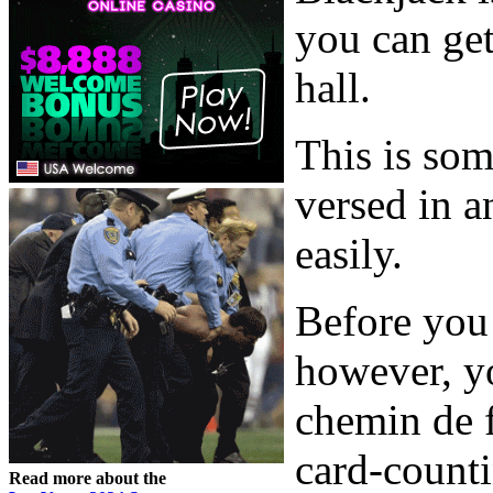
you can ge
hall.
This is som
versed in 
easily.
Before you 
however, yo
chemin de fe
card-counti
Read more about the