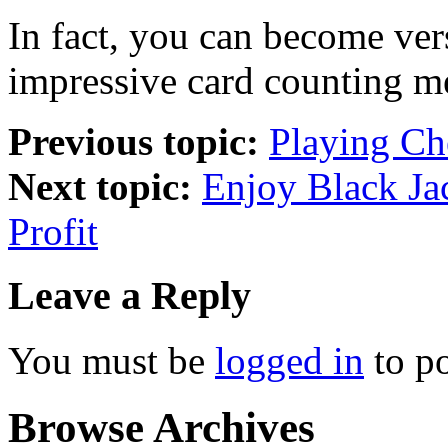
In fact, you can become ver
impressive card counting m
Previous topic:
Playing Ch
Next topic:
Enjoy Black Ja
Profit
Leave a Reply
You must be
logged in
to p
Browse Archives