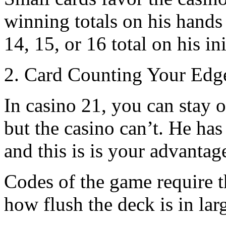
winning totals on his hands 
14, 15, or 16 total on his in
2. Card Counting Your Edg
In casino 21, you can stay o
but the casino can’t. He ha
and this is is your advantag
Codes of the game require th
how flush the deck is in larg