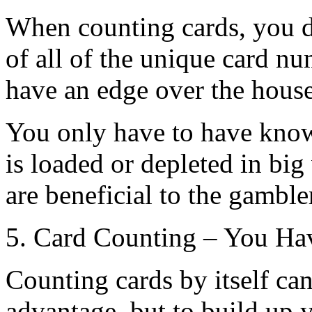
When counting cards, you d
of all of the unique card n
have an edge over the house
You only have to have know
is loaded or depleted in big
are beneficial to the gamble
5. Card Counting – You Ha
Counting cards by itself ca
advantage, but to build up 