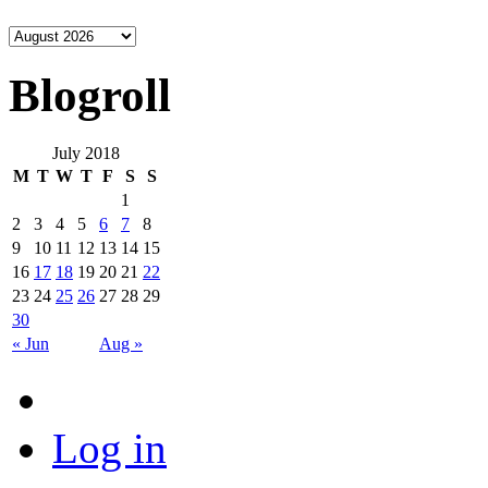
Blogroll
July 2018
M
T
W
T
F
S
S
1
2
3
4
5
6
7
8
9
10
11
12
13
14
15
16
17
18
19
20
21
22
23
24
25
26
27
28
29
30
« Jun
Aug »
Log in