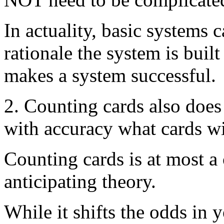
In actuality, basic systems c
rationale the system is bui
makes a system successful.
2. Counting cards also does
with accuracy what cards wil
Counting cards is at most a
anticipating theory.
While it shifts the odds in 