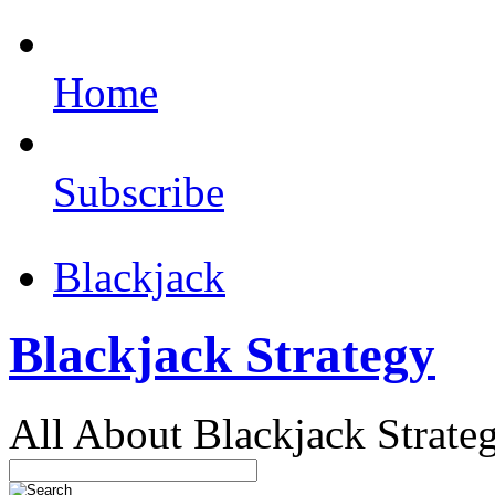
Home
Subscribe
Blackjack
Blackjack Strategy
All About Blackjack Strate