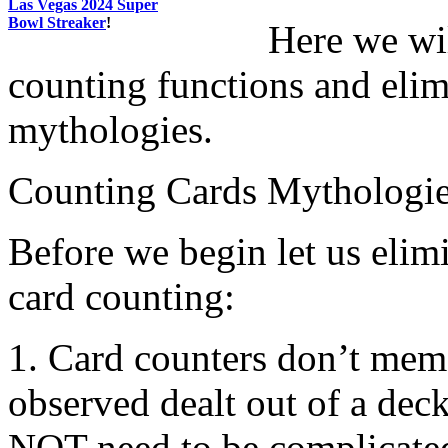
Las Vegas 2024 Super
Bowl Streaker
!
Here we wi
counting functions and elim
mythologies.
Counting Cards Mythologi
Before we begin let us elim
card counting:
1. Card counters don’t mem
observed dealt out of a dec
NOT need to be complicate