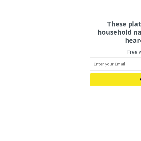
These pla
household na
hear
Free 