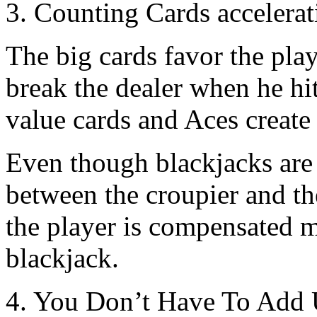
3. Counting Cards accelera
The big cards favor the pla
break the dealer when he hit
value cards and Aces create
Even though blackjacks are 
between the croupier and the 
the player is compensated m
blackjack.
4. You Don’t Have To Add 