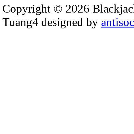
Copyright © 2026 Blackjack
Tuang4 designed by
antiso