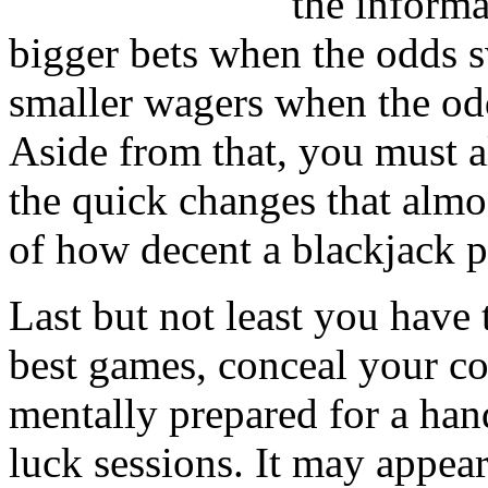
the inform
bigger bets when the odds s
smaller wagers when the odd
Aside from that, you must 
the quick changes that almo
of how decent a blackjack p
Last but not least you have
best games, conceal your co
mentally prepared for a hand
luck sessions. It may appear