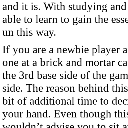
and it is. With studying an
able to learn to gain the ess
un this way.
If you are a newbie player 
one at a brick and mortar cas
the 3rd base side of the gam
side. The reason behind this 
bit of additional time to d
your hand. Even though this 
wouldn’t advise you to sit a