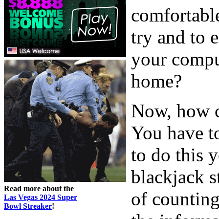
comfortable
try and to 
your compu
home?
Now, how ca
You have to
to do this 
blackjack s
Read more about the
of counting
Las Vegas 2024 Super
Bowl Streaker
!