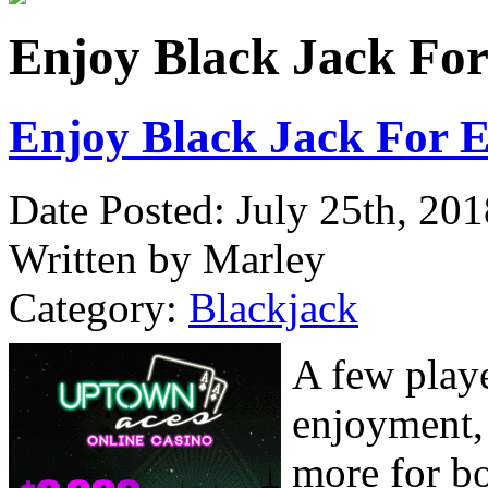
Enjoy Black Jack For
Enjoy Black Jack For E
Date Posted: July 25th, 201
Written by Marley
Category:
Blackjack
A few playe
enjoyment,
more for bo