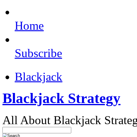
Home
Subscribe
Blackjack
Blackjack Strategy
All About Blackjack Strate