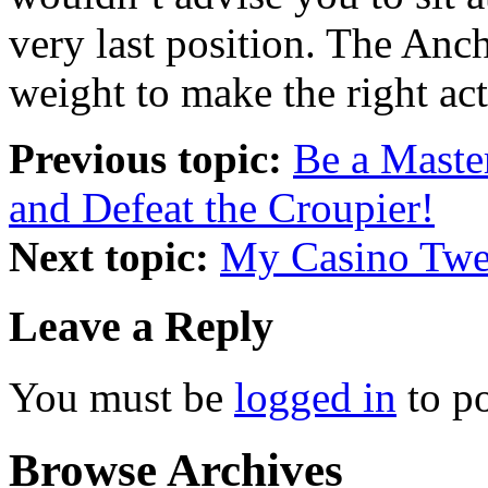
very last position. The Anc
weight to make the right acti
Previous topic:
Be a Maste
and Defeat the Croupier!
Next topic:
My Casino Twe
Leave a Reply
You must be
logged in
to p
Browse Archives