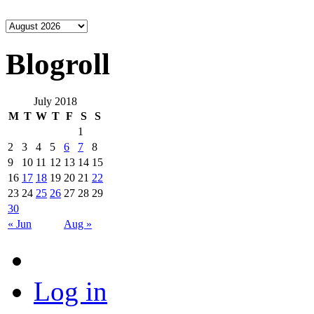
Blogroll
July 2018
M
T
W
T
F
S
S
1
2
3
4
5
6
7
8
9
10
11
12
13
14
15
16
17
18
19
20
21
22
23
24
25
26
27
28
29
30
« Jun
Aug »
Log in