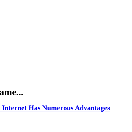
ame...
e Internet Has Numerous Advantages