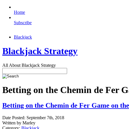
Home
Subscribe
Blackjack
Blackjack Strategy
All About Blackjack Strategy
Betting on the Chemin de Fer G
Betting on the Chemin de Fer Game on th
Date Posted: September 7th, 2018
Written by Marley
Category:
Blackjack