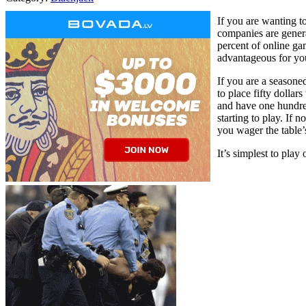
If you are wanting to
companies are genera
percent of online gam
advantageous for you
If you are a seasone
to place fifty dolla
and have one hundred 
starting to play. If 
you wager the table’
It’s simplest to play