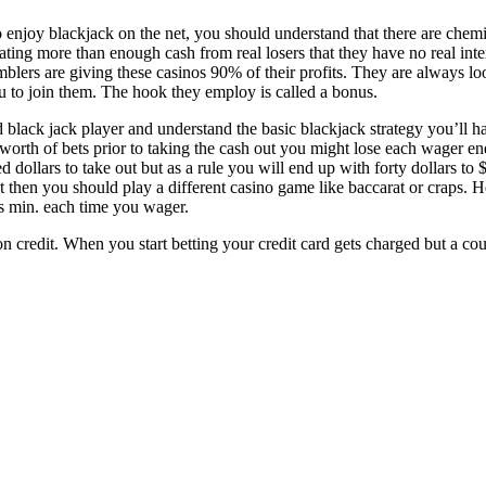
 enjoy blackjack on the net, you should understand that there are chemin
ting more than enough cash from real losers that they have no real intere
blers are giving these casinos 90% of their profits. They are always loo
 to join them. The hook they employ is called a bonus.
d black jack player and understand the basic blackjack strategy you’ll h
rs worth of bets prior to taking the cash out you might lose each wager 
dollars to take out but as a rule you will end up with forty dollars to 
not then you should play a different casino game like baccarat or craps. 
s min. each time you wager.
 on credit. When you start betting your credit card gets charged but a co