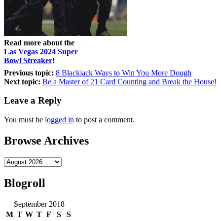
Read more about the
Las Vegas 2024 Super
Bowl Streaker
!
Previous topic:
8 Blackjack Ways to Win You More Dough
Next topic:
Be a Master of 21 Card Counting and Break the House!
Leave a Reply
You must be
logged in
to post a comment.
Browse Archives
Blogroll
September 2018
M
T
W
T
F
S
S