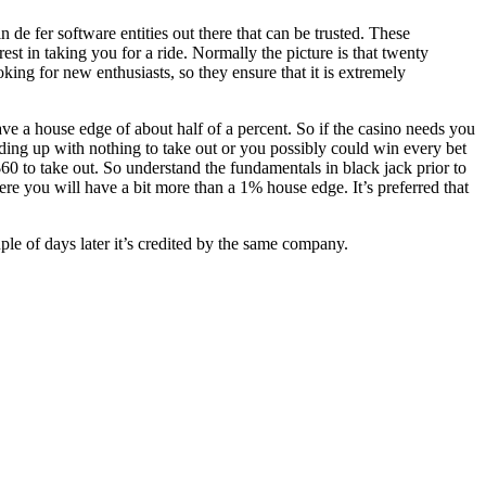
 de fer software entities out there that can be trusted. These
st in taking you for a ride. Normally the picture is that twenty
king for new enthusiasts, so they ensure that it is extremely
ave a house edge of about half of a percent. So if the casino needs you
ending up with nothing to take out or you possibly could win every bet
$60 to take out. So understand the fundamentals in black jack prior to
Here you will have a bit more than a 1% house edge. It’s preferred that
uple of days later it’s credited by the same company.