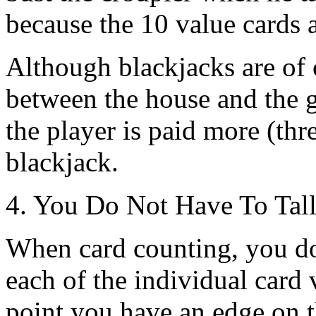
because the 10 value cards 
Although blackjacks are of 
between the house and the gam
the player is paid more (thr
blackjack.
4. You Do Not Have To Tal
When card counting, you do 
each of the individual card 
point you have an edge on t