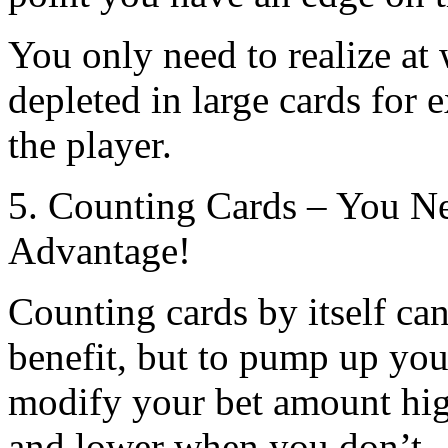
You only need to realize at 
depleted in large cards for 
the player.
5. Counting Cards – You N
Advantage!
Counting cards by itself ca
benefit, but to pump up you
modify your bet amount hi
and lower when you don’t.