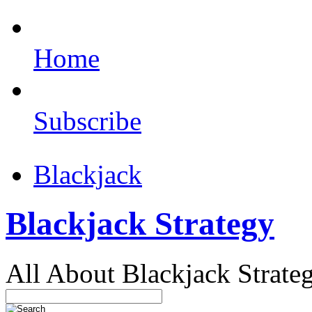
Home
Subscribe
Blackjack
Blackjack Strategy
All About Blackjack Strate