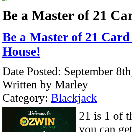
Be a Master of 21 Car
Be a Master of 21 Card
House!
Date Posted: September 8th
Written by Marley
Category:
Blackjack
21 is 1 of 
you can get