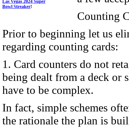
Las Vegas 2024 Super
Bowl Streaker
!
Counting C
Prior to beginning let us 
regarding counting cards:
1. Card counters do not ret
being dealt from a deck or 
have to be complex.
In fact, simple schemes often
the rationale the plan is bu