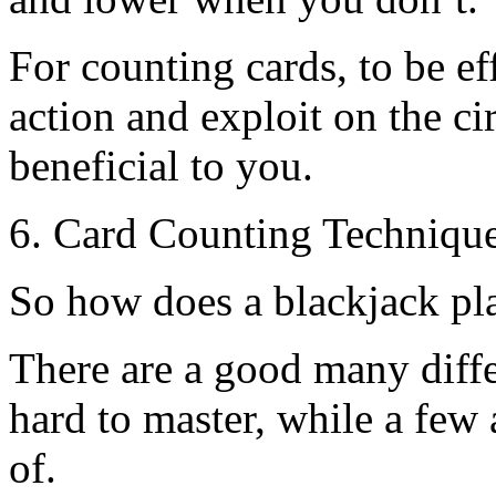
For counting cards, to be ef
action and exploit on the ci
beneficial to you.
6. Card Counting Technique
So how does a blackjack pla
There are a good many diff
hard to master, while a few
of.