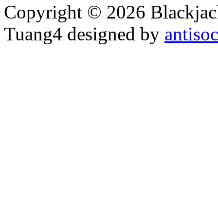
Copyright © 2026 Blackjack
Tuang4 designed by
antiso