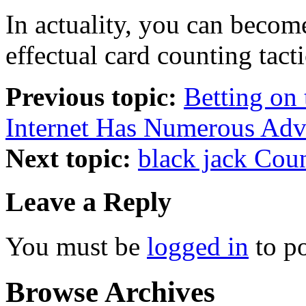
In actuality, you can becom
effectual card counting tacti
Previous topic:
Betting on
Internet Has Numerous Adv
Next topic:
black jack Cou
Leave a Reply
You must be
logged in
to p
Browse Archives