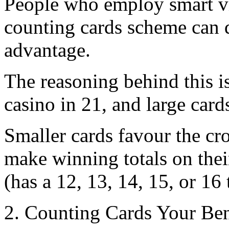
People who employ smart vi
counting cards scheme can d
advantage.
The reasoning behind this is
casino in 21, and large card
Smaller cards favour the cr
make winning totals on their
(has a 12, 13, 14, 15, or 16 
2. Counting Cards Your Ben