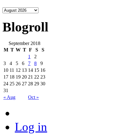
Blogroll
September 2018
M
T
W
T
F
S
S
1
2
3
4
5
6
7
8
9
10
11
12
13
14
15
16
17
18
19
20
21
22
23
24
25
26
27
28
29
30
31
« Aug
Oct »
Log in