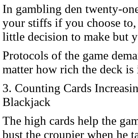
In gambling den twenty-one,
your stiffs if you choose to,
little decision to make but y
Protocols of the game demand
matter how rich the deck is 
3. Counting Cards Increasi
Blackjack
The high cards help the ga
bust the croupier when he ta