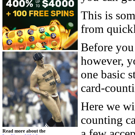
This is som
from quickl
Before you 
however, y
one basic s
card-counti
Here we wil
counting ca
a few acce
Read more about the