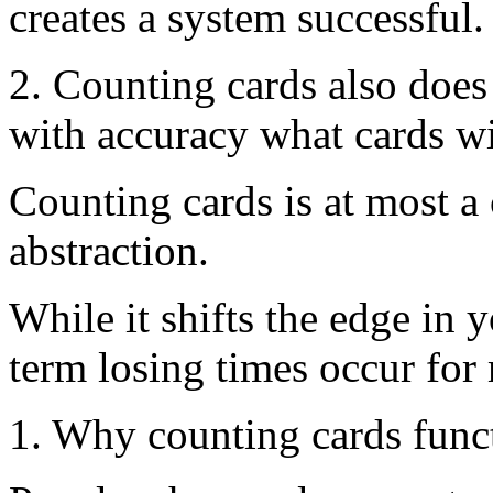
creates a system successful.
2. Counting cards also does 
with accuracy what cards wi
Counting cards is at most a
abstraction.
While it shifts the edge in 
term losing times occur for 
1. Why counting cards func