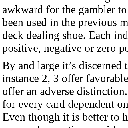
awkward for the gambler to
been used in the previous m
deck dealing shoe. Each indi
positive, negative or zero p
By and large it’s discerned 
instance 2, 3 offer favorabl
offer an adverse distinction.
for every card dependent on
Even though it is better to 