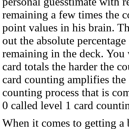
personal guesstimate with re
remaining a few times the co
point values in his brain. Th
out the absolute percentage 
remaining in the deck. You 
card totals the harder the co
card counting amplifies the
counting process that is com
0 called level 1 card countin
When it comes to getting a 