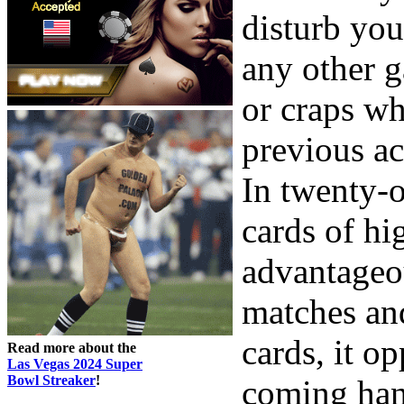
disturb you
any other g
or craps wh
previous a
In twenty-o
cards of hi
advantageou
matches and
cards, it o
Read more about the
Las Vegas 2024 Super
Bowl Streaker
!
coming hand