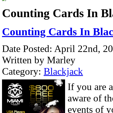
Counting Cards In Bla
Counting Cards In Blac
Date Posted: April 22nd, 2
Written by Marley
Category:
Blackjack
If you are 
aware of th
events of y