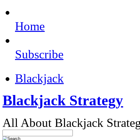
Home
Subscribe
Blackjack
Blackjack Strategy
All About Blackjack Strate