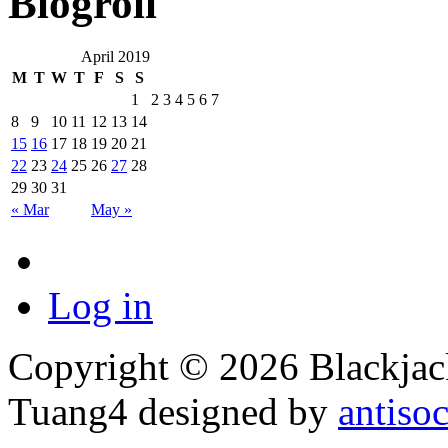
Blogroll
April 2019
M
T
W
T
F
S
S
1
2
3
4
5
6
7
8
9
10
11
12
13
14
15
16
17
18
19
20
21
22
23
24
25
26
27
28
29
30
31
« Mar
May »
Log in
Copyright © 2026 Blackjack
Tuang4 designed by
antiso