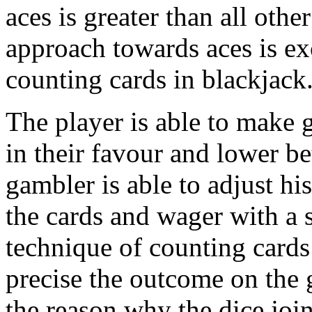
aces is greater than all oth
approach towards aces is exc
counting cards in blackjack
The player is able to make gr
in their favour and lower be
gambler is able to adjust hi
the cards and wager with a s
technique of counting cards
precise the outcome on the g
the reason why the dice joi