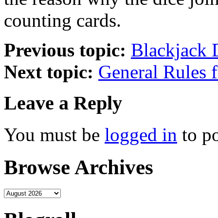
counting cards.
Previous topic:
Blackjack 
Next topic:
General Rules 
Leave a Reply
You must be
logged in
to p
Browse Archives