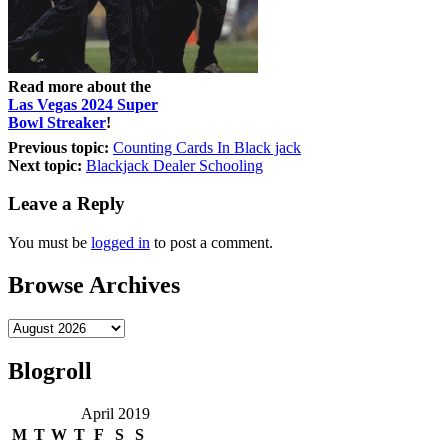
Read more about the
Las Vegas 2024 Super
Bowl Streaker
!
Previous topic:
Counting Cards In Black jack
Next topic:
Blackjack Dealer Schooling
Leave a Reply
You must be
logged in
to post a comment.
Browse Archives
Blogroll
April 2019
M
T
W
T
F
S
S