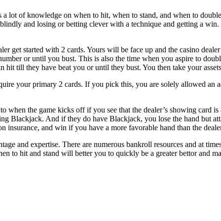
a lot of knowledge on when to hit, when to stand, and when to double,
blindly and losing or betting clever with a technique and getting a win.
ler get started with 2 cards. Yours will be face up and the casino deale
number or until you bust. This is also the time when you aspire to double,
n hit till they have beat you or until they bust. You then take your ass
uire your primary 2 cards. If you pick this, you are solely allowed an a
to when the game kicks off if you see that the dealer’s showing card is 
ving Blackjack. And if they do have Blackjack, you lose the hand but at
insurance, and win if you have a more favorable hand than the dealer. Yo
tage and expertise. There are numerous bankroll resources and at times
hen to hit and stand will better you to quickly be a greater bettor and 