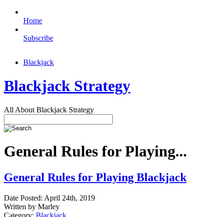
Home
Subscribe
Blackjack
Blackjack Strategy
All About Blackjack Strategy
General Rules for Playing...
General Rules for Playing Blackjack
Date Posted: April 24th, 2019
Written by Marley
Category:
Blackjack