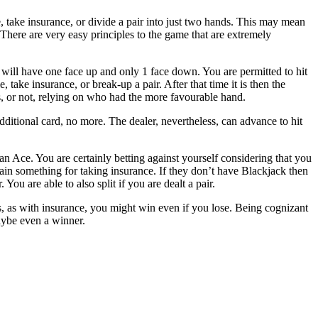
 take insurance, or divide a pair into just two hands. This may mean
 There are very easy principles to the game that are extremely
r will have one face up and only 1 face down. You are permitted to hit
 take insurance, or break-up a pair. After that time it is then the
ets, or not, relying on who had the more favourable hand.
dditional card, no more. The dealer, nevertheless, can advance to hit
an Ace. You are certainly betting against yourself considering that you
tain something for taking insurance. If they don’t have Blackjack then
u are able to also split if you are dealt a pair.
, as with insurance, you might win even if you lose. Being cognizant
maybe even a winner.