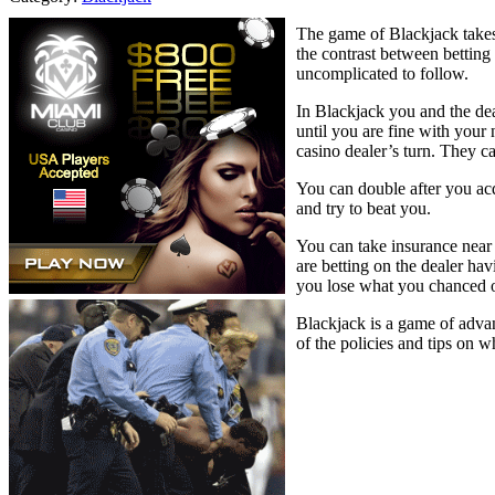
The game of Blackjack takes 
the contrast between betting 
uncomplicated to follow.
In Blackjack you and the dea
until you are fine with your 
casino dealer’s turn. They ca
You can double after you acq
and try to beat you.
You can take insurance near 
are betting on the dealer ha
you lose what you chanced on 
Blackjack is a game of advan
of the policies and tips on w