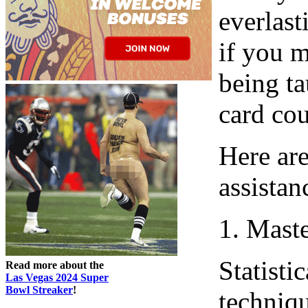
everlast
if you 
being ta
card cou
Here are
assistan
1. Mast
Statisti
Read more about the
Las Vegas 2024 Super
Bowl Streaker
!
techniqu