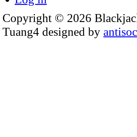
Copyright © 2026 Blackjack
Tuang4 designed by
antiso