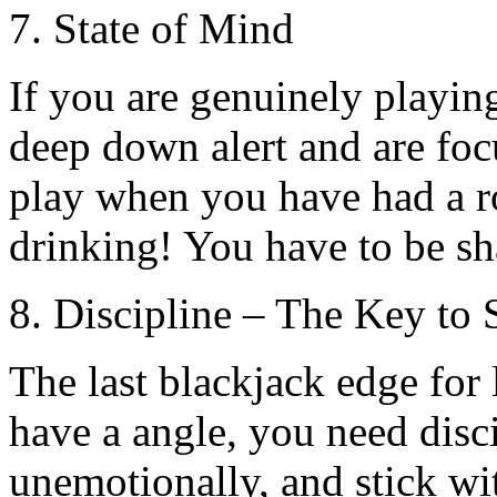
7. State of Mind
If you are genuinely playing
deep down alert and are focu
play when you have had a r
drinking! You have to be sh
8. Discipline – The Key to 
The last blackjack edge for 
have a angle, you need disci
unemotionally, and stick wit