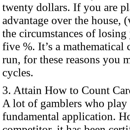
twenty dollars. If you are p
advantage over the house, (
the circumstances of losing
five %. It’s a mathematical c
run, for these reasons you 
cycles.
3. Attain How to Count Car
A lot of gamblers who play
fundamental application. Ho
competitor, it has been cert