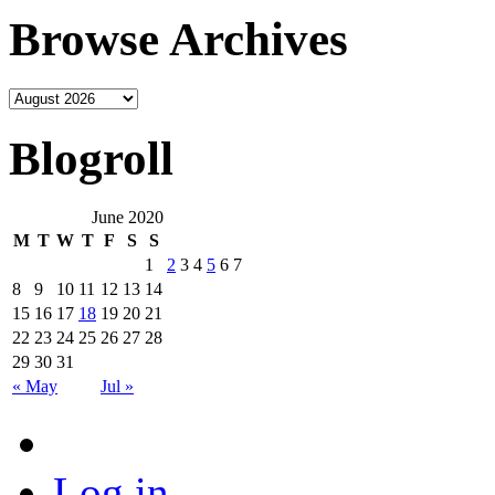
Browse Archives
Blogroll
June 2020
M
T
W
T
F
S
S
1
2
3
4
5
6
7
8
9
10
11
12
13
14
15
16
17
18
19
20
21
22
23
24
25
26
27
28
29
30
31
« May
Jul »
Log in