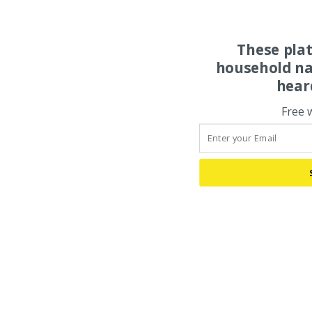
These pla
household na
hear
Free 