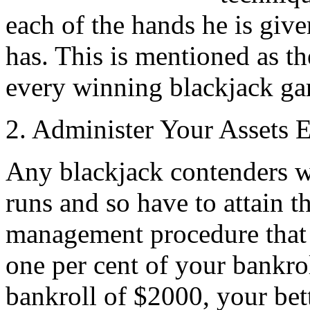
each of the hands he is give
has. This is mentioned as t
every winning blackjack gam
2. Administer Your Assets E
Any blackjack contenders w
runs and so have to attain 
management procedure that is
one per cent of your bankrol
bankroll of $2000, your bett