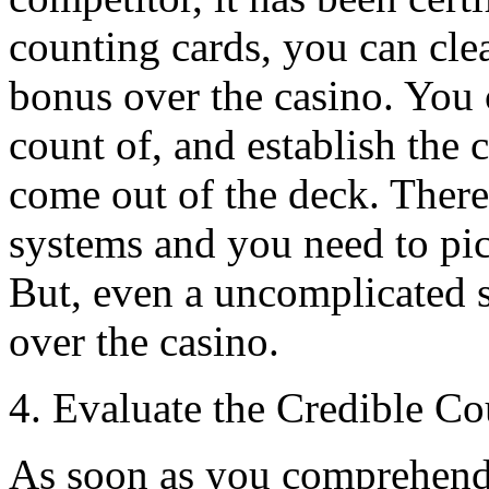
counting cards, you can clea
bonus over the casino. You 
count of, and establish the 
come out of the deck. There 
systems and you need to pic
But, even a uncomplicated 
over the casino.
4. Evaluate the Credible Co
As soon as you comprehend 