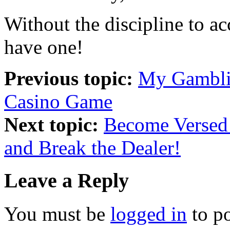
Without the discipline to a
have one!
Previous topic:
My Gambli
Casino Game
Next topic:
Become Versed 
and Break the Dealer!
Leave a Reply
You must be
logged in
to p