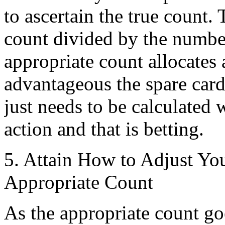
to ascertain the true count.
count divided by the number
appropriate count allocates 
advantageous the spare card
just needs to be calculated
action and that is betting.
5. Attain How to Adjust Yo
Appropriate Count
As the appropriate count goe