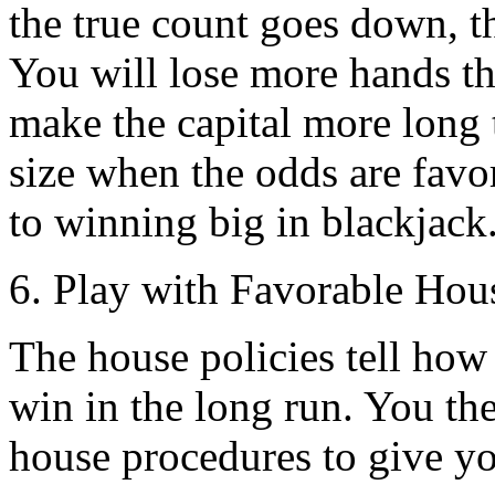
the true count goes down, t
You will lose more hands th
make the capital more long 
size when the odds are favor
to winning big in blackjack
6. Play with Favorable Hous
The house policies tell ho
win in the long run. You th
house procedures to give yo