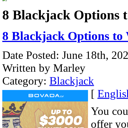
8 Blackjack Options t
8 Blackjack Options t
Date Posted: June 18th, 20
Written by Marley
Category:
Blackjack
[
Englis
You coul
offer yo