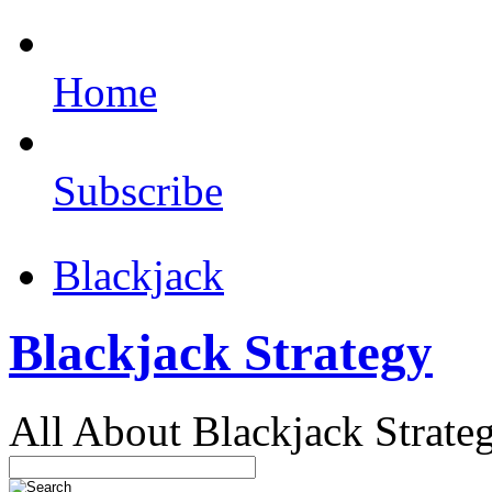
Home
Subscribe
Blackjack
Blackjack Strategy
All About Blackjack Strate