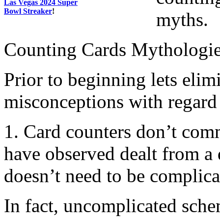
Las Vegas 2024 Super
Bowl Streaker
!
myths.
Counting Cards Mythologi
Prior to beginning lets eli
misconceptions with regard 
1. Card counters don’t com
have observed dealt from a 
doesn’t need to be complica
In fact, uncomplicated sche