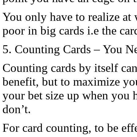
You only have to realize at 
poor in big cards i.e the car
5. Counting Cards – You N
Counting cards by itself ca
benefit, but to maximize yo
your bet size up when you
don’t.
For card counting, to be eff