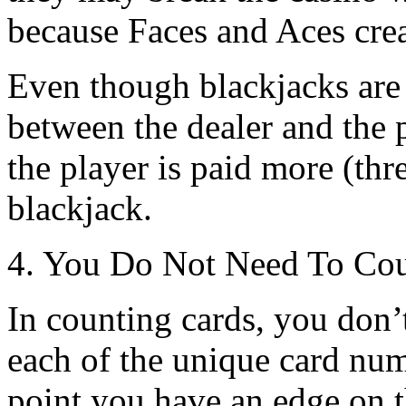
because Faces and Aces crea
Even though blackjacks are 
between the dealer and the p
the player is paid more (thr
blackjack.
4. You Do Not Need To Cou
In counting cards, you don’
each of the unique card numb
point you have an edge on 