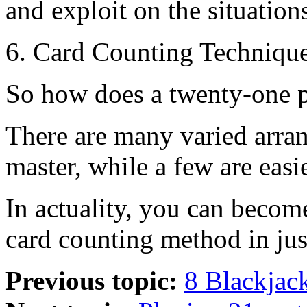
and exploit on the situation
6. Card Counting Technique
So how does a twenty-one p
There are many varied arran
master, while a few are easi
In actuality, you can become
card counting method in jus
Previous topic:
8 Blackjac