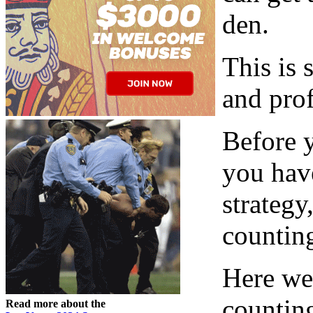
den.
This is 
and prof
Before y
you have
strategy
countin
Here we 
countin
Read more about the