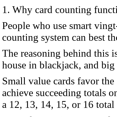
1. Why card counting funct
People who use smart vingt
counting system can best t
The reasoning behind this i
house in blackjack, and big
Small value cards favor the
achieve succeeding totals on
a 12, 13, 14, 15, or 16 total 