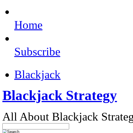
Home
Subscribe
Blackjack
Blackjack Strategy
All About Blackjack Strate