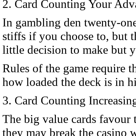
2. Card Counting Your Adva
In gambling den twenty-one
stiffs if you choose to, but
little decision to make but 
Rules of the game require tha
how loaded the deck is in hi
3. Card Counting Increasin
The big value cards favour 
they may break the casino wh