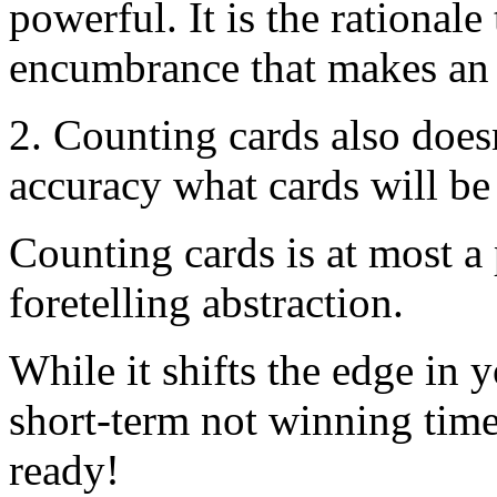
powerful. It is the rational
encumbrance that makes an 
2. Counting cards also doesn
accuracy what cards will be 
Counting cards is at most a
foretelling abstraction.
While it shifts the edge in 
short-term not winning tim
ready!