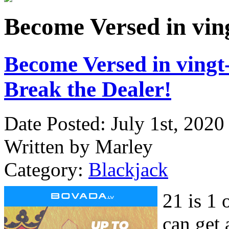
Become Versed in ving
Become Versed in vingt
Break the Dealer!
Date Posted: July 1st, 2020
Written by Marley
Category:
Blackjack
21 is 1 
can get