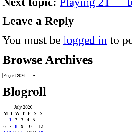
Next topic:
Playing 21 — 
Leave a Reply
You must be
logged in
to p
Browse Archives
Blogroll
July 2020
M
T
W
T
F
S
S
1
2
3
4
5
6
7
8
9
10
11
12