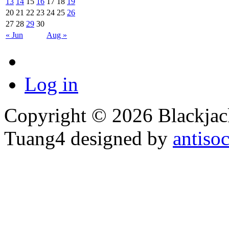
13
14
15
16
17
18
19
20
21
22
23
24
25
26
27
28
29
30
« Jun
Aug »
Log in
Copyright © 2026 Blackjack
Tuang4 designed by
antiso