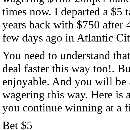
times now. I departed a $5 
years back with $750 after 
few days ago in Atlantic Cit
You need to understand that
deal faster this way too!. B
enjoyable. And you will be 
wagering this way. Here is 
you continue winning at a fi
Bet $5