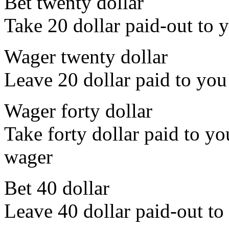
Bet twenty dollar
Take 20 dollar paid-out to y
Wager twenty dollar
Leave 20 dollar paid to you 
Wager forty dollar
Take forty dollar paid to you
wager
Bet 40 dollar
Leave 40 dollar paid-out to