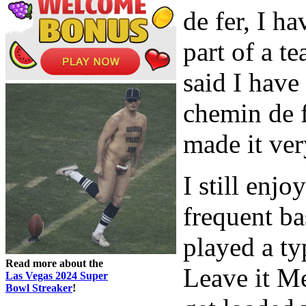
de fer, I h
part of a te
said I have 
chemin de 
made it ver
I still enj
frequent ba
played a ty
Read more about the
Leave it Me
Las Vegas 2024 Super
Bowl Streaker
!