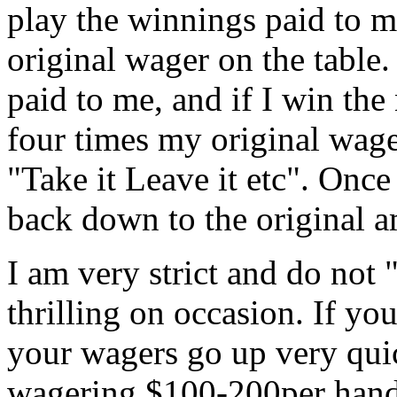
play the winnings paid to
original wager on the table.
paid to me, and if I win the 
four times my original wage
"Take it Leave it etc". Once
back down to the original 
I am very strict and do not 
thrilling on occasion. If yo
your wagers go up very qui
wagering $100-200per hand.