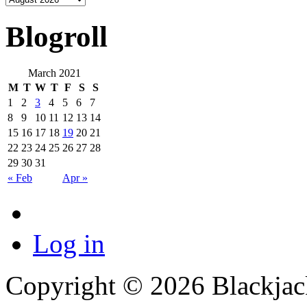
Blogroll
March 2021
M
T
W
T
F
S
S
1
2
3
4
5
6
7
8
9
10
11
12
13
14
15
16
17
18
19
20
21
22
23
24
25
26
27
28
29
30
31
« Feb
Apr »
Log in
Copyright © 2026 Blackjack