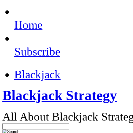
Home
Subscribe
Blackjack
Blackjack Strategy
All About Blackjack Strate