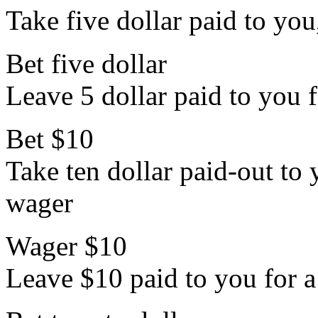
Take five dollar paid to you,
Bet five dollar
Leave 5 dollar paid to you f
Bet $10
Take ten dollar paid-out to y
wager
Wager $10
Leave $10 paid to you for a