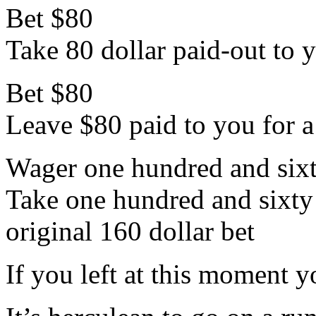
Bet $80
Take 80 dollar paid-out to yo
Bet $80
Leave $80 paid to you for a
Wager one hundred and sixt
Take one hundred and sixty 
original 160 dollar bet
If you left at this moment 