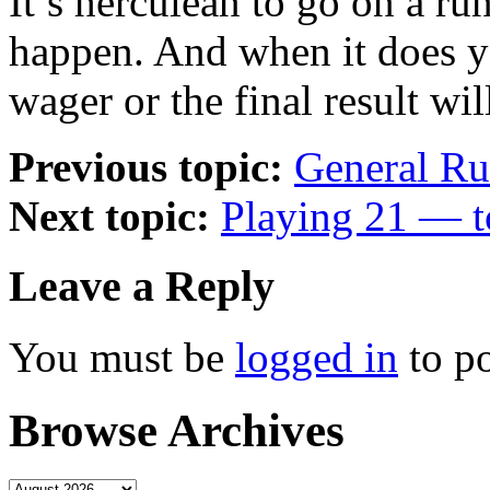
It’s herculean to go on a run
happen. And when it does y
wager or the final result wil
Previous topic:
General Ru
Next topic:
Playing 21 — 
Leave a Reply
You must be
logged in
to p
Browse Archives