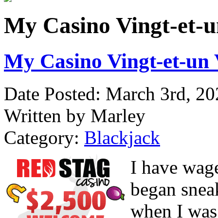
My Casino Vingt-et-un
My Casino Vingt-et-un
Date Posted: March 3rd, 2
Written by Marley
Category:
Blackjack
I have wage
began snea
when I was 