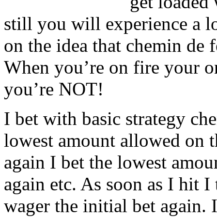
get loaded w
still you will experience a l
on the idea that chemin de f
When you’re on fire your on
you’re NOT!
I bet with basic strategy ch
lowest amount allowed on th
again I bet the lowest amou
again etc. As soon as I hit 
wager the initial bet again. 