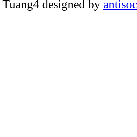
Tuang4 designed by
antiso