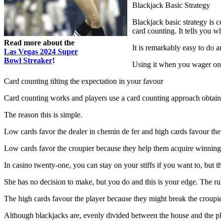
Blackjack Basic Strategy
Blackjack basic strategy is 
card counting. It tells you 
Read more about the
It is remarkably easy to do 
Las Vegas 2024 Super
Bowl Streaker
!
Using it when you wager on 2
Card counting tilting the expectation in your favour
Card counting works and players use a card counting approach obtain
The reason this is simple.
Low cards favor the dealer in chemin de fer and high cards favour the
Low cards favor the croupier because they help them acquire winning tota
In casino twenty-one, you can stay on your stiffs if you want to, but t
She has no decision to make, but you do and this is your edge. The rule
The high cards favour the player because they might break the croupier
Although blackjacks are, evenly divided between the house and the pla