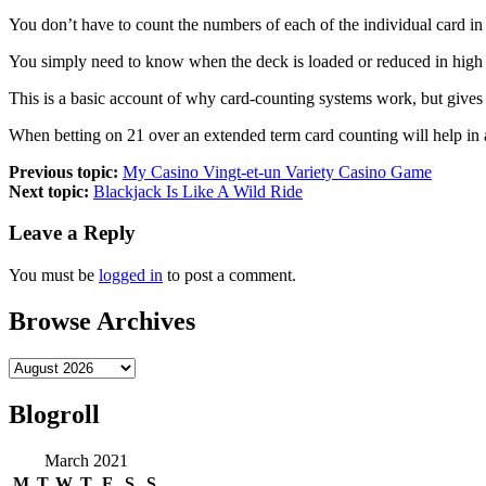
You don’t have to count the numbers of each of the individual card i
You simply need to know when the deck is loaded or reduced in high 
This is a basic account of why card-counting systems work, but gives
When betting on 21 over an extended term card counting will help in a
Previous topic:
My Casino Vingt-et-un Variety Casino Game
Next topic:
Blackjack Is Like A Wild Ride
Leave a Reply
You must be
logged in
to post a comment.
Browse Archives
Blogroll
March 2021
M
T
W
T
F
S
S