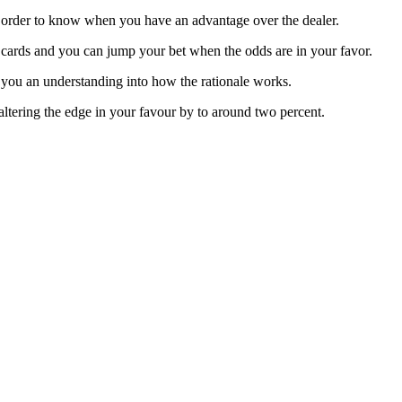
n order to know when you have an advantage over the dealer.
cards and you can jump your bet when the odds are in your favor.
 you an understanding into how the rationale works.
ltering the edge in your favour by to around two percent.