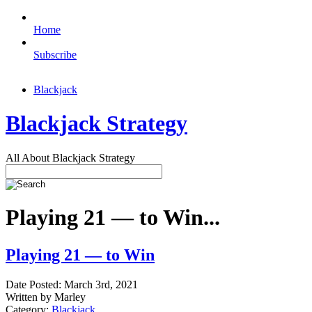
Home
Subscribe
Blackjack
Blackjack Strategy
All About Blackjack Strategy
Playing 21 — to Win...
Playing 21 — to Win
Date Posted: March 3rd, 2021
Written by Marley
Category:
Blackjack