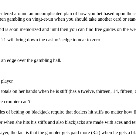
centered around an uncomplicated plan of how you bet based upon the card
when gambling on vingt-et-un when you should take another card or stan
and is soon memorized and until then you can find free guides on the w
1 will bring down the casino’s edge to near to zero.
 an edge over the gambling hall.
 player.
ls on her hands when he is stiff (has a twelve, thirteen, 14, fifteen, or
he croupier can’t.
s of betting on blackjack require that dealers hit stiffs no matter how fl
 when she hits his stiffs and also blackjacks are made with aces and te
yer, the fact is that the gambler gets paid more (3:2) when he gets a bl