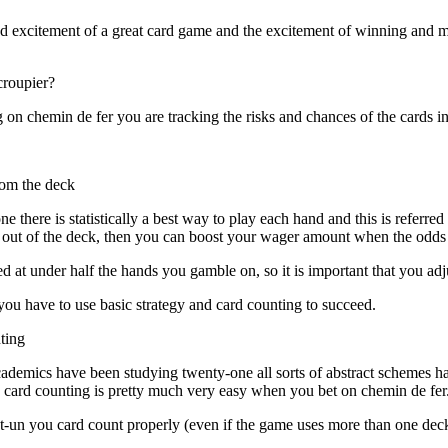
and excitement of a great card game and the excitement of winning and
croupier?
n chemin de fer you are tracking the risks and chances of the cards in 
rom the deck
there is statistically a best way to play each hand and this is referred
 out of the deck, then you can boost your wager amount when the odds 
 at under half the hands you gamble on, so it is important that you adju
ou have to use basic strategy and card counting to succeed.
ting
demics have been studying twenty-one all sorts of abstract schemes ha
 card counting is pretty much very easy when you bet on chemin de fer
-un you card count properly (even if the game uses more than one deck)