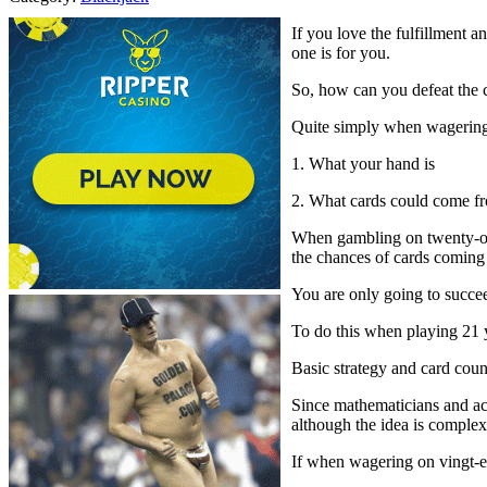
If you love the fulfillment 
one is for you.
So, how can you defeat the 
Quite simply when wagering o
1. What your hand is
2. What cards could come f
When gambling on twenty-one 
the chances of cards coming
You are only going to succeed
To do this when playing 21 y
Basic strategy and card coun
Since mathematicians and aca
although the idea is complex
If when wagering on vingt-et