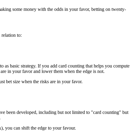
 making some money with the odds in your favor, betting on twenty-
relation to:
 to as basic strategy. If you add card counting that helps you compute
are in your favor and lower them when the edge is not.
st bet size when the risks are in your favor.
ve been developed, including but not limited to "card counting" but
.
, you can shift the edge to your favour.