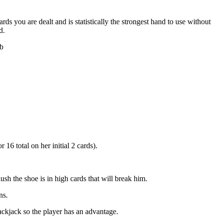
s you are dealt and is statistically the strongest hand to use without
d.
eb
 16 total on her initial 2 cards).
ush the shoe is in high cards that will break him.
ns.
ackjack so the player has an advantage.